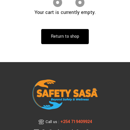
Your cart is currently empty.
Return to shop
+254 719409924
Call us :