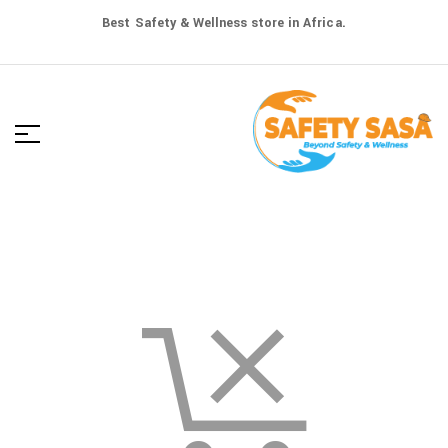
Best Safety & Wellness store in Africa.