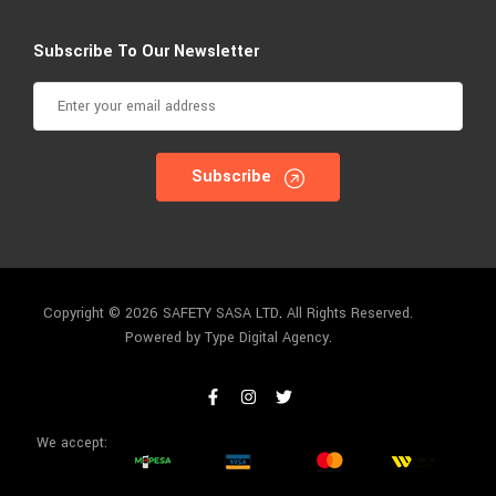
Subscribe To Our Newsletter
Subscribe
Copyright © 2026 SAFETY SASA LTD
.
All Rights Reserved.
Powered by Type Digital Agency.
We accept: