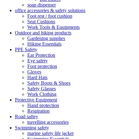
soap dispenser
office accessories & safety solutions
Foot rest / foot cushion
Seat Cushions
Work Tools & Equipments
Outdoor and hiking products
Gardening supplies
Hiking Essentials
PPE Safety
Ear Protection
Eye safety
Foot protection
Gloves
Hard Hats
Safety Boots & Shoes
Safety Glasses
Work Clothing
Protective Equipment
Hand protection
Respiration
Road saftey
travelling accessories
Swimming safety
marine safety life jacket
Swimming Essentials