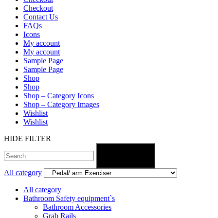
Checkout
Contact Us
FAQs
Icons
My account
My account
Sample Page
Sample Page
Shop
Shop
Shop – Category Icons
Shop – Category Images
Wishlist
Wishlist
HIDE FILTER
Search
All category
All category
Bathroom Safety equipment`s
Bathroom Accessories
Grab Rails