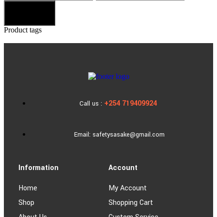
Filter
Product tags
+254 719409924
Call us :
Email: safetysasake@gmail.com
Information
Account
Home
My Account
Shop
Shopping Cart