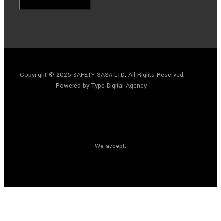
Copyright © 2026 SAFETY SASA LTD
.
All Rights Reserved.
Powered by Type Digital Agency.
We accept: