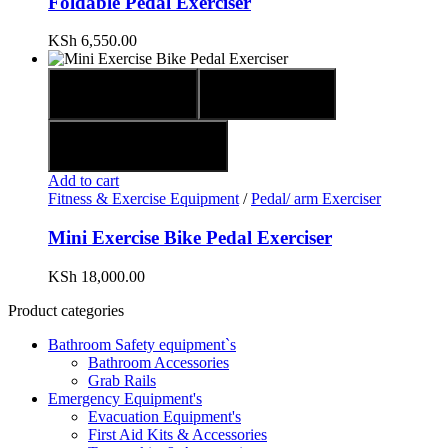
Foldable Pedal Exerciser
KSh
6,550.00
Quick view
Compare
Add to wishlist
Add to cart
Fitness & Exercise Equipment
/
Pedal/ arm Exerciser
Mini Exercise Bike Pedal Exerciser
KSh
18,000.00
Product categories
Bathroom Safety equipment`s
Bathroom Accessories
Grab Rails
Emergency Equipment's
Evacuation Equipment's
First Aid Kits & Accessories