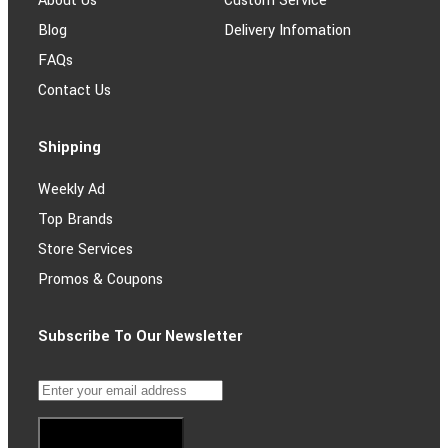
About Us
Custom Service
Blog
Delivery Infomation
FAQs
Contact Us
Shipping
Weekly Ad
Top Brands
Store Services
Promos & Coupons
Subscribe To Our Newsletter
Subscribe