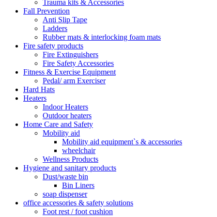
Trauma kits & Accessories
Fall Prevention
Anti Slip Tape
Ladders
Rubber mats & interlocking foam mats
Fire safety products
Fire Extinguishers
Fire Safety Accessories
Fitness & Exercise Equipment
Pedal/ arm Exerciser
Hard Hats
Heaters
Indoor Heaters
Outdoor heaters
Home Care and Safety
Mobility aid
Mobility aid equipment`s & accessories
wheelchair
Wellness Products
Hygiene and sanitary products
Dust/waste bin
Bin Liners
soap dispenser
office accessories & safety solutions
Foot rest / foot cushion