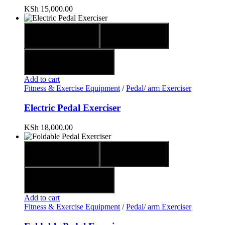
KSh
15,000.00
Quick view
Compare
Add to wishlist
Add to cart
Fitness & Exercise Equipment
/
Pedal/ arm Exerciser
Electric Pedal Exerciser
KSh
18,000.00
Quick view
Compare
Add to wishlist
Add to cart
Fitness & Exercise Equipment
/
Pedal/ arm Exerciser