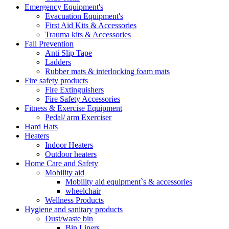
Emergency Equipment's
Evacuation Equipment's
First Aid Kits & Accessories
Trauma kits & Accessories
Fall Prevention
Anti Slip Tape
Ladders
Rubber mats & interlocking foam mats
Fire safety products
Fire Extinguishers
Fire Safety Accessories
Fitness & Exercise Equipment
Pedal/ arm Exerciser
Hard Hats
Heaters
Indoor Heaters
Outdoor heaters
Home Care and Safety
Mobility aid
Mobility aid equipment`s & accessories
wheelchair
Wellness Products
Hygiene and sanitary products
Dust/waste bin
Bin Liners