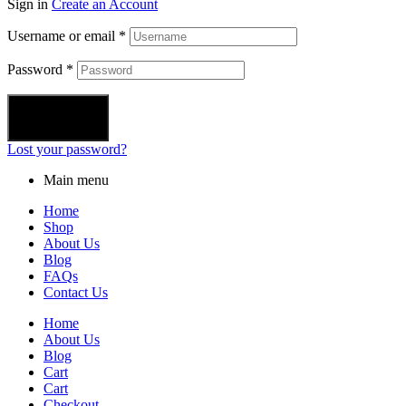
Sign in
Create an Account
Username or email
*
Password
*
Login
Lost your password?
Main menu
Home
Shop
About Us
Blog
FAQs
Contact Us
Home
About Us
Blog
Cart
Cart
Checkout