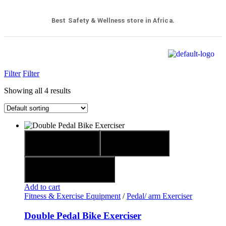
Best Safety & Wellness store in Africa.
Filter
Filter
Showing all 4 results
Quick view
Compare
Add to wishlist
Add to cart
Fitness & Exercise Equipment
/
Pedal/ arm Exerciser
Double Pedal Bike Exerciser