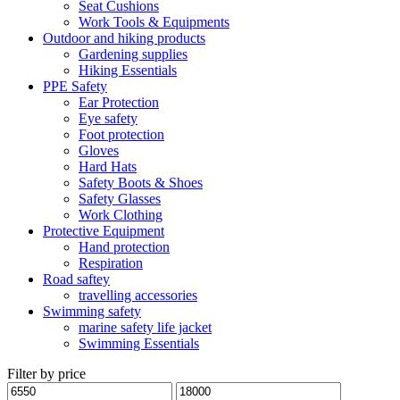
Seat Cushions
Work Tools & Equipments
Outdoor and hiking products
Gardening supplies
Hiking Essentials
PPE Safety
Ear Protection
Eye safety
Foot protection
Gloves
Hard Hats
Safety Boots & Shoes
Safety Glasses
Work Clothing
Protective Equipment
Hand protection
Respiration
Road saftey
travelling accessories
Swimming safety
marine safety life jacket
Swimming Essentials
Filter by price