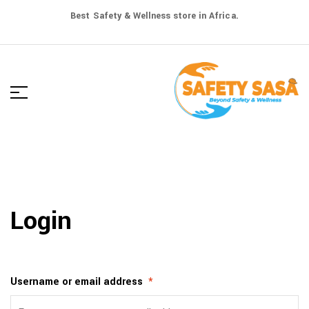
Best Safety & Wellness store in Africa.
Login
Username or email address
*