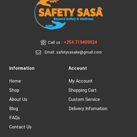
+254 719409924
Call us :
Email: safetysasake@gmail.com
Information
Account
Home
My Account
Shop
Shopping Cart
About Us
Custom Service
Blog
Delivery Infomation
FAQs
Contact Us