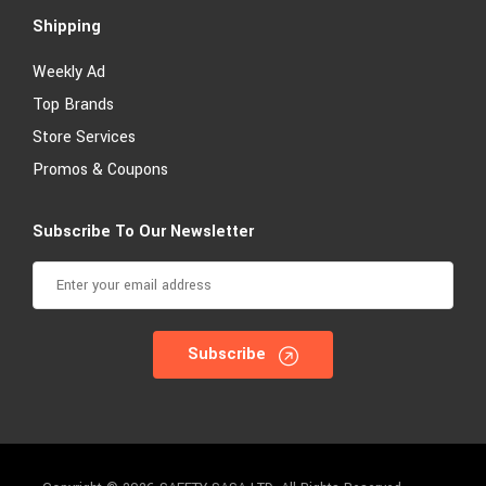
Shipping
Weekly Ad
Top Brands
Store Services
Promos & Coupons
Subscribe To Our Newsletter
Subscribe