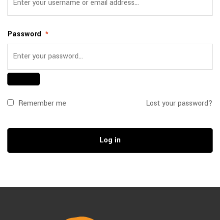
Password
*
Remember me
Lost your password?
Log in