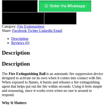
Add to cart
Order Via Whatsapp
Add to wishlist
Compare
Category:
Fire Extinguishers
Share:
Facebook
Twitter
Linkedin
Email
Description
Reviews (0)
Description
Description
The
Fire Extinguishing Ball
is an automatic fire suppression device
designed to activate on its own when it comes into contact with fire.
When exposed to flames, it bursts and releases a fire extinguishing
agent that helps put out the fire within seconds. Using it feels simple
and reassuring, since it works even when no one is around to
respond.
Why It Matters