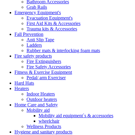
Bathroom Accessories
Grab Rails
Emergency Equipment's
Evacuation Equipment's
First Aid Kits & Accessories
Trauma kits & Accessories
Fall Prevention
Anti Slip Tape
Ladders
Rubber mats & interlocking foam mats
Fire safety products
Fire Extinguishers
Fire Safety Accessories
Fitness & Exercise Equipment
Pedal/ arm Exerciser
Hard Hats
Heaters
Indoor Heaters
Outdoor heaters
Home Care and Safety
Mobility aid
Mobility aid equipment`s & accessories
wheelchair
Wellness Products
Hygiene and sanitary products