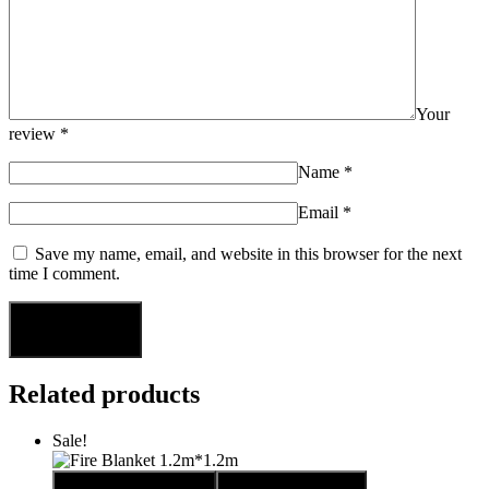
Your
review
*
Name
*
Email
*
Save my name, email, and website in this browser for the next
time I comment.
Related products
Sale!