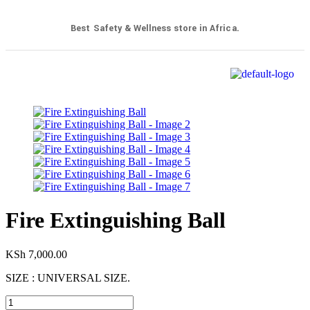
Best Safety & Wellness store in Africa.
Fire Extinguishing Ball
KSh
7,000.00
SIZE : UNIVERSAL SIZE.