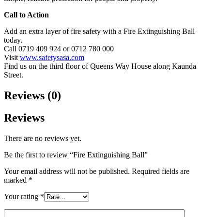
Call to Action
Add an extra layer of fire safety with a Fire Extinguishing Ball
today.
Call 0719 409 924 or 0712 780 000
Visit
www.safetysasa.com
Find us on the third floor of Queens Way House along Kaunda
Street.
Reviews (0)
Reviews
There are no reviews yet.
Be the first to review “Fire Extinguishing Ball”
Your email address will not be published.
Required fields are
marked
*
Your rating
*