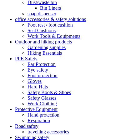
Dust/waste bin
Bin Liners
soap dispenser
office accessories & safety solutions
Foot rest / foot cushion
Seat Cushions
Work Tools & Equipments
Outdoor and hiking products
Gardening supplies
Hiking Essentials
PPE Safety
Ear Protection
Eye safety
Foot protection
Gloves
Hard Hats
Safety Boots & Shoes
Safety Glasses
Work Clothing
Protective Equipment
Hand protection
Respiration
Road saftey
travelling accessories
Swimming safety