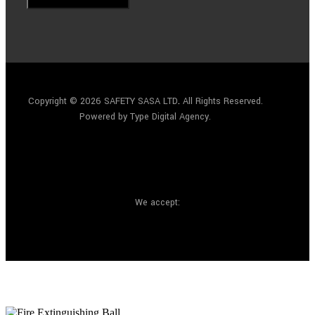
Copyright © 2026 SAFETY SASA LTD
.
All Rights Reserved.
Powered by Type Digital Agency.
We accept: