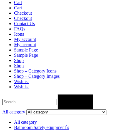
Cart
Cart
Checkout
Checkout
Contact Us
FAQs
Icons
My account
My account
Sample Page
Sample Page
Shop
Shop
Shop – Category Icons
Shop – Category Images
Wishlist
Wishlist
Search
All category
All category
Bathroom Safety equipment`s