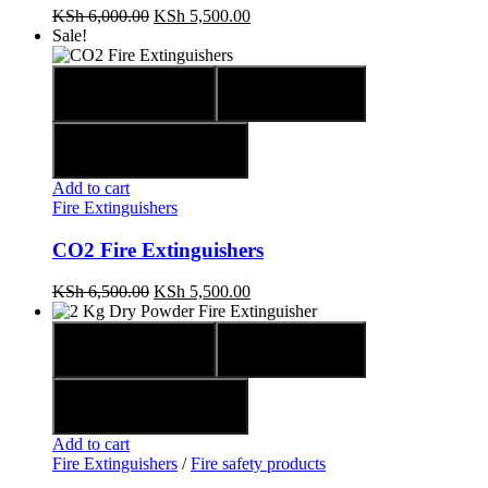
KSh
6,000.00
KSh
5,500.00
Sale!
Quick view
Compare
Add to wishlist
Add to cart
Fire Extinguishers
CO2 Fire Extinguishers
KSh
6,500.00
KSh
5,500.00
Quick view
Compare
Add to wishlist
Add to cart
Fire Extinguishers
/
Fire safety products