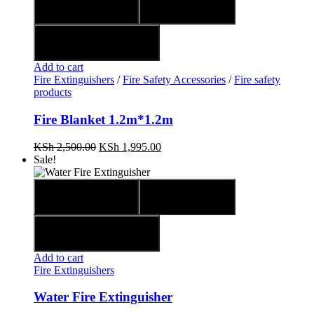
Quick view
Compare
Add to wishlist
Add to cart
Fire Extinguishers
/
Fire Safety Accessories
/
Fire safety
products
Fire Blanket 1.2m*1.2m
KSh
2,500.00
KSh
1,995.00
Sale!
Quick view
Compare
Add to wishlist
Add to cart
Fire Extinguishers
Water Fire Extinguisher