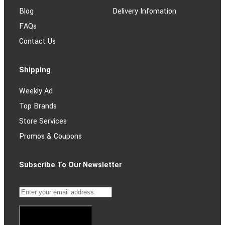
Blog
Delivery Infomation
FAQs
Contact Us
Shipping
Weekly Ad
Top Brands
Store Services
Promos & Coupons
Subscribe To Our Newsletter
Subscribe