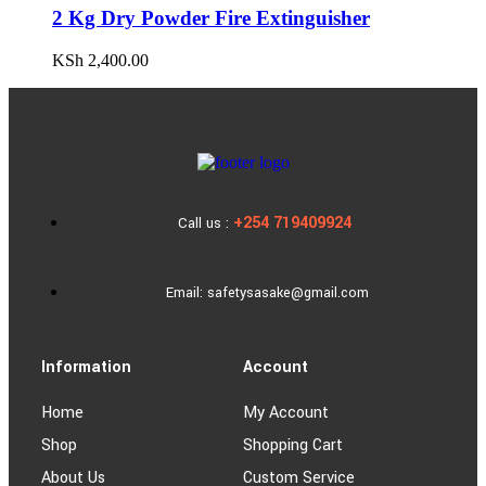
2 Kg Dry Powder Fire Extinguisher
KSh
2,400.00
+254 719409924
Call us :
Email: safetysasake@gmail.com
Information
Account
Home
My Account
Shop
Shopping Cart
About Us
Custom Service