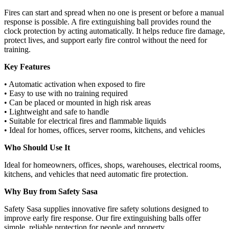
Fires can start and spread when no one is present or before a manual
response is possible. A fire extinguishing ball provides round the
clock protection by acting automatically. It helps reduce fire damage,
protect lives, and support early fire control without the need for
training.
Key Features
• Automatic activation when exposed to fire
• Easy to use with no training required
• Can be placed or mounted in high risk areas
• Lightweight and safe to handle
• Suitable for electrical fires and flammable liquids
• Ideal for homes, offices, server rooms, kitchens, and vehicles
Who Should Use It
Ideal for homeowners, offices, shops, warehouses, electrical rooms,
kitchens, and vehicles that need automatic fire protection.
Why Buy from Safety Sasa
Safety Sasa supplies innovative fire safety solutions designed to
improve early fire response. Our fire extinguishing balls offer
simple, reliable protection for people and property.