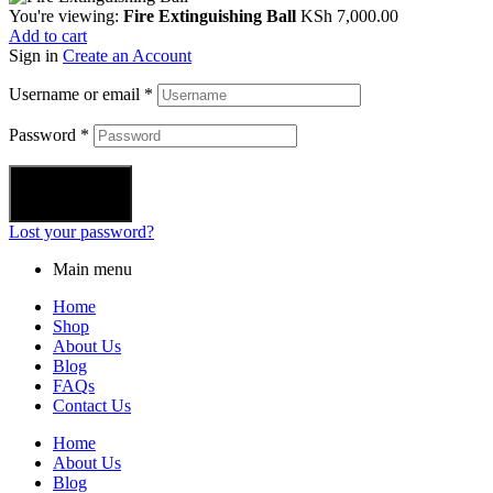
You're viewing:
Fire Extinguishing Ball
KSh
7,000.00
Add to cart
Sign in
Create an Account
Username or email
*
Password
*
Login
Lost your password?
Main menu
Home
Shop
About Us
Blog
FAQs
Contact Us
Home
About Us
Blog