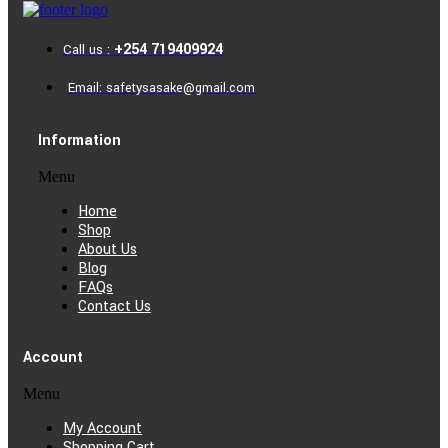
+254 719409924
Call us :
Email: safetysasake@gmail.com
Information
Menu
Home
Shop
About Us
Blog
FAQs
Contact Us
Account
Menu
My Account
Shopping Cart