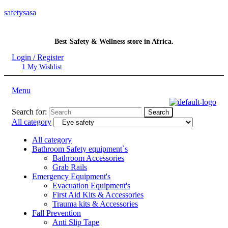
safetysasa
Best Safety & Wellness store in Africa.
Login / Register
1
My Wishlist
Menu
Search for:
Search
All category
All category
Bathroom Safety equipment`s
Bathroom Accessories
Grab Rails
Emergency Equipment's
Evacuation Equipment's
First Aid Kits & Accessories
Trauma kits & Accessories
Fall Prevention
Anti Slip Tape