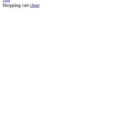
Shopping cart
close