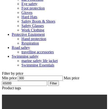
Eye safety
Foot protection
Gloves
Hard Hats
Safety Boots & Shoes
Safety Glasses
Work Clothing
Protective Equipment
Hand protection
Respiration
Road saftey
travelling accessories
Swimming safety
marine safety life jacket
Swimming Essentials
Filter by price
Min price
Max price
Filter
Product tags