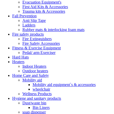
Evacuation Equipment's
First Aid Kits & Accessories
Trauma kits & Accessories
Fall Prevention
Anti Slip Tape
Ladders
Rubber mats & interlocking foam mats
Fire safety products
Fire Extinguishers
Fire Safety Accessories
Fitness & Exercise Equipment
Pedal/ arm Exerciser
Hard Hats
Heaters
Indoor Heaters
Outdoor heaters
Home Care and Safety
Mobility aid
Mobility aid equipment`s & accessories
wheelchair
Wellness Products
Hygiene and sanitary products
Dust/waste bin
Bin Liners
soap dispenser