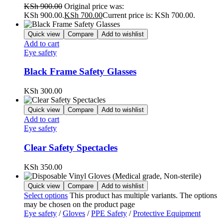
KSh
900.00
Original price was:
KSh 900.00.
KSh
700.00
Current price is: KSh 700.00.
Quick view
Compare
Add to wishlist
Add to cart
Eye safety
Black Frame Safety Glasses
KSh
300.00
Quick view
Compare
Add to wishlist
Add to cart
Eye safety
Clear Safety Spectacles
KSh
350.00
Quick view
Compare
Add to wishlist
Select options
This product has multiple variants. The options
may be chosen on the product page
Eye safety
/
Gloves
/
PPE Safety
/
Protective Equipment