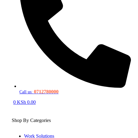
0712780000
Call us:
0
KSh
0.00
Shop By Categories
Work Solutions