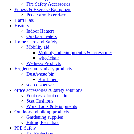
Fire Safety Accessories
Fitness & Exercise Equipment
Pedal/ arm Exerciser
Hard Hats
Heaters
Indoor Heaters
Outdoor heaters
Home Care and Safety
Mobility aid
Mobility aid equipment`s & accessories
wheelchair
Wellness Products
Hygiene and sanitary products
Dust/waste bin
Bin Liners
soap dispenser
office accessories & safety solutions
Foot rest / foot cushion
Seat Cushions
Work Tools & Equipments
Outdoor and hiking products
Gardening supplies
Hiking Essentials
PPE Safety
Ear Protection