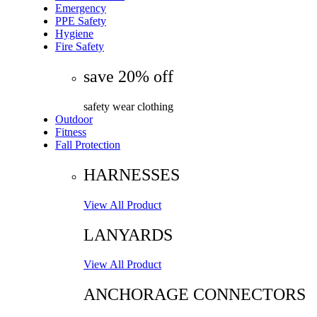
Emergency
PPE Safety
Hygiene
Fire Safety
save 20% off
safety wear clothing
Outdoor
Fitness
Fall Protection
HARNESSES
View All Product
LANYARDS
View All Product
ANCHORAGE CONNECTORS