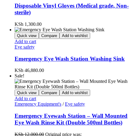
Disposable Vinyl Gloves (Medical grade, Non-
sterile)
KSh
1,300.00
Quick view
Compare
Add to wishlist
Add to cart
Eye safety
Emergency Eye Wash Station Washing Sink
KSh
46,880.00
Sale!
Quick view
Compare
Add to wishlist
Add to cart
Emergency Equipment's
/
Eye safety
Emergency Eyewash Station – Wall Mounted
Eye Wash Rinse Kit (Double 500ml Bottles)
KSh
12,000.00
Original price was: