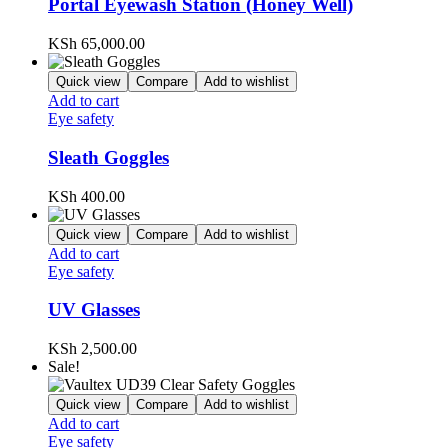
Portal Eyewash Station (Honey Well)
KSh
65,000.00
Quick view
Compare
Add to wishlist
Add to cart
Eye safety
Sleath Goggles
KSh
400.00
Quick view
Compare
Add to wishlist
Add to cart
Eye safety
UV Glasses
KSh
2,500.00
Sale!
Quick view
Compare
Add to wishlist
Add to cart
Eye safety