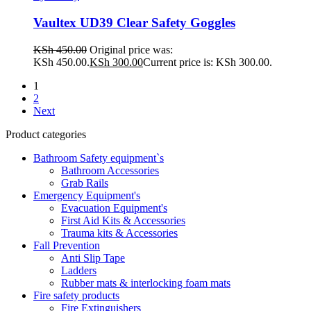
Vaultex UD39 Clear Safety Goggles
KSh
450.00
Original price was:
KSh 450.00.
KSh
300.00
Current price is: KSh 300.00.
1
2
Next
Product categories
Bathroom Safety equipment`s
Bathroom Accessories
Grab Rails
Emergency Equipment's
Evacuation Equipment's
First Aid Kits & Accessories
Trauma kits & Accessories
Fall Prevention
Anti Slip Tape
Ladders
Rubber mats & interlocking foam mats
Fire safety products
Fire Extinguishers