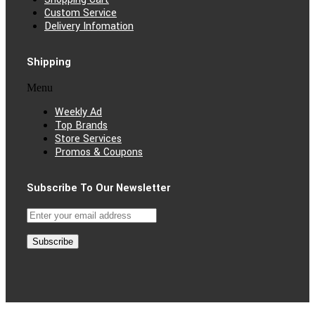
Custom Service
Delivery Infomation
Shipping
Menu
Weekly Ad
Top Brands
Store Services
Promos & Coupons
Subscribe To Our Newsletter
Subscribe