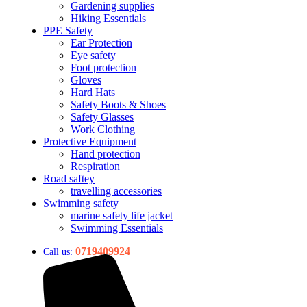
Gardening supplies
Hiking Essentials
PPE Safety
Ear Protection
Eye safety
Foot protection
Gloves
Hard Hats
Safety Boots & Shoes
Safety Glasses
Work Clothing
Protective Equipment
Hand protection
Respiration
Road saftey
travelling accessories
Swimming safety
marine safety life jacket
Swimming Essentials
0719409924
Call us: