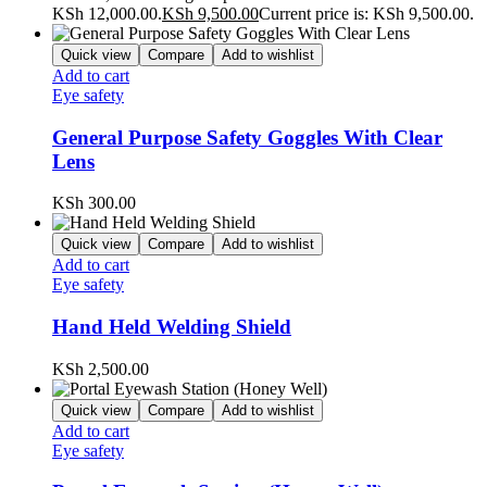
KSh 12,000.00.
KSh
9,500.00
Current price is: KSh 9,500.00.
Quick view
Compare
Add to wishlist
Add to cart
Eye safety
General Purpose Safety Goggles With Clear
Lens
KSh
300.00
Quick view
Compare
Add to wishlist
Add to cart
Eye safety
Hand Held Welding Shield
KSh
2,500.00
Quick view
Compare
Add to wishlist
Add to cart
Eye safety