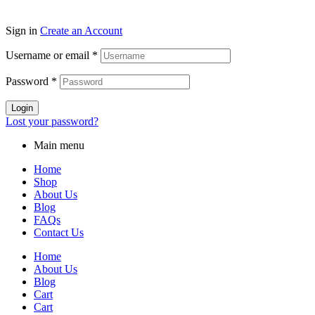
Sign in
Create an Account
Username or email
*
Password
*
Login
Lost your password?
Main menu
Home
Shop
About Us
Blog
FAQs
Contact Us
Home
About Us
Blog
Cart
Cart