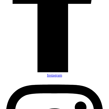
Instagram