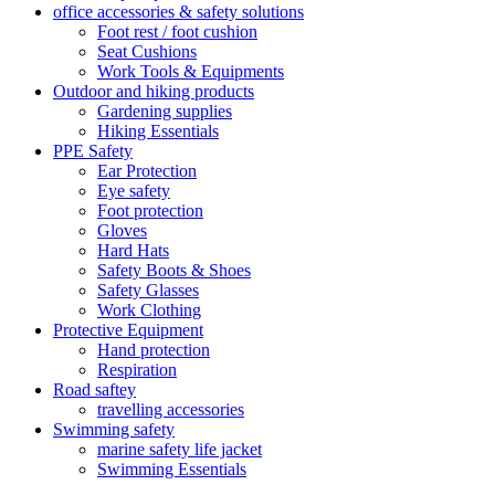
office accessories & safety solutions
Foot rest / foot cushion
Seat Cushions
Work Tools & Equipments
Outdoor and hiking products
Gardening supplies
Hiking Essentials
PPE Safety
Ear Protection
Eye safety
Foot protection
Gloves
Hard Hats
Safety Boots & Shoes
Safety Glasses
Work Clothing
Protective Equipment
Hand protection
Respiration
Road saftey
travelling accessories
Swimming safety
marine safety life jacket
Swimming Essentials