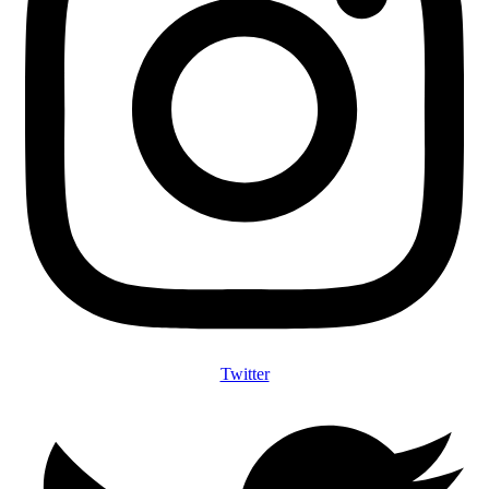
Twitter