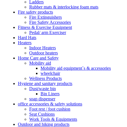
Ladders
Rubber mats & interlocking foam mats
Fire safety products
Fire Extinguishers
Fire Safety Accessories
Fitness & Exercise Equipment
Pedal/ arm Exerciser
Hard Hats
Heaters
Indoor Heaters
Outdoor heaters
Home Care and Safety
Mobility aid
Mobility aid equipment`s & accessories
wheelchair
Wellness Products
Hygiene and sanitary products
Dust/waste bin
Bin Liners
soap dispenser
office accessories & safety solutions
Foot rest / foot cushion
Seat Cushions
Work Tools & Equipments
Outdoor and hiking products