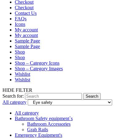
Checkout
Checkout
Contact Us
FAQs
Icons
My account
My account
Sample Page
Sample Page
Shop
Shop
Shop – Category Icons
Shop – Category Images
Wishlist
Wishlist
HIDE FILTER
Search for:
Search
All category
All category
Bathroom Safety equipment`s
Bathroom Accessories
Grab Rails
Emergency Equipment's