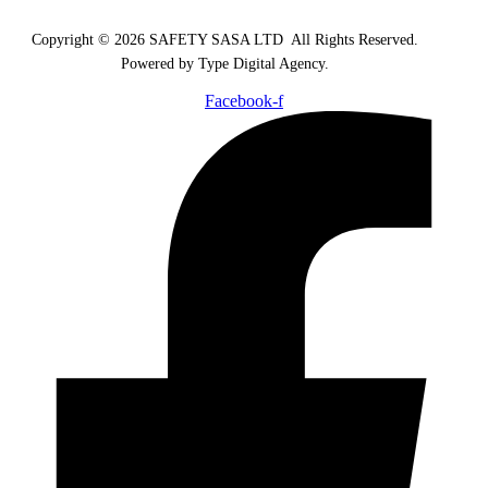
Copyright © 2026 SAFETY SASA LTD
.
All Rights Reserved.
Powered by Type Digital Agency.
Facebook-f