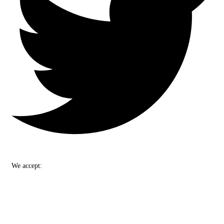
We accept: