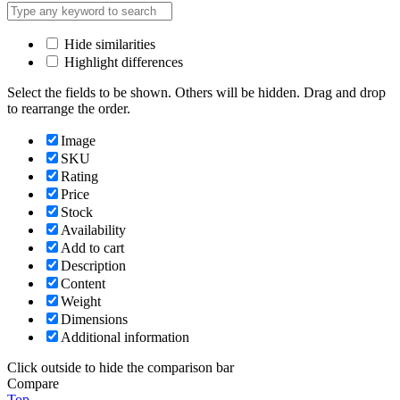
Hide similarities
Highlight differences
Select the fields to be shown. Others will be hidden. Drag and drop
to rearrange the order.
Image
SKU
Rating
Price
Stock
Availability
Add to cart
Description
Content
Weight
Dimensions
Additional information
Click outside to hide the comparison bar
Compare
Top