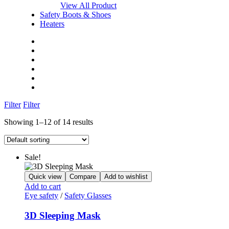
View All Product
Safety Boots & Shoes
Heaters
Home
Shop
About Us
Blog
FAQs
Contact Us
Filter
Filter
Showing 1–12 of 14 results
Sale!
Quick view
Compare
Add to wishlist
Add to cart
Eye safety
/
Safety Glasses
3D Sleeping Mask