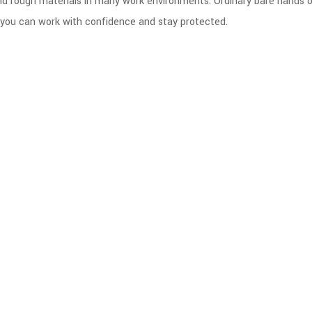
nd rough materials in many work environments. Ordinary bare hands 
 so you can work with confidence and stay protected.