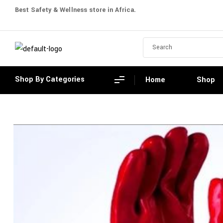
Best Safety & Wellness store in Africa.
Shop By Categories
Home
Shop