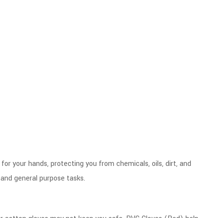
for your hands, protecting you from chemicals, oils, dirt, and
 and general purpose tasks.