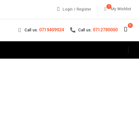
1
My Wishlist
Login / Register
0
0712780000
0719409924
Call us:
Call us:
s