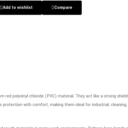
Add to wishlist
Compare
 red polyvinyl chloride (PVC) material. They act like a strong shield 
protection with comfort, making them ideal for industrial, cleaning,