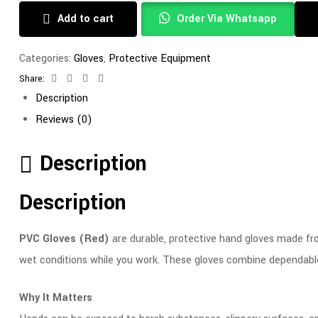
Add to cart
Order Via Whatsapp
Categories:
Gloves
,
Protective Equipment
Share:
Facebook
Twitter
Linkedin
Email
Description
Reviews (0)
Description
Description
PVC Gloves (Red)
are durable, protective hand gloves made from
wet conditions while you work. These gloves combine dependable 
Why It Matters