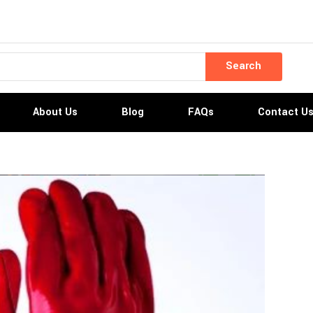
Search
About Us
Blog
FAQs
Contact U