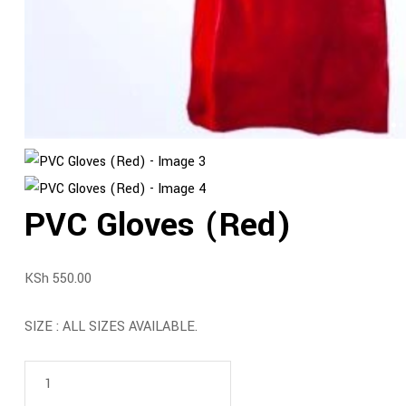
PVC Gloves (Red)
KSh
550.00
SIZE : ALL SIZES AVAILABLE.