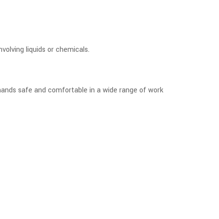
volving liquids or chemicals.
 hands safe and comfortable in a wide range of work