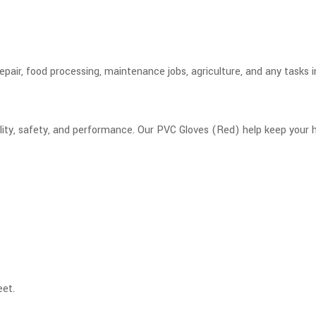
pair, food processing, maintenance jobs, agriculture, and any tasks in
ility, safety, and performance. Our PVC Gloves (Red) help keep your
eet.