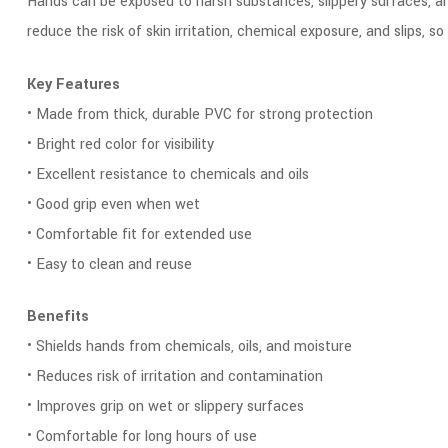
Hands can be exposed to harsh substances, slippery surfaces, a
reduce the risk of skin irritation, chemical exposure, and slips,
Key Features
• Made from thick, durable PVC for strong protection
• Bright red color for visibility
• Excellent resistance to chemicals and oils
• Good grip even when wet
• Comfortable fit for extended use
• Easy to clean and reuse
Benefits
• Shields hands from chemicals, oils, and moisture
• Reduces risk of irritation and contamination
• Improves grip on wet or slippery surfaces
• Comfortable for long hours of use