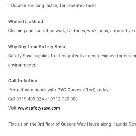
• Durable and long‑lasting for repeated tasks
Where It Is Used
Cleaning and sanitation work, factories, workshops, automotive re
Why Buy from Safety Sasa
Safety Sasa supplies trusted protective gear designed for durab
environments.
Call to Action
Protect your hands with
PVC Gloves (Red)
today.
Call 0719 409 924 or 0712 780 000
Visit
www.safetysasa.com
Find us on the 3rd floor of Queens Way House along Kaunda Str