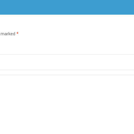
e marked
*