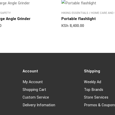
 SAFETY
HIKING ESSENTIALS
/
HOME CARE AND 
OUTDOOR AND HIKING PRODUCTS
ge Angle Grinder
Portable flashlight
0
KSh
8,400.00
Account
Shipping
My Account
Weekly Ad
Shopping Cart
Top Brands
Custom Service
Store Services
Delivery Infomation
Promos & Coupon