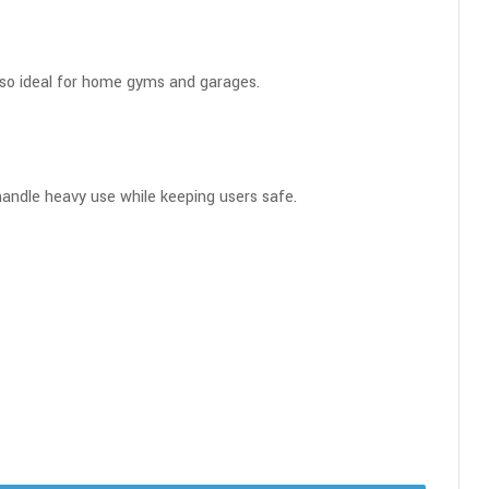
also ideal for home gyms and garages.
o handle heavy use while keeping users safe.