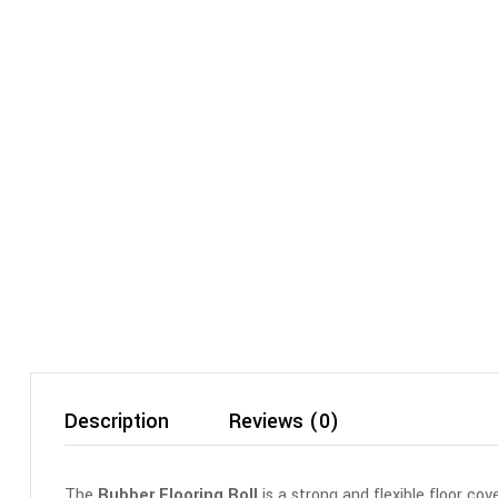
Description
Reviews (0)
The
Rubber Flooring Roll
is a strong and flexible floor co