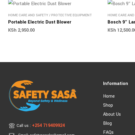
HOME CARE AND SAFETY
/
PROTECTIVE EQUIPMENT
HOME CARE AND
Portable Electric Dust Blower
Bosch 9″ Lar
KSh
2,950.00
KSh
12,500.0
Information
Home
Shop
About Us
Blog
+254 719409924
Call us :
FAQs