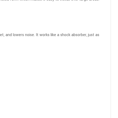
t, and lowers noise. It works like a shock absorber, just as