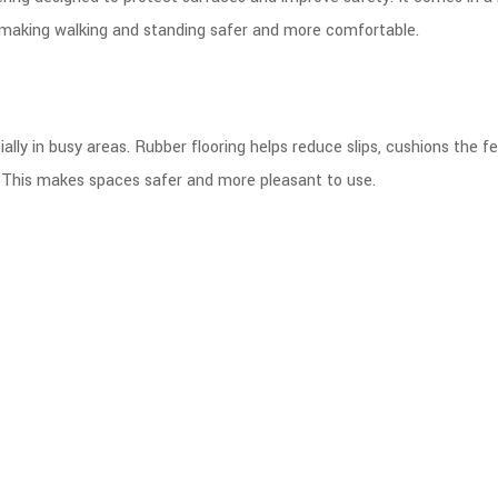
 making walking and standing safer and more comfortable.
ally in busy areas. Rubber flooring helps reduce slips, cushions the fee
. This makes spaces safer and more pleasant to use.