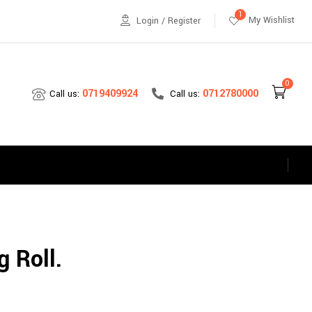
1
My Wishlist
Login / Register
0
0712780000
0719409924
Call us:
Call us:
s
 Roll.