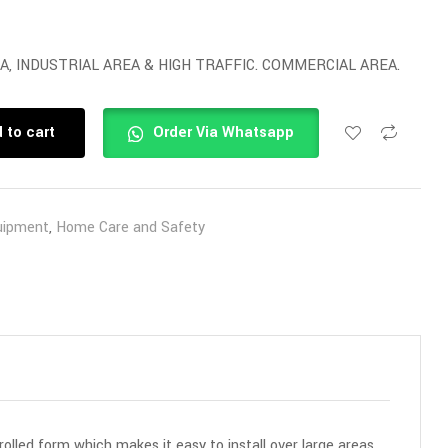
A, INDUSTRIAL AREA & HIGH TRAFFIC. COMMERCIAL AREA.
 to cart
Order Via Whatsapp
uipment
,
Home Care and Safety
rolled form which makes it easy to install over large areas.