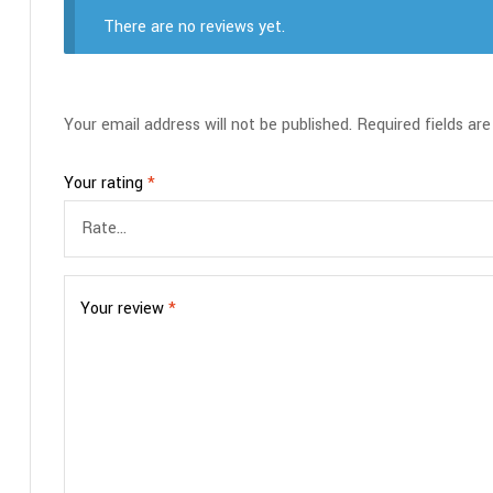
There are no reviews yet.
Your email address will not be published.
Required fields ar
Your rating
*
Your review
*