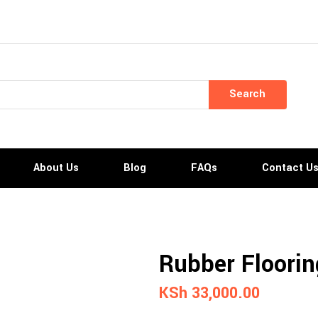
Search
About Us
Blog
FAQs
Contact U
Rubber Flooring
KSh
33,000.00