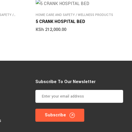
SAFETY
/
HOME CARE AND SAFETY
/
WELLNESS PRODUCTS
5 CRANK HOSPITAL BED
KSh
212,000.00
Subscribe To Our Newsletter
Subscribe
s