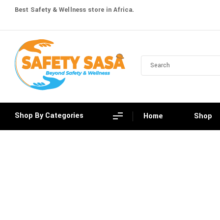
Best Safety & Wellness store in Africa.
Shop By Categories
Home
Shop