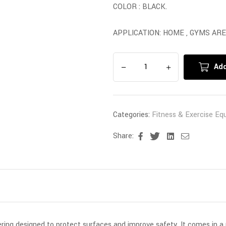
COLOR : BLACK.
APPLICATION: HOME , GYMS ARE
Add
Categories:
Fitness & Exercise Eq
Share:
Facebook
Twitter
Linkedin
Email
vering designed to protect surfaces and improve safety. It comes in a 