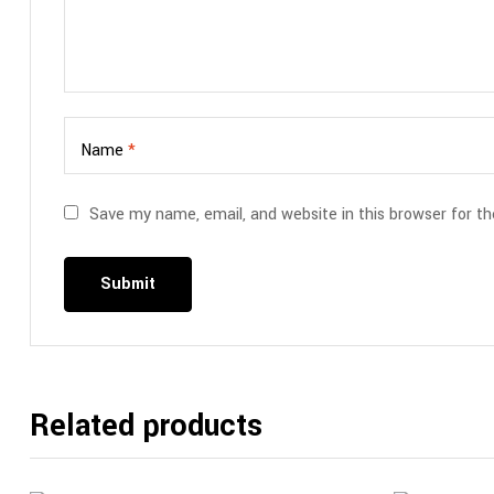
Name
*
Save my name, email, and website in this browser for t
Related products