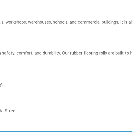
ls, workshops, warehouses, schools, and commercial buildings. It is 
 safety, comfort, and durability. Our rubber flooring rolls are built t
y.
da Street.