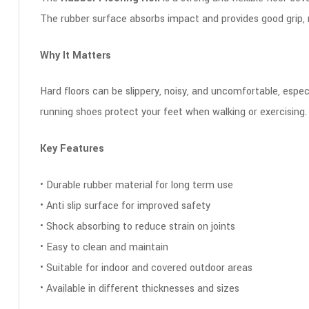
The rubber surface absorbs impact and provides good grip,
Why It Matters
Hard floors can be slippery, noisy, and uncomfortable, especi
running shoes protect your feet when walking or exercising
Key Features
• Durable rubber material for long term use
• Anti slip surface for improved safety
• Shock absorbing to reduce strain on joints
• Easy to clean and maintain
• Suitable for indoor and covered outdoor areas
• Available in different thicknesses and sizes