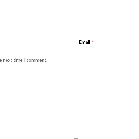
Email
*
he next time I comment.