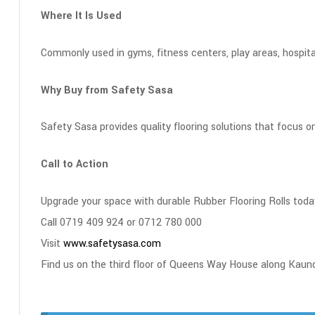
Where It Is Used
Commonly used in gyms, fitness centers, play areas, hospita
Why Buy from Safety Sasa
Safety Sasa provides quality flooring solutions that focus on
Call to Action
Upgrade your space with durable Rubber Flooring Rolls toda
Call 0719 409 924 or 0712 780 000
Visit
www.safetysasa.com
Find us on the third floor of Queens Way House along Kaun