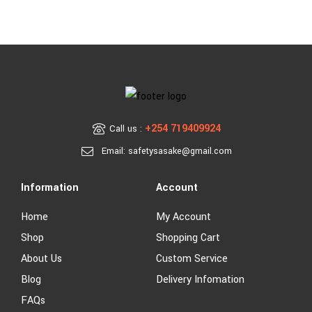
+254 719409924
Call us :
Email: safetysasake@gmail.com
Information
Account
Home
My Account
Shop
Shopping Cart
About Us
Custom Service
Blog
Delivery Infomation
FAQs