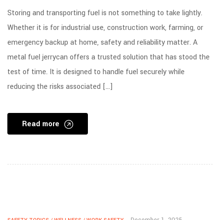
Storing and transporting fuel is not something to take lightly.
Whether it is for industrial use, construction work, farming, or
emergency backup at home, safety and reliability matter. A
metal fuel jerrycan offers a trusted solution that has stood the
test of time. It is designed to handle fuel securely while
reducing the risks associated […]
Read more
December 1, 2025