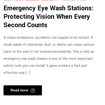
SAFETY TOPICS
/
WELLNESS
/
WORK SAFETY
Emergency Eye Wash Stations:
Protecting Vision When Every
Second Counts
In many workplaces, accidents can happen in an instant. A
small splash of chemicals, dust, or debris can cause serious
harm to the eyes if not treated immediately. This is why an
emergency eye wash station is one of the most important
safety tools you can install. It gives workers a fast and
effective way […]
Read more