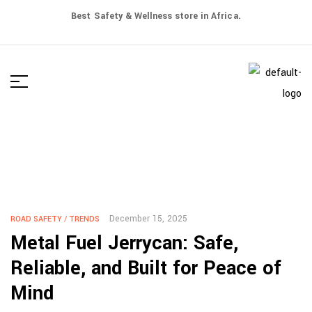
Best Safety & Wellness store in Africa.
December 15, 2025
ROAD SAFETY
/
TRENDS
Metal Fuel Jerrycan: Safe,
Reliable, and Built for Peace of
Mind