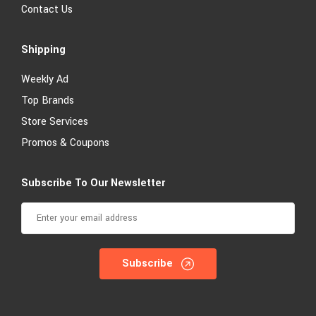
Contact Us
Shipping
Weekly Ad
Top Brands
Store Services
Promos & Coupons
Subscribe To Our Newsletter
Subscribe