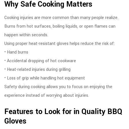
Why Safe Cooking Matters
Cooking injuries are more common than many people realize.
Burns from hot surfaces, boiling liquids, or open flames can
happen within seconds.
Using proper heat-resistant gloves helps reduce the risk of:
• Hand burns
• Accidental dropping of hot cookware
• Heat-related injuries during grilling
• Loss of grip while handling hot equipment
Safety during cooking allows you to focus on enjoying the
experience instead of worrying about injuries.
Features to Look for in Quality BBQ
Gloves