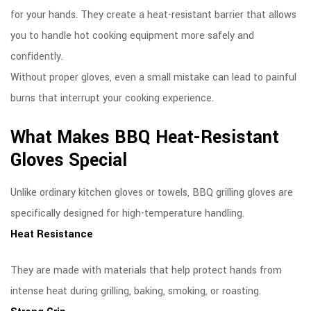
for your hands. They create a heat-resistant barrier that allows
you to handle hot cooking equipment more safely and
confidently.
Without proper gloves, even a small mistake can lead to painful
burns that interrupt your cooking experience.
What Makes BBQ Heat-Resistant
Gloves Special
Unlike ordinary kitchen gloves or towels, BBQ grilling gloves are
specifically designed for high-temperature handling.
Heat Resistance
They are made with materials that help protect hands from
intense heat during grilling, baking, smoking, or roasting.