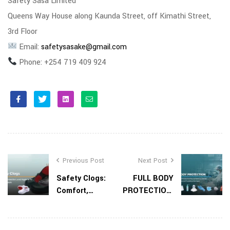
Safety Sasa Limited
Queens Way House along Kaunda Street, off Kimathi Street,
3rd Floor
Email:
safetysasake@gmail.com
Phone: +254 719 409 924
Facebook
Twitter
Linkedin
Email
Previous Post
Next Post
Safety Clogs:
FULL BODY
Comfort,
PROTECTION:
Protection,
Why Personal
and Hygiene
Protective
for Everyday
Equipment Is