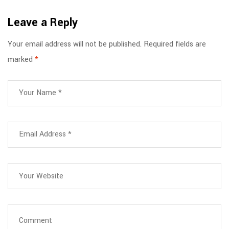
Work
Critical for
Leave a Reply
Healthcare
and Frontline
Your email address will not be published.
Required fields are
Workers
marked
*