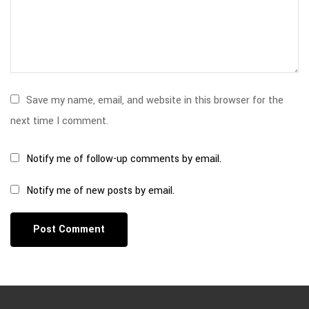
Save my name, email, and website in this browser for the
next time I comment.
Notify me of follow-up comments by email.
Notify me of new posts by email.