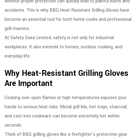
without proper protection can quickly lead to painful burns and
accidents. This is why BBQ Heat-Resistant Grilling Gloves have
become an essential tool for both home cooks and professional
grill masters.
At Safety Sasa Limited, safety is not only for industrial
workplaces. It also extends to homes, outdoor cooking, and
everyday life.
Why Heat-Resistant Grilling Gloves
Are Important
Cooking over open flames or high temperatures exposes your
hands to serious heat risks. Metal grill lids, hot trays, charcoal,
and cast-iron cookware can become extremely hot within
seconds.
Think of BBQ grilling gloves like a firefighter’s protective gear