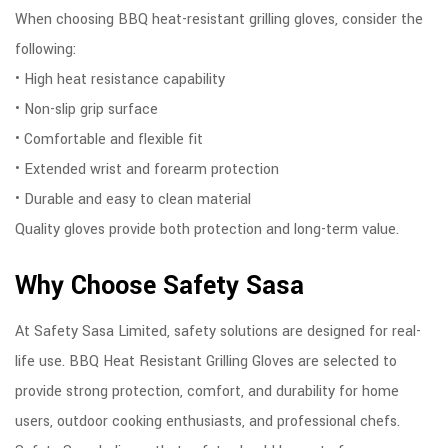
When choosing BBQ heat-resistant grilling gloves, consider the
following:
• High heat resistance capability
• Non-slip grip surface
• Comfortable and flexible fit
• Extended wrist and forearm protection
• Durable and easy to clean material
Quality gloves provide both protection and long-term value.
Why Choose Safety Sasa
At Safety Sasa Limited, safety solutions are designed for real-
life use. BBQ Heat Resistant Grilling Gloves are selected to
provide strong protection, comfort, and durability for home
users, outdoor cooking enthusiasts, and professional chefs.