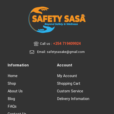
+254 719409924
Call us :
Email: safetysasake@gmail.com
Information
Account
Home
My Account
Shop
Shopping Cart
About Us
Custom Service
Blog
Delivery Infomation
FAQs