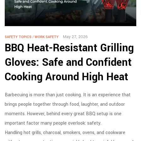
May 27, 2026
SAFETY TOPICS
/
WORK SAFETY
BBQ Heat-Resistant Grilling
Gloves: Safe and Confident
Cooking Around High Heat
Barbecuing is more than just cooking. It is an experience that
brings people together through food, laughter, and outdoor
moments. However, behind every great BBQ setup is one
important factor many people overlook: safety.
Handling hot grills, charcoal, smokers, ovens, and cookware