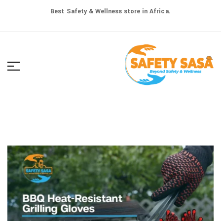
Best Safety & Wellness store in Africa.