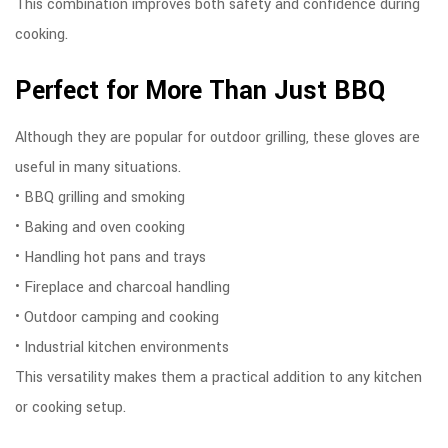
This combination improves both safety and confidence during
cooking.
Perfect for More Than Just BBQ
Although they are popular for outdoor grilling, these gloves are
useful in many situations.
• BBQ grilling and smoking
• Baking and oven cooking
• Handling hot pans and trays
• Fireplace and charcoal handling
• Outdoor camping and cooking
• Industrial kitchen environments
This versatility makes them a practical addition to any kitchen
or cooking setup.