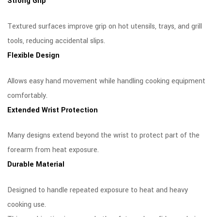
Strong Grip
Textured surfaces improve grip on hot utensils, trays, and grill
tools, reducing accidental slips.
Flexible Design
Allows easy hand movement while handling cooking equipment
comfortably.
Extended Wrist Protection
Many designs extend beyond the wrist to protect part of the
forearm from heat exposure.
Durable Material
Designed to handle repeated exposure to heat and heavy
cooking use.