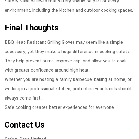
Safety Sasa believes that safety should be part of every
environment, including the kitchen and outdoor cooking spaces.
Final Thoughts
BBQ Heat-Resistant Grilling Gloves may seem like a simple
accessory, yet they make a huge difference in cooking safety.
They help prevent burns, improve grip, and allow you to cook
with greater confidence around high heat.
Whether you are hosting a family barbecue, baking at home, or
working in a professional kitchen, protecting your hands should
always come first.
Safe cooking creates better experiences for everyone.
Contact Us