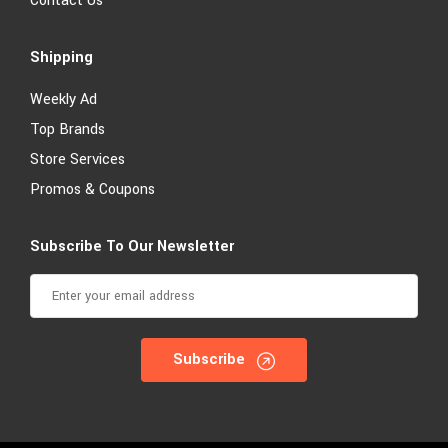
Contact Us
Shipping
Weekly Ad
Top Brands
Store Services
Promos & Coupons
Subscribe To Our Newsletter
Subscribe