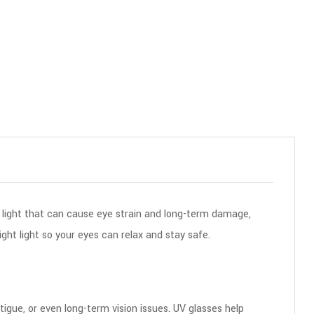
 light that can cause eye strain and long-term damage,
ght light so your eyes can relax and stay safe.
tigue, or even long-term vision issues. UV glasses help