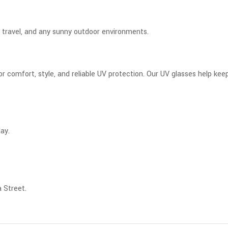
s, travel, and any sunny outdoor environments.
 comfort, style, and reliable UV protection. Our UV glasses help keep
ay.
 Street.