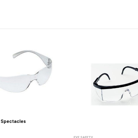
y Spectacles
EYE SAFETY