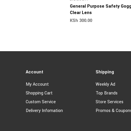
General Purpose Safety Gogg
Clear Lens
KSh
300.00
Account
Shipping
My Account
Weekly Ad
Shopping Cart
Top Brands
Custom Service
Store Services
Delivery Infomation
Promos & Coupon