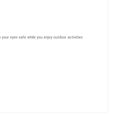
 your eyes safe while you enjoy outdoor activities