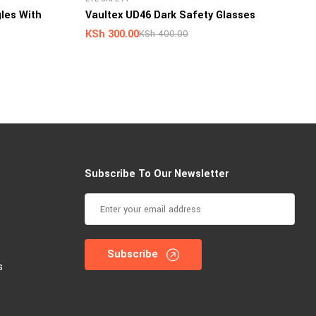
les With
Vaultex UD46 Dark Safety Glasses
KSh
300.00
KSh
400.00
Subscribe To Our Newsletter
Subscribe
s