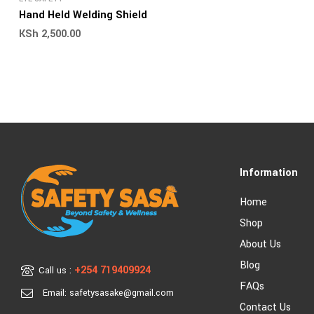
Hand Held Welding Shield
KSh
2,500.00
Information
Home
Shop
About Us
Blog
+254 719409924
Call us :
FAQs
Email: safetysasake@gmail.com
Contact Us