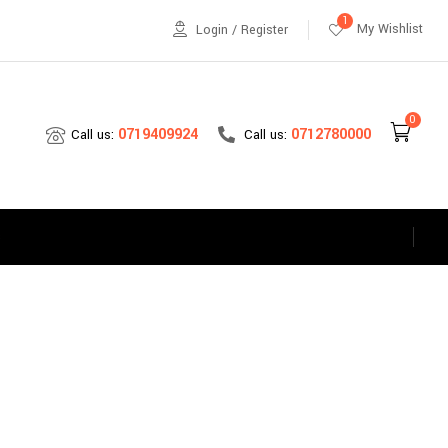
1
My Wishlist
Login / Register
0
0712780000
0719409924
Call us:
Call us:
s