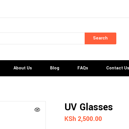
Search
About Us
Blog
FAQs
Contact U
UV Glasses
KSh
2,500.00