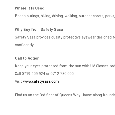
Where It Is Used
Beach outings, hiking, driving, walking, outdoor sports, park
Why Buy from Safety Sasa
Safety Sasa provides quality protective eyewear designed for
confidently.
Call to Action
Keep your eyes protected from the sun with UV Glasses tod
Call 0719 409 924 or 0712 780 000
Visit
www.safetysasa.com
Find us on the 3rd floor of Queens Way House along Kaunda