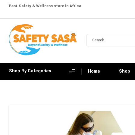
Best Safety & Wellness store in Africa.
Shop By Categories
Home
Shop