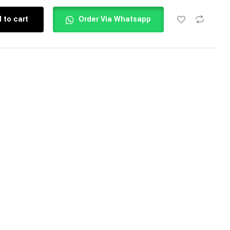
 to cart
Order Via Whatsapp