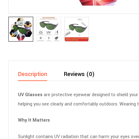
Description
Reviews (0)
UV Glasses
are protective eyewear designed to shield your
helping you see clearly and comfortably outdoors. Wearing th
Why It Matters
Sunlight contains UV radiation that can harm your eyes over 