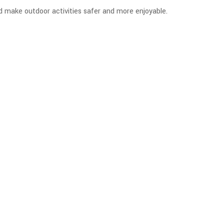
nd make outdoor activities safer and more enjoyable.