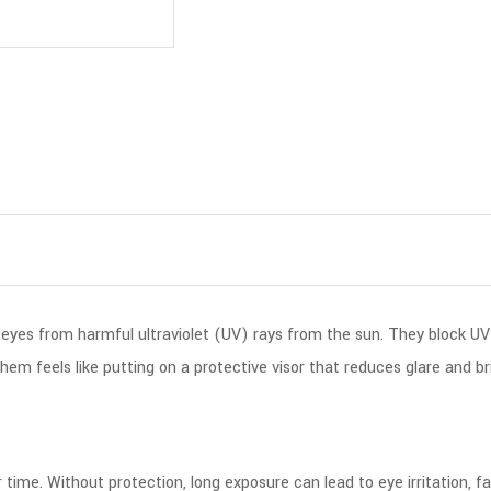
 eyes from harmful ultraviolet (UV) rays from the sun. They block UV
em feels like putting on a protective visor that reduces glare and bri
time. Without protection, long exposure can lead to eye irritation, fa