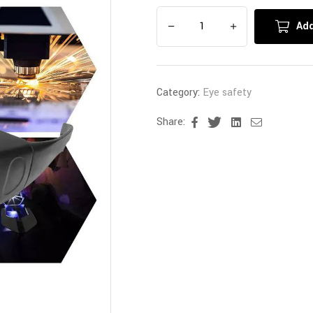
Add
Category:
Eye safety
Share:
Facebook
Twitter
Linkedin
Email