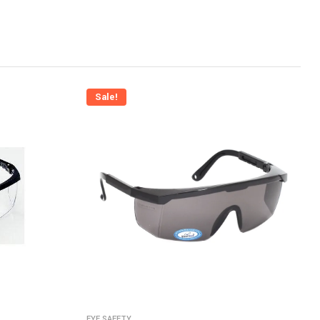
Sale!
EYE SAFETY