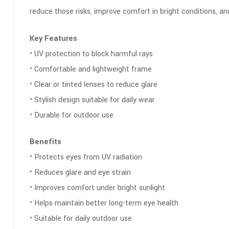
reduce those risks, improve comfort in bright conditions, a
Key Features
• UV protection to block harmful rays
• Comfortable and lightweight frame
• Clear or tinted lenses to reduce glare
• Stylish design suitable for daily wear
• Durable for outdoor use
Benefits
• Protects eyes from UV radiation
• Reduces glare and eye strain
• Improves comfort under bright sunlight
• Helps maintain better long-term eye health
• Suitable for daily outdoor use