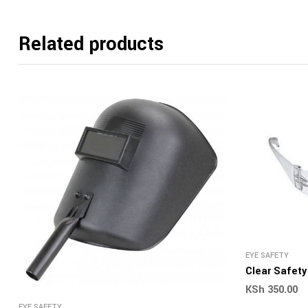
Related products
EYE SAFETY
Clear Safet
KSh
350.00
EYE SAFETY