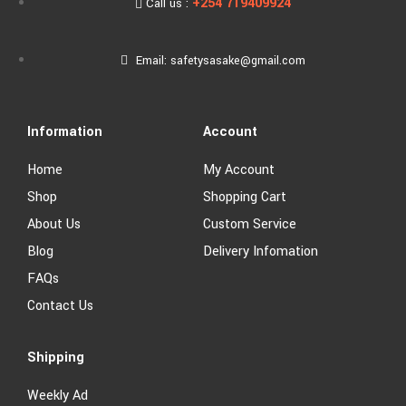
+254 719409924
Call us :
Email: safetysasake@gmail.com
Information
Account
Home
My Account
Shop
Shopping Cart
About Us
Custom Service
Blog
Delivery Infomation
FAQs
Contact Us
Shipping
Weekly Ad