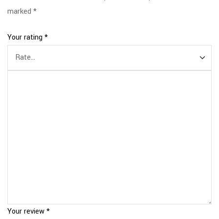
marked
*
Your rating
*
Your review
*