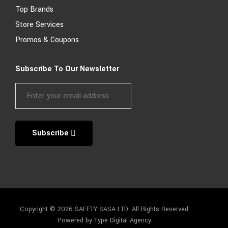
Top Brands
Store Services
Promos & Coupons
Subscribe To Our Newsletter
Subscribe
Copyright © 2026 SAFETY SASA LTD
.
All Rights Reserved.
Powered by Type Digital Agency.