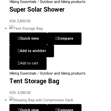
Hiking Essentials
/
Outdoor and hiking products
Super Solar Shower
KSh
2,800.00
Quick view
Compare
Add to wishlist
Add to cart
Hiking Essentials
/
Outdoor and hiking products
Tent Storage Bag
KSh
4,280.00
Quick view
Compare