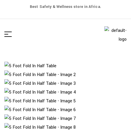
Best Safety & Wellness store in Africa.