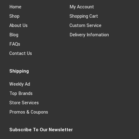
Home
My Account
Shop
Shopping Cart
About Us
Custom Service
Blog
Delivery Infomation
FAQs
Contact Us
Shipping
Weekly Ad
Top Brands
Store Services
Promos & Coupons
Subscribe To Our Newsletter