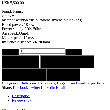
KSh
5,500.00
brand: brimix
color: white
material: acrylonitrile butadiene styrene plastic (abs).
Rated power: 1800w.
Power supply:220v 50hz.
Air speed:33mph.
Motor speed: 12 m/s.
Influence distance: 50- 200mm.
Add to cart
Order Via Whatsapp
Add to wishlist
Compare
Categories:
Bathroom Accessories
,
Hygiene and sanitary products
Share:
Facebook
Twitter
Linkedin
Email
Description
Reviews (0)