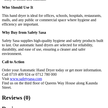
Who Should Use It
This hand dryer is ideal for offices, schools, hospitals, restaurants,
malls, and any public or commercial space where hygiene and
efficiency are important.
Why Buy from Safety Sasa
Safety Sasa supplies high-quality hygiene and safety products built
to last. Our automatic hand dryers are selected for reliability,
durability, and ease of use, ensuring a cleaner and safer
environment.
Call to Action
Order your Automatic Hand Dryer today or get more information.
Call 0719 409 924 or 0712 780 000
Visit
www.safetysasa.com
Find us on the third floor of Queens Way House along Kaunda
Street.
Reviews (0)