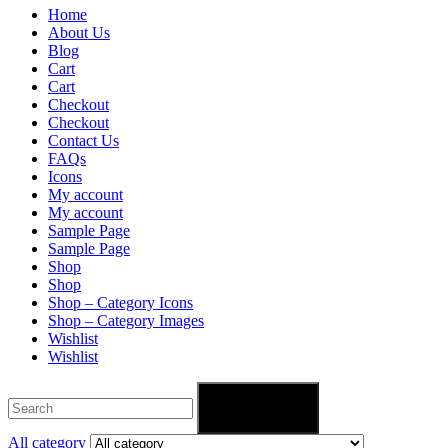
Home
About Us
Blog
Cart
Cart
Checkout
Checkout
Contact Us
FAQs
Icons
My account
My account
Sample Page
Sample Page
Shop
Shop
Shop – Category Icons
Shop – Category Images
Wishlist
Wishlist
Search
All category