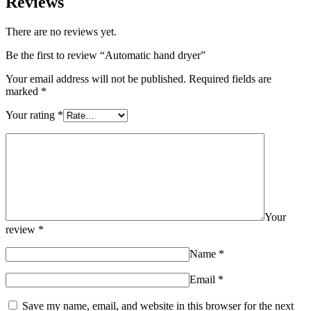
Reviews
There are no reviews yet.
Be the first to review “Automatic hand dryer”
Your email address will not be published.
Required fields are
marked
*
Your rating
*
Your
review
*
Name
*
Email
*
Save my name, email, and website in this browser for the next