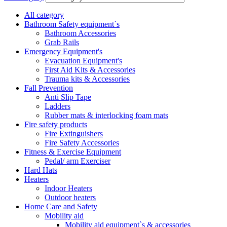
All category
Bathroom Safety equipment`s
Bathroom Accessories
Grab Rails
Emergency Equipment's
Evacuation Equipment's
First Aid Kits & Accessories
Trauma kits & Accessories
Fall Prevention
Anti Slip Tape
Ladders
Rubber mats & interlocking foam mats
Fire safety products
Fire Extinguishers
Fire Safety Accessories
Fitness & Exercise Equipment
Pedal/ arm Exerciser
Hard Hats
Heaters
Indoor Heaters
Outdoor heaters
Home Care and Safety
Mobility aid
Mobility aid equipment`s & accessories