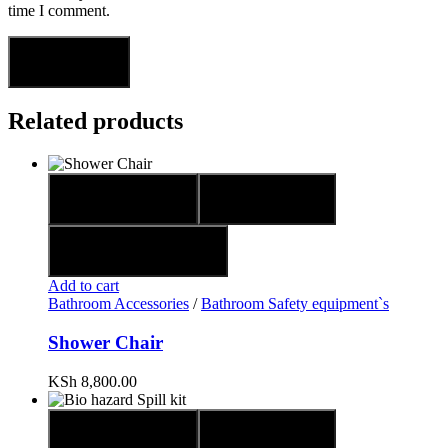
time I comment.
Related products
Quick view
Compare
Add to wishlist
Add to cart
Bathroom Accessories
/
Bathroom Safety equipment`s
Shower Chair
KSh
8,800.00
Quick view
Compare