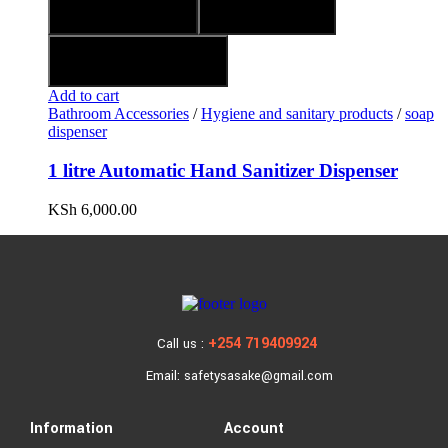
Quick view
Compare
Add to wishlist
Add to cart
Bathroom Accessories
/
Hygiene and sanitary products
/
soap
dispenser
1 litre Automatic Hand Sanitizer Dispenser
KSh
6,000.00
+254 719409924
Call us :
Email: safetysasake@gmail.com
Information
Account