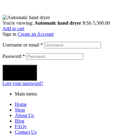
You're viewing:
Automatic hand dryer
KSh
5,500.00
Add to cart
Sign in
Create an Account
Username or email
*
Password
*
Login
Lost your password?
Main menu
Home
Shop
About Us
Blog
FAQs
Contact Us