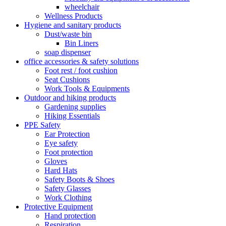
wheelchair
Wellness Products
Hygiene and sanitary products
Dust/waste bin
Bin Liners
soap dispenser
office accessories & safety solutions
Foot rest / foot cushion
Seat Cushions
Work Tools & Equipments
Outdoor and hiking products
Gardening supplies
Hiking Essentials
PPE Safety
Ear Protection
Eye safety
Foot protection
Gloves
Hard Hats
Safety Boots & Shoes
Safety Glasses
Work Clothing
Protective Equipment
Hand protection
Respiration