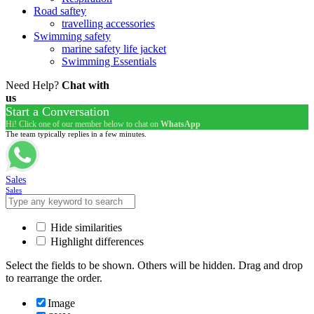
Road saftey
travelling accessories
Swimming safety
marine safety life jacket
Swimming Essentials
Need Help?
Chat with
us
Start a Conversation
Hi! Click one of our member below to chat on
WhatsApp
The team typically replies in a few minutes.
Sales
Sales
Hide similarities
Highlight differences
Select the fields to be shown. Others will be hidden. Drag and drop
to rearrange the order.
Image