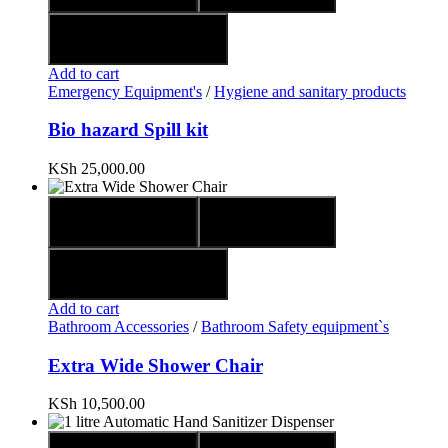
Add to wishlist
Add to cart
Emergency Equipment's
/
Hygiene and sanitary products
Bio hazard Spill kit
KSh
25,000.00
Quick view
Compare
Add to wishlist
Add to cart
Bathroom Accessories
/
Bathroom Safety equipment`s
Extra Wide Shower Chair
KSh
10,500.00