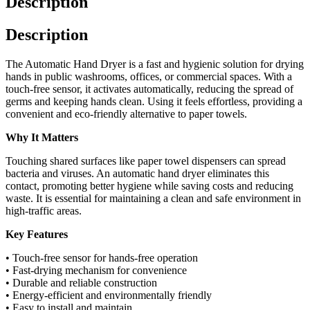
Description
Description
The Automatic Hand Dryer is a fast and hygienic solution for drying
hands in public washrooms, offices, or commercial spaces. With a
touch-free sensor, it activates automatically, reducing the spread of
germs and keeping hands clean. Using it feels effortless, providing a
convenient and eco-friendly alternative to paper towels.
Why It Matters
Touching shared surfaces like paper towel dispensers can spread
bacteria and viruses. An automatic hand dryer eliminates this
contact, promoting better hygiene while saving costs and reducing
waste. It is essential for maintaining a clean and safe environment in
high-traffic areas.
Key Features
• Touch-free sensor for hands-free operation
• Fast-drying mechanism for convenience
• Durable and reliable construction
• Energy-efficient and environmentally friendly
• Easy to install and maintain