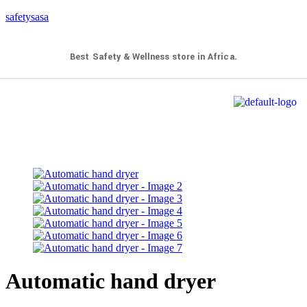
safetysasa
Best Safety & Wellness store in Africa.
Automatic hand dryer