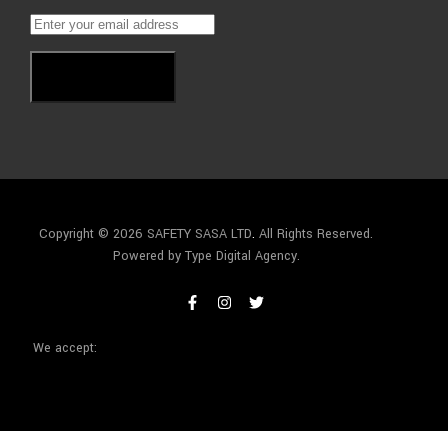
Subscribe
Copyright © 2026 SAFETY SASA LTD
.
All Rights Reserved.
Powered by Type Digital Agency.
We accept: