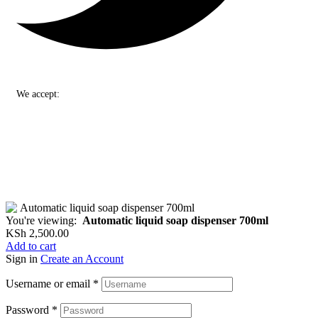
We accept:
You're viewing:
Automatic liquid soap dispenser 700ml
KSh
2,500.00
Add to cart
Sign in
Create an Account
Username or email
*
Password
*