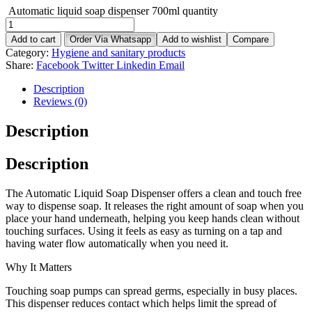
Automatic liquid soap dispenser 700ml quantity
Add to cart
Order Via Whatsapp
Add to wishlist
Compare
Category:
Hygiene and sanitary products
Share:
Facebook
Twitter
Linkedin
Email
Description
Reviews (0)
Description
Description
The Automatic Liquid Soap Dispenser offers a clean and touch free
way to dispense soap. It releases the right amount of soap when you
place your hand underneath, helping you keep hands clean without
touching surfaces. Using it feels as easy as turning on a tap and
having water flow automatically when you need it.
Why It Matters
Touching soap pumps can spread germs, especially in busy places.
This dispenser reduces contact which helps limit the spread of