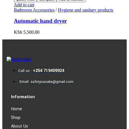
Add to cart
Bathroom Accessories
/
Hygiene and sanitary products
Automatic hand dryer
KSh
5,500.00
+254 719409924
Call us :
Email: safetysasake@gmail.com
Information
Home
Shop
About Us