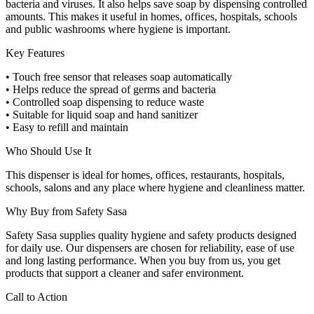
bacteria and viruses. It also helps save soap by dispensing controlled
amounts. This makes it useful in homes, offices, hospitals, schools
and public washrooms where hygiene is important.
Key Features
• Touch free sensor that releases soap automatically
• Helps reduce the spread of germs and bacteria
• Controlled soap dispensing to reduce waste
• Suitable for liquid soap and hand sanitizer
• Easy to refill and maintain
Who Should Use It
This dispenser is ideal for homes, offices, restaurants, hospitals,
schools, salons and any place where hygiene and cleanliness matter.
Why Buy from Safety Sasa
Safety Sasa supplies quality hygiene and safety products designed
for daily use. Our dispensers are chosen for reliability, ease of use
and long lasting performance. When you buy from us, you get
products that support a cleaner and safer environment.
Call to Action