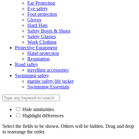
Ear Protection
Eye safety
Foot protection
Gloves
Hard Hats
Safety Boots & Shoes
Safety Glasses
Work Clothing
Protective Equipment
Hand protection
Respiration
Road saftey
travelling accessories
Swimming safety
marine safety life jacket
Swimming Essentials
Hide similarities
Highlight differences
Select the fields to be shown. Others will be hidden. Drag and drop
to rearrange the order.