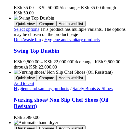
KSh
35.00
–
KSh
50.00
Price range: KSh 35.00 through
KSh 50.00
Quick view
Compare
Add to wishlist
Select options
This product has multiple variants. The options
may be chosen on the product page
Dust/waste bin
/
Hygiene and sanitary products
Swing Top Dustbin
KSh
9,800.00
–
KSh
22,000.00
Price range: KSh 9,800.00
through KSh 22,000.00
Quick view
Compare
Add to wishlist
Add to cart
Hygiene and sanitary products
/
Safety Boots & Shoes
Nursing shoes/ Non Slip Chef Shoes (Oil
Resistant)
KSh
2,990.00
Quick view
Compare
Add to wishlist