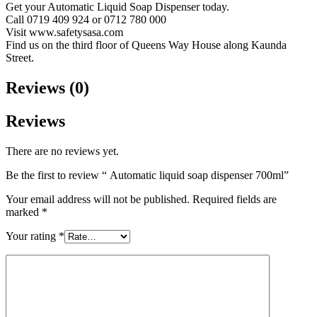
Get your Automatic Liquid Soap Dispenser today.
Call 0719 409 924 or 0712 780 000
Visit www.safetysasa.com
Find us on the third floor of Queens Way House along Kaunda
Street.
Reviews (0)
Reviews
There are no reviews yet.
Be the first to review “ Automatic liquid soap dispenser 700ml”
Your email address will not be published.
Required fields are
marked
*
Your rating
*