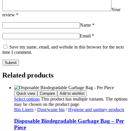
Your
review
*
Name
*
Email
*
Save my name, email, and website in this browser for the next
time I comment.
Related products
Quick view
Compare
Add to wishlist
Select options
This product has multiple variants. The options
may be chosen on the product page
Bin Liners
/
Dust/waste bin
/
Hygiene and sanitary products
Disposable Biodegradable Garbage Bag – Per
Piece