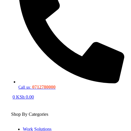
0712780000
Call us:
0
KSh
0.00
Shop By Categories
Work Solutions