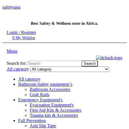
safetysasa
Best Safety & Wellness store in Africa.
Login / Register
0
My Wishlist
Menu
Search for:
Search
All category
All category
Bathroom Safety equipment`s
Bathroom Accessories
Grab Rails
Emergency Equipment's
Evacuation Equipment's
First Aid Kits & Accessories
Trauma kits & Accessories
Fall Prevention
Anti Slip Tape