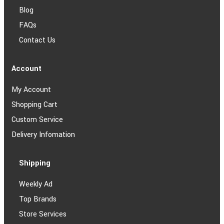
Blog
FAQs
Contact Us
Account
My Account
Shopping Cart
Custom Service
Delivery Infomation
Shipping
Weekly Ad
Top Brands
Store Services