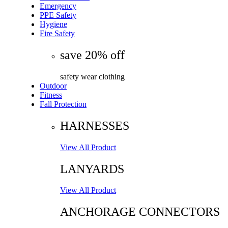
Emergency
PPE Safety
Hygiene
Fire Safety
save 20% off
safety wear clothing
Outdoor
Fitness
Fall Protection
HARNESSES
View All Product
LANYARDS
View All Product
ANCHORAGE CONNECTORS