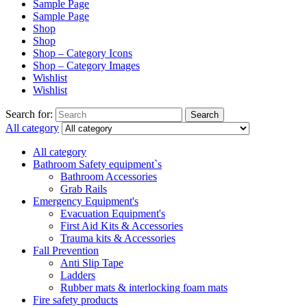
Sample Page
Sample Page
Shop
Shop
Shop – Category Icons
Shop – Category Images
Wishlist
Wishlist
Search for:
Search
All category
All category
Bathroom Safety equipment`s
Bathroom Accessories
Grab Rails
Emergency Equipment's
Evacuation Equipment's
First Aid Kits & Accessories
Trauma kits & Accessories
Fall Prevention
Anti Slip Tape
Ladders
Rubber mats & interlocking foam mats
Fire safety products