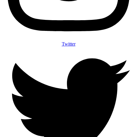
Twitter