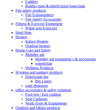
Ladders
Rubber mats & interlocking foam mats
Fire safety products
Fire Extinguishers
Fire Safety Accessories
Fitness & Exercise Equipment
Pedal/ arm Exerciser
Hard Hats
Heaters
Indoor Heaters
Outdoor heaters
Home Care and Safety
Mobility aid
Mobility aid equipment`s & accessories
wheelchair
Wellness Products
Hygiene and sanitary products
Dust/waste bin
Bin Liners
soap dispenser
office accessories & safety solutions
Foot rest / foot cushion
Seat Cushions
Work Tools & Equipments
Outdoor and hiking products