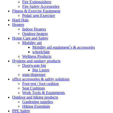
Fire Extinguishers
Fire Safety Accessories
Fitness & Exercise Equipment
Pedal/ arm Exerciser
Hard Hats
Heaters
Indoor Heaters
Outdoor heaters
Home Care and Safety
Mobility aid
Mobility aid equipment`s & accessories
wheelchair
Wellness Products
Hygiene and sanitary products
Dust/waste bin
Bin Liners
soap dispenser
office accessories & safety solutions
Foot rest / foot cushion
Seat Cushions
Work Tools & Equipments
Outdoor and hiking products
Gardening supplies
Hiking Essentials
PPE Safety