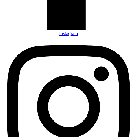
Instagram