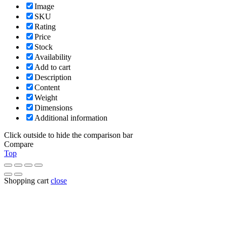
Image
SKU
Rating
Price
Stock
Availability
Add to cart
Description
Content
Weight
Dimensions
Additional information
Click outside to hide the comparison bar
Compare
Top
Shopping cart
close