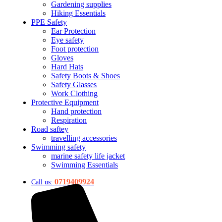
Gardening supplies
Hiking Essentials
PPE Safety
Ear Protection
Eye safety
Foot protection
Gloves
Hard Hats
Safety Boots & Shoes
Safety Glasses
Work Clothing
Protective Equipment
Hand protection
Respiration
Road saftey
travelling accessories
Swimming safety
marine safety life jacket
Swimming Essentials
0719409924
Call us: