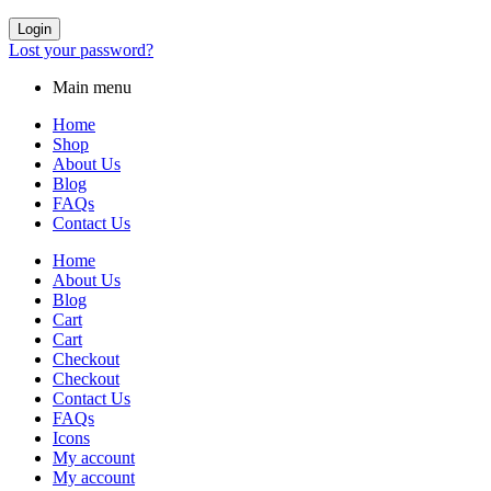
Login
Lost your password?
Main menu
Home
Shop
About Us
Blog
FAQs
Contact Us
Home
About Us
Blog
Cart
Cart
Checkout
Checkout
Contact Us
FAQs
Icons
My account
My account