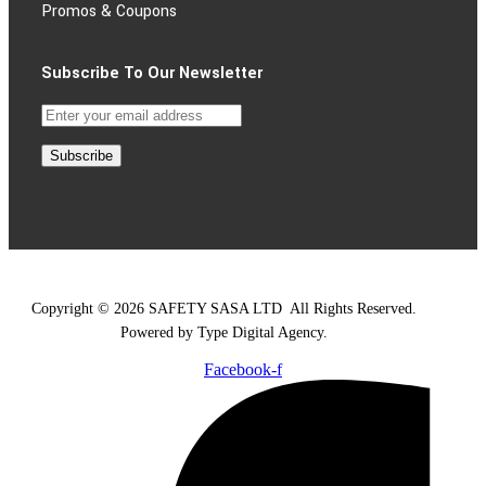
Promos & Coupons
Subscribe To Our Newsletter
Subscribe
Copyright © 2026 SAFETY SASA LTD
.
All Rights Reserved.
Powered by Type Digital Agency.
Facebook-f