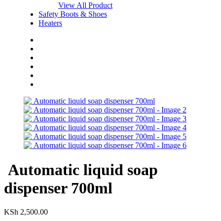
View All Product
Safety Boots & Shoes
Heaters
Home
Shop
About Us
Blog
FAQs
Contact Us
Automatic liquid soap
dispenser 700ml
KSh
2,500.00