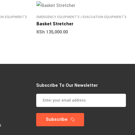
ON EQUIPMENT'S
EMERGENCY EQUIPMENT'S
/
EVACUATION EQUIPMENT'S
Basket Stretcher
KSh
135,000.00
Subscribe To Our Newsletter
Subscribe
s