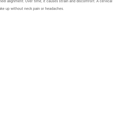
wheel alignment. Over time, it causes strain and discomfort. A cervical
wake up without neck pain or headaches.