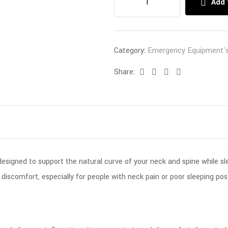
Add 
Category:
Emergency Equipment'
Share:
Facebook
Twitter
Linkedin
Email
designed to support the natural curve of your neck and spine while sl
 discomfort, especially for people with neck pain or poor sleeping pos