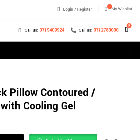
1
My Wishlist
Login / Register
0
0712780000
0719409924
Call us:
Call us:
s
k Pillow Contoured /
 with Cooling Gel