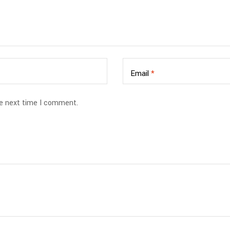
Email
*
he next time I comment.