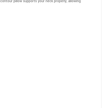
 contour pillow supports your neck properly, allowing