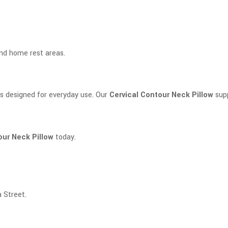
and home rest areas.
s designed for everyday use. Our
Cervical Contour Neck Pillow
supp
our Neck Pillow
today.
 Street.