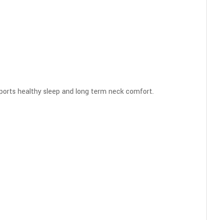
orts healthy sleep and long term neck comfort.