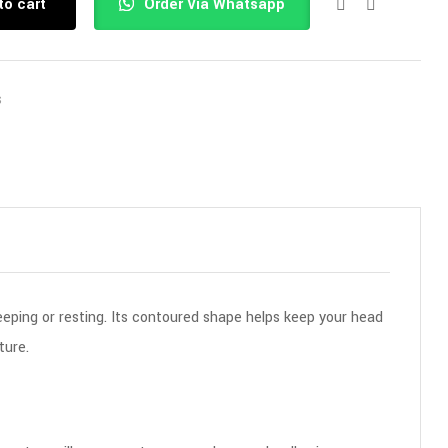
to cart
Order Via Whatsapp
s
eeping or resting. Its contoured shape helps keep your head
ture.