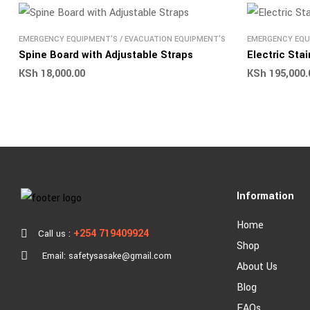
EMERGENCY EQUIPMENT'S
/
EVACUATION EQUIPMENT'S
EMERGENCY EQU
Spine Board with Adjustable Straps
Electric Sta
KSh
18,000.00
KSh
195,000.
Information
Home
+254 719409924
Call us :
Shop
Email: safetysasake@gmail.com
About Us
Blog
FAQs