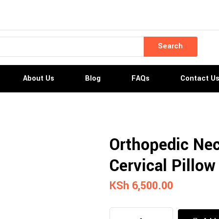
Search
About Us
Blog
FAQs
Contact U
Orthopedic Nec
Cervical Pillow
KSh
6,500.00