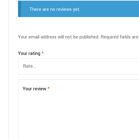
There are no reviews yet.
Your email address will not be published.
Required fields ar
Your rating
*
Your review
*