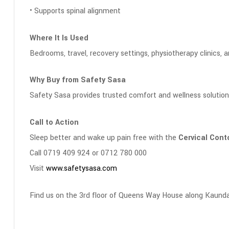
• Supports spinal alignment
Where It Is Used
Bedrooms, travel, recovery settings, physiotherapy clinics, 
Why Buy from Safety Sasa
Safety Sasa provides trusted comfort and wellness solution
Call to Action
Sleep better and wake up pain free with the
Cervical Cont
Call 0719 409 924 or 0712 780 000
Visit
www.safetysasa.com
Find us on the 3rd floor of Queens Way House along Kaunda