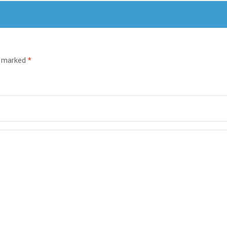
e marked
*