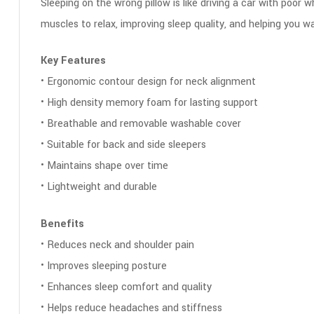
Sleeping on the wrong pillow is like driving a car with poor 
muscles to relax, improving sleep quality, and helping you 
Key Features
• Ergonomic contour design for neck alignment
• High density memory foam for lasting support
• Breathable and removable washable cover
• Suitable for back and side sleepers
• Maintains shape over time
• Lightweight and durable
Benefits
• Reduces neck and shoulder pain
• Improves sleeping posture
• Enhances sleep comfort and quality
• Helps reduce headaches and stiffness