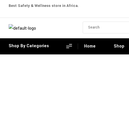
Best Safety & Wellness store in Africa.
Shop By Categories
Home
Shop