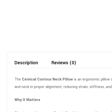
Description
Reviews (0)
The
Cervical Contour Neck Pillow
is an ergonomic pillow 
and neck in proper alignment, reducing strain, stiffness, and
Why It Matters