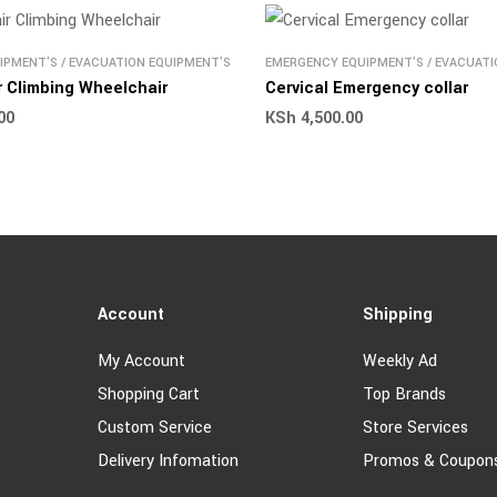
IPMENT'S
/
EVACUATION EQUIPMENT'S
EMERGENCY EQUIPMENT'S
/
EVACUATI
ir Climbing Wheelchair
Cervical Emergency collar
00
KSh
4,500.00
Account
Shipping
My Account
Weekly Ad
Shopping Cart
Top Brands
Custom Service
Store Services
Delivery Infomation
Promos & Coupon