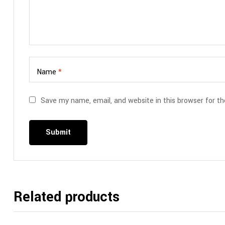
Name
*
Save my name, email, and website in this browser for t
Related products