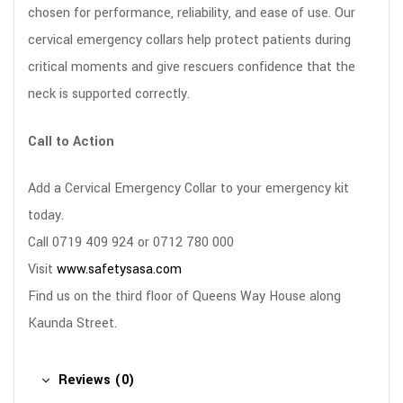
chosen for performance, reliability, and ease of use. Our
cervical emergency collars help protect patients during
critical moments and give rescuers confidence that the
neck is supported correctly.
Call to Action
Add a Cervical Emergency Collar to your emergency kit
today.
Call 0719 409 924 or 0712 780 000
Visit
www.safetysasa.com
Find us on the third floor of Queens Way House along
Kaunda Street.
Reviews (0)