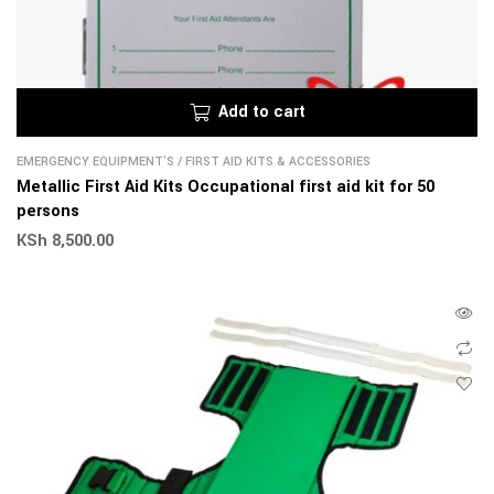
Add to cart
EMERGENCY EQUIPMENT'S
/
FIRST AID KITS & ACCESSORIES
Metallic First Aid Kits Occupational first aid kit for 50
persons
KSh
8,500.00