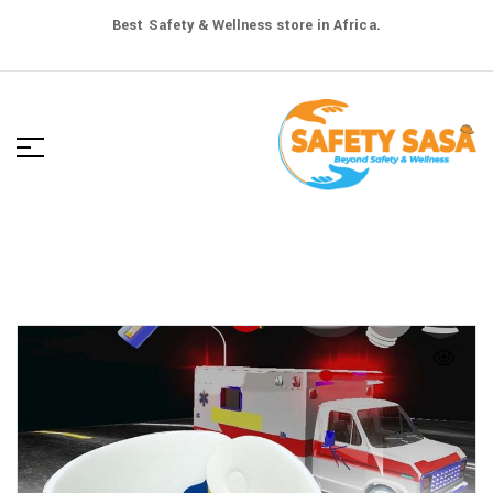
Best Safety & Wellness store in Africa.