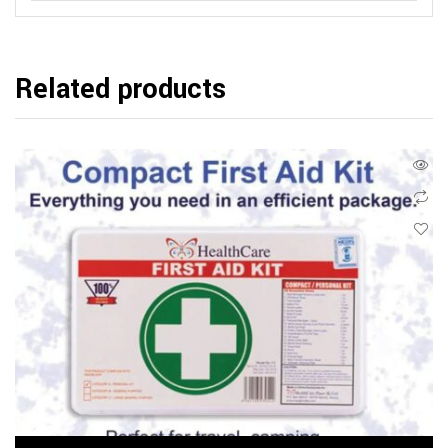
Related products