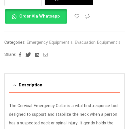
Order Via Whatsapp
Categories:
Emergency Equipment's
,
Evacuation Equipment's
Share:
Facebook
Twitter
Linkedin
Email
Description
The Cervical Emergency Collar is a vital first‑response tool
designed to support and stabilize the neck when a person
has a suspected neck or spinal injury. It gently holds the