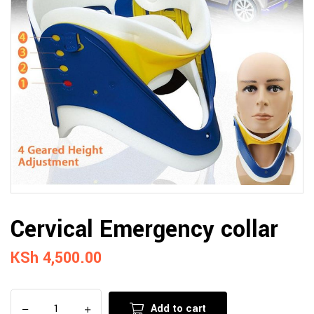
Cervical Emergency collar
KSh
4,500.00
Add to cart