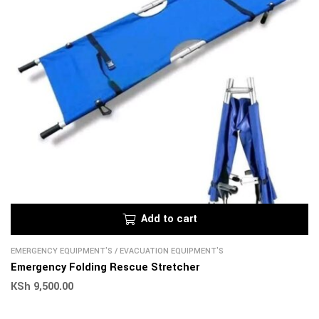
Add to cart
EMERGENCY EQUIPMENT'S
/
EVACUATION EQUIPMENT'S
Emergency Folding Rescue Stretcher
KSh
9,500.00