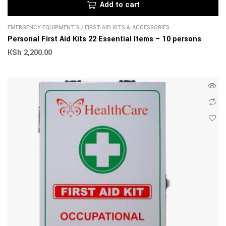
Add to cart
EMERGENCY EQUIPMENT'S
/
FIRST AID KITS & ACCESSORIES
Personal First Aid Kits 22 Essential Items – 10 persons
KSh
2,200.00