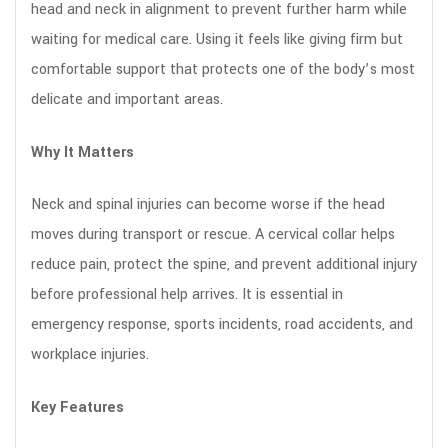
head and neck in alignment to prevent further harm while
waiting for medical care. Using it feels like giving firm but
comfortable support that protects one of the body’s most
delicate and important areas.
Why It Matters
Neck and spinal injuries can become worse if the head
moves during transport or rescue. A cervical collar helps
reduce pain, protect the spine, and prevent additional injury
before professional help arrives. It is essential in
emergency response, sports incidents, road accidents, and
workplace injuries.
Key Features