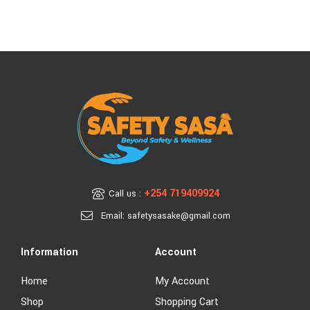
+254 719409924
Call us :
Email: safetysasake@gmail.com
Information
Account
Home
My Account
Shop
Shopping Cart