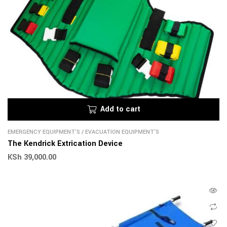
Add to cart
EMERGENCY EQUIPMENT'S
/
EVACUATION EQUIPMENT'S
The Kendrick Extrication Device
KSh
39,000.00