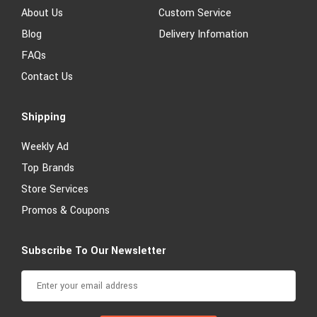
About Us
Custom Service
Blog
Delivery Infomation
FAQs
Contact Us
Shipping
Weekly Ad
Top Brands
Store Services
Promos & Coupons
Subscribe To Our Newsletter