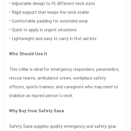
• Adjustable design to fit different neck sizes
• Rigid support that keeps the neck stable
• Comfortable padding for extended wear
• Quick to apply in urgent situations
• Lightweight and easy to carry in first aid kits
Who Should Use It
This collar is ideal for emergency responders, paramedics,
rescue teams, ambulance crews, workplace safety
officers, sports trainers, and caregivers who may need to
stabilize an injured person’s neck.
Why Buy from Safety Sasa
Safety Sasa supplies quality emergency and safety gear