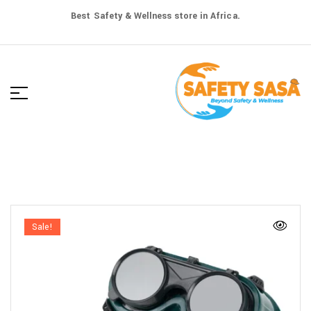
Best Safety & Wellness store in Africa.
Sale!