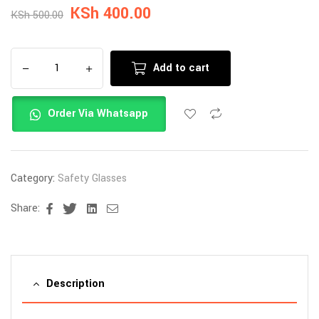
KSh
400.00
KSh
500.00
Add to cart
Order Via Whatsapp
Category:
Safety Glasses
Share:
Facebook
Twitter
Linkedin
Email
Description