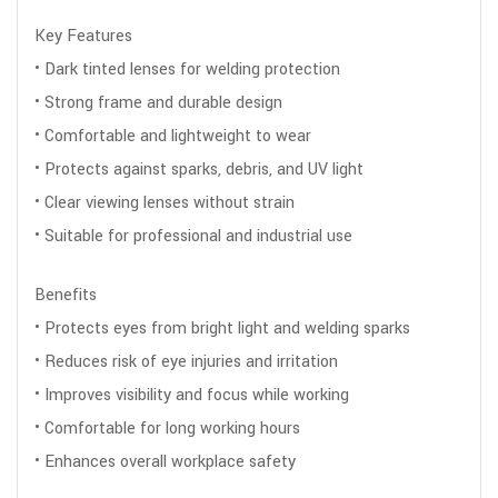
Key Features
• Dark tinted lenses for welding protection
• Strong frame and durable design
• Comfortable and lightweight to wear
• Protects against sparks, debris, and UV light
• Clear viewing lenses without strain
• Suitable for professional and industrial use
Benefits
• Protects eyes from bright light and welding sparks
• Reduces risk of eye injuries and irritation
• Improves visibility and focus while working
• Comfortable for long working hours
• Enhances overall workplace safety