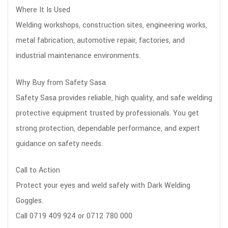
Where It Is Used
Welding workshops, construction sites, engineering works,
metal fabrication, automotive repair, factories, and
industrial maintenance environments.
Why Buy from Safety Sasa
Safety Sasa provides reliable, high quality, and safe welding
protective equipment trusted by professionals. You get
strong protection, dependable performance, and expert
guidance on safety needs.
Call to Action
Protect your eyes and weld safely with Dark Welding
Goggles.
Call 0719 409 924 or 0712 780 000