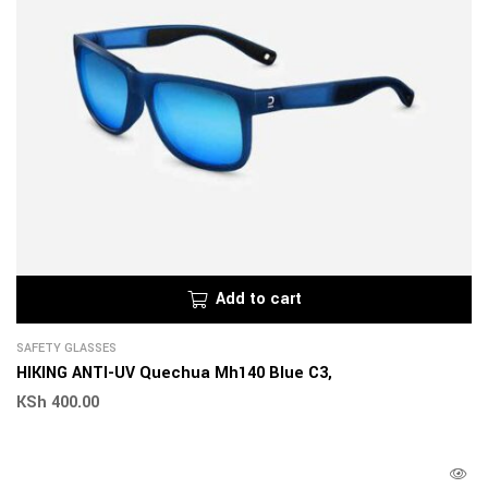
Add to cart
SAFETY GLASSES
HIKING ANTI-UV Quechua Mh140 Blue C3,
KSh
400.00