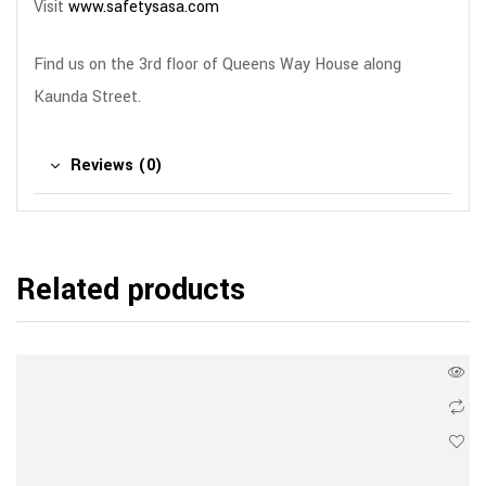
Visit
www.safetysasa.com
Find us on the 3rd floor of Queens Way House along
Kaunda Street.
Reviews (0)
Related products