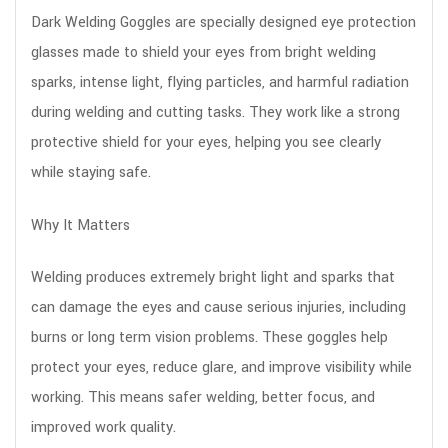
Dark Welding Goggles are specially designed eye protection
glasses made to shield your eyes from bright welding
sparks, intense light, flying particles, and harmful radiation
during welding and cutting tasks. They work like a strong
protective shield for your eyes, helping you see clearly
while staying safe.
Why It Matters
Welding produces extremely bright light and sparks that
can damage the eyes and cause serious injuries, including
burns or long term vision problems. These goggles help
protect your eyes, reduce glare, and improve visibility while
working. This means safer welding, better focus, and
improved work quality.