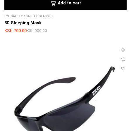
Add to cart
EYE SAFETY
/
SAFETY GLASSES
3D Sleeping Mask
KSh
700.00
KSh
900.00