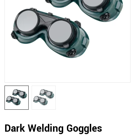
Dark Welding Goggles