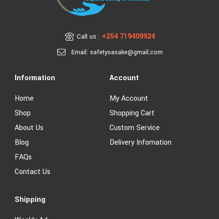
+254 719409924
Call us :
Email: safetysasake@gmail.com
Information
Account
Home
My Account
Shop
Shopping Cart
About Us
Custom Service
Blog
Delivery Infomation
FAQs
Contact Us
Shipping