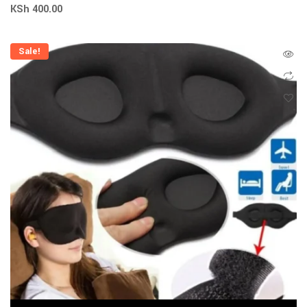
KSh
400.00
Sale!