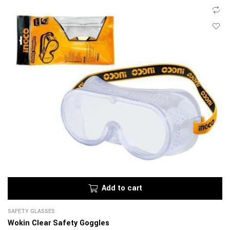
Add to cart
SAFETY GLASSES
Wokin Clear Safety Goggles