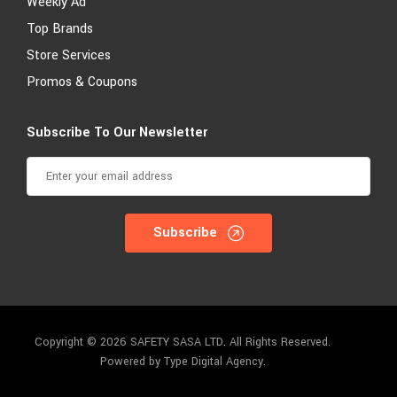
Weekly Ad
Top Brands
Store Services
Promos & Coupons
Subscribe To Our Newsletter
Subscribe
Copyright © 2026 SAFETY SASA LTD
.
All Rights Reserved.
Powered by Type Digital Agency.