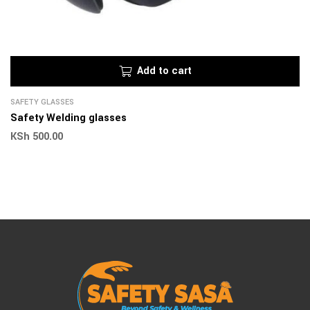
Add to cart
SAFETY GLASSES
Safety Welding glasses
KSh
500.00