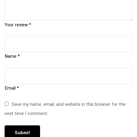
Your review
*
Name
*
Email
*
Save my name, email, and website in this browser for the
next time I comment.