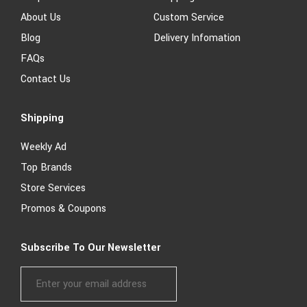
About Us
Custom Service
Blog
Delivery Infomation
FAQs
Contact Us
Shipping
Weekly Ad
Top Brands
Store Services
Promos & Coupons
Subscribe To Our Newsletter