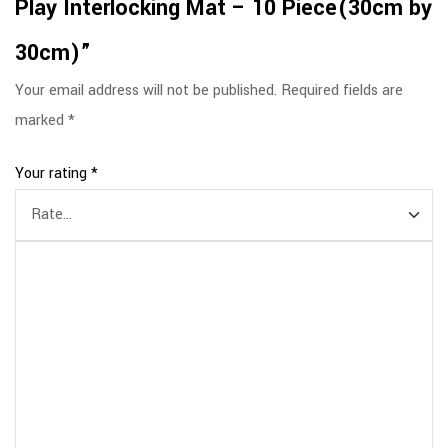
Play Interlocking Mat – 10 Piece(30cm by
30cm)”
Your email address will not be published.
Required fields are
marked
*
Your rating
*