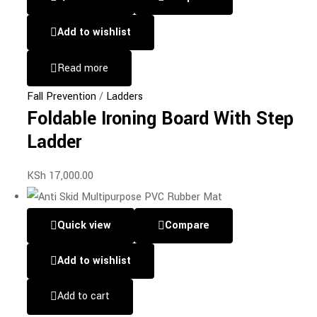
Add to wishlist
Read more
Fall Prevention
/
Ladders
Foldable Ironing Board With Step
Ladder
KSh
17,000.00
Quick view
Compare
Add to wishlist
Add to cart