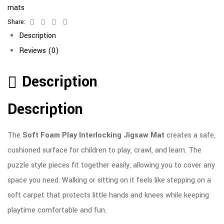
mats
Share:
Facebook
Twitter
Linkedin
Email
Description
Reviews (0)
Description
Description
The
Soft Foam Play Interlocking Jigsaw Mat
creates a safe,
cushioned surface for children to play, crawl, and learn. The
puzzle style pieces fit together easily, allowing you to cover any
space you need. Walking or sitting on it feels like stepping on a
soft carpet that protects little hands and knees while keeping
playtime comfortable and fun.