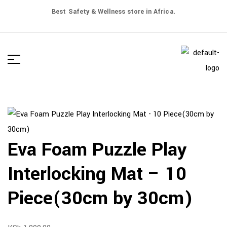
Best Safety & Wellness store in Africa.
Eva Foam Puzzle Play
Interlocking Mat – 10
Piece(30cm by 30cm)