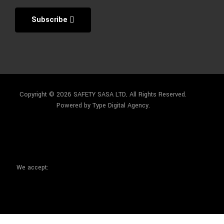
Subscribe
Copyright © 2026 SAFETY SASA LTD
.
All Rights Reserved.
Powered by Type Digital Agency.
We accept: