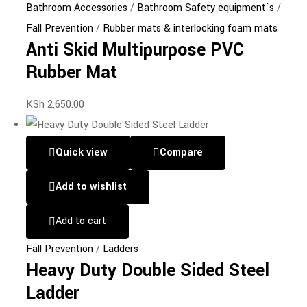
Bathroom Accessories
/
Bathroom Safety equipment`s
/
Fall Prevention
/
Rubber mats & interlocking foam mats
Anti Skid Multipurpose PVC
Rubber Mat
KSh
2,650.00
Quick view
Compare
Add to wishlist
Add to cart
Fall Prevention
/
Ladders
Heavy Duty Double Sided Steel
Ladder