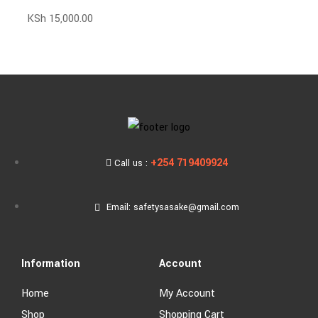
KSh
15,000.00
+254 719409924
Call us :
Email: safetysasake@gmail.com
Information
Account
Home
My Account
Shop
Shopping Cart