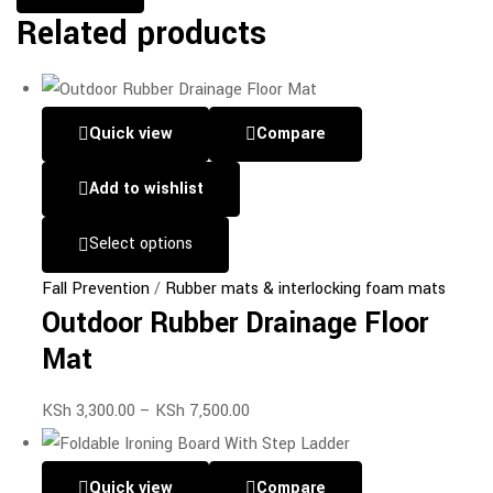
Related products
Quick view
Compare
Add to wishlist
Select options
Fall Prevention
/
Rubber mats & interlocking foam mats
Outdoor Rubber Drainage Floor
Mat
KSh
3,300.00
–
KSh
7,500.00
Quick view
Compare