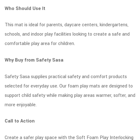
Who Should Use It
This mat is ideal for parents, daycare centers, kindergartens,
schools, and indoor play facilities looking to create a safe and
comfortable play area for children.
Why Buy from Safety Sasa
Safety Sasa supplies practical safety and comfort products
selected for everyday use. Our foam play mats are designed to
support child safety while making play areas warmer, softer, and
more enjoyable.
Call to Action
Create a safer play space with the Soft Foam Play Interlocking