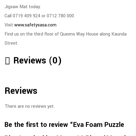
Jigsaw Mat today.
Call 0719 409 924 or 0712 780 000
Visit
www.safetysasa.com
Find us on the third floor of Queens Way House along Kaunda
Street.
Reviews (0)
Reviews
There are no reviews yet.
Be the first to review “Eva Foam Puzzle