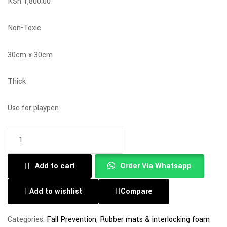
KSh
1,800.00
Non-Toxic
30cm x 30cm
Thick
Use for playpen
Add to cart
Order Via Whatsapp
Add to wishlist
Compare
Categories:
Fall Prevention
,
Rubber mats & interlocking foam