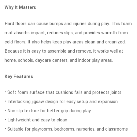
Why It Matters
Hard floors can cause bumps and injuries during play. This foam
mat absorbs impact, reduces slips, and provides warmth from
cold floors. It also helps keep play areas clean and organized.
Because it is easy to assemble and remove, it works well at
home, schools, daycare centers, and indoor play areas.
Key Features
• Soft foam surface that cushions falls and protects joints
• Interlocking jigsaw design for easy setup and expansion
• Non slip texture for better grip during play
• Lightweight and easy to clean
• Suitable for playrooms, bedrooms, nurseries, and classrooms