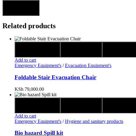
Related products
Quick view
Compare
Add to wis
Add to cart
Emergency Equipment's
/
Evacuation Equipment's
Foldable Stair Evacuation Chair
KSh
79,000.00
Quick view
Compare
Add to wis
Add to cart
Emergency Equipment's
/
Hygiene and sanitary products
Bio hazard Spill kit