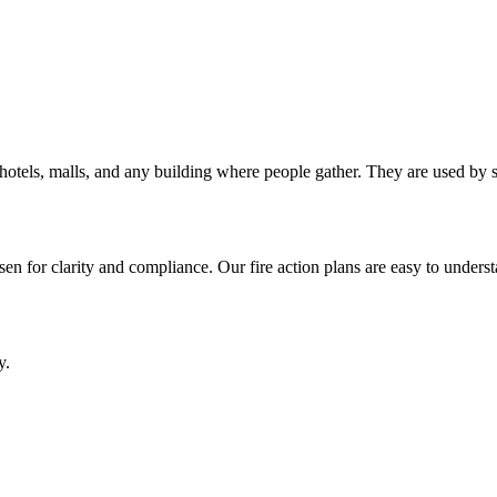
als, hotels, malls, and any building where people gather. They are used b
en for clarity and compliance. Our fire action plans are easy to underst
y.
.