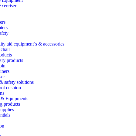
e Equipment
Exerciser
ers
ters
fety
d
ity aid equipment`s & accessories
chair
oducts
ary products
bin
iners
ser
 & safety solutions
foot cushion
ns
 & Equipments
g products
upplies
ntials
ion