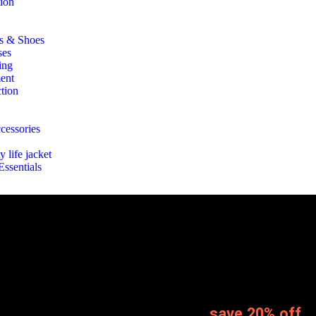
tion
ts & Shoes
ses
ing
ent
tion
ccessories
y life jacket
ssentials
save 20% off