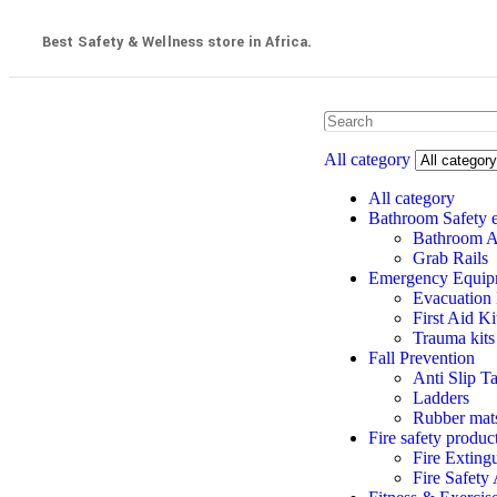
Best Safety & Wellness store in Africa.
All category
All category
Bathroom Safety 
Bathroom A
Grab Rails
Emergency Equip
Evacuation
First Aid K
Trauma kits
Fall Prevention
Anti Slip T
Ladders
Rubber mats
Fire safety produc
Fire Exting
Fire Safety