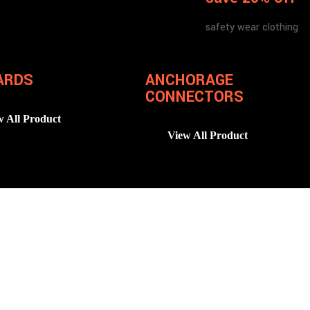
safety wear clothing
ARDS
ANCHORAGE
CONNECTORS
w All Product
View All Product