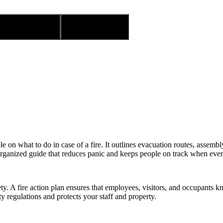
 to wishlist
Compare
ple on what to do in case of a fire. It outlines evacuation routes, assem
organized guide that reduces panic and keeps people on track when eve
afety. A fire action plan ensures that employees, visitors, and occupant
y regulations and protects your staff and property.