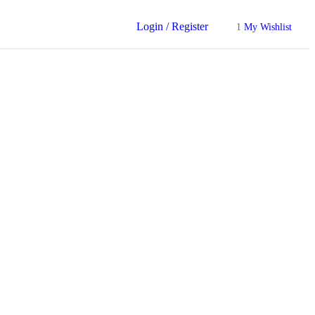
Login / Register
1
My Wishlist