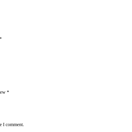
*
view
*
me I comment.