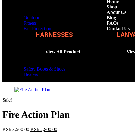
Home
Shop
About Us
Outdoor
Blog
Fitness
FAQs
Fall Protection
Contact Us
HARNESSES
LANY
View All Product
Vie
Safety Boots & Shoes
Heaters
Sale!
Fire Action Plan
KSh
3,500.00
KSh
2,800.00