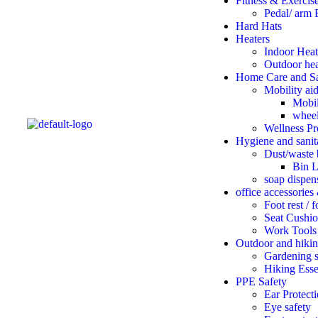
Fitness & Exercis
Pedal/ arm 
Hard Hats
Heaters
Indoor Heat
Outdoor hea
Home Care and Sa
Mobility ai
Mobil
wheel
Wellness Pr
Hygiene and sanit
Dust/waste 
Bin L
soap dispen
office accessories
Foot rest / 
Seat Cushio
Work Tools
Outdoor and hikin
Gardening s
Hiking Esse
PPE Safety
Ear Protect
Eye safety