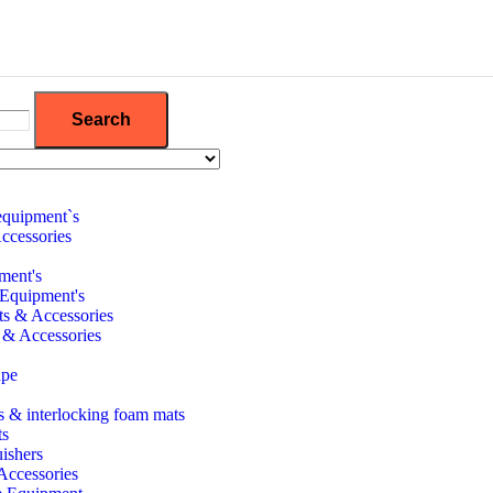
Search
equipment`s
ccessories
ment's
 Equipment's
its & Accessories
 & Accessories
ape
 & interlocking foam mats
ts
uishers
 Accessories