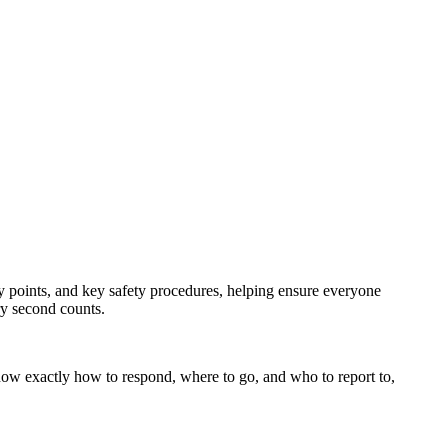
bly points, and key safety procedures, helping ensure everyone
ry second counts.
s know exactly how to respond, where to go, and who to report to,