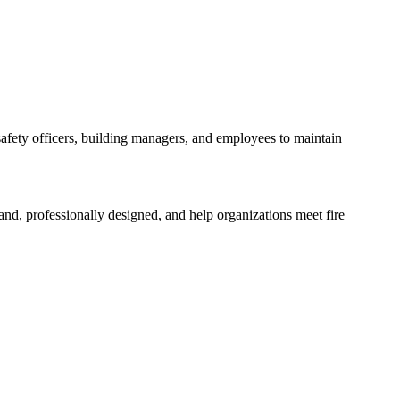
y safety officers, building managers, and employees to maintain
and, professionally designed, and help organizations meet fire