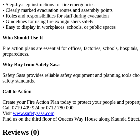
• Step‑by‑step instructions for fire emergencies
• Clearly marked evacuation routes and assembly points
• Roles and responsibilities for staff during evacuation
• Guidelines for using fire extinguishers safely
• Easy to display in workplaces, schools, or public spaces
Who Should Use It
Fire action plans are essential for offices, factories, schools, hospit
preparedness.
Why Buy from Safety Sasa
Safety Sasa provides reliable safety equipment and planning tools chos
safety standards.
Call to Action
Create your Fire Action Plan today to protect your people and propert
Call 0719 409 924 or 0712 780 000
Visit
www.safetysasa.com
Find us on the third floor of Queens Way House along Kaunda Street
Reviews (0)