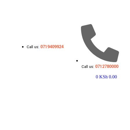
0719409924
Call us:
0712780000
Call us:
0
KSh
0.00