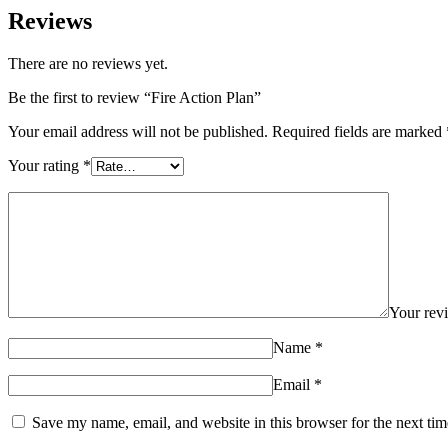
Reviews
There are no reviews yet.
Be the first to review “Fire Action Plan”
Your email address will not be published.
Required fields are marked
Your rating
*
Your re
Name
*
Email
*
Save my name, email, and website in this browser for the next ti