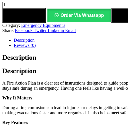
Add to cart
Order Via Whatsapp
Add
Category:
Emergency Equipment's
Share:
Facebook
Twitter
Linkedin
Email
Description
Reviews (0)
Description
Description
A Fire Action Plan is a clear set of instructions designed to guide peo
stays safe during an emergency. Having one feels like having a well‑
Why It Matters
During a fire, confusion can lead to injuries or delays in getting to s
making evacuations faster and more organized. It also helps meet safet
Key Features