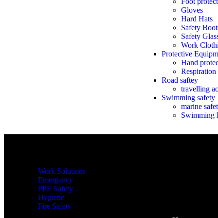
Foot protec
Gloves
Hard Hats
Safety Boo
Safety Glas
Work Cloth
Protective Equipm
Hand protec
Respiration
Road saftey
travelling a
Swimming safety
marine safet
Swimming E
Shop By Categories
Work Solutions
Emergency
PPE Safety
Hygiene
Fire Safety