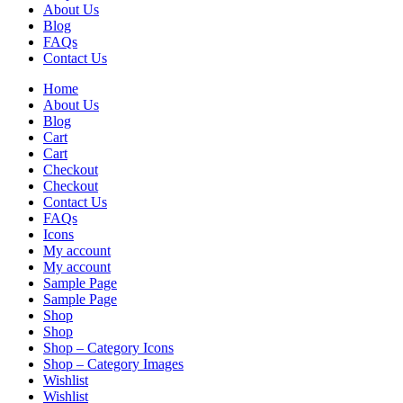
About Us
Blog
FAQs
Contact Us
Home
About Us
Blog
Cart
Cart
Checkout
Checkout
Contact Us
FAQs
Icons
My account
My account
Sample Page
Sample Page
Shop
Shop
Shop – Category Icons
Shop – Category Images
Wishlist
Wishlist