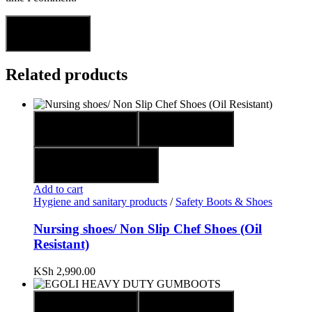
Related products
Quick view
Compare
Add to wishlist
Add to cart
Hygiene and sanitary products
/
Safety Boots & Shoes
Nursing shoes/ Non Slip Chef Shoes (Oil
Resistant)
KSh
2,990.00
Quick view
Compare