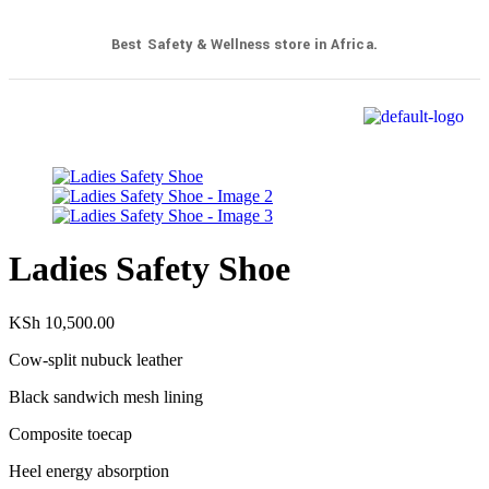
Best Safety & Wellness store in Africa.
Ladies Safety Shoe
KSh
10,500.00
Cow-split nubuck leather
Black sandwich mesh lining
Composite toecap
Heel energy absorption