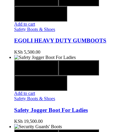
Add to wishlist
Add to cart
Safety Boots & Shoes
EGOLI HEAVY DUTY GUMBOOTS
KSh
5,500.00
Quick view
Compare
Add to wishlist
Add to cart
Safety Boots & Shoes
Safety Jogger Boot For Ladies
KSh
19,500.00