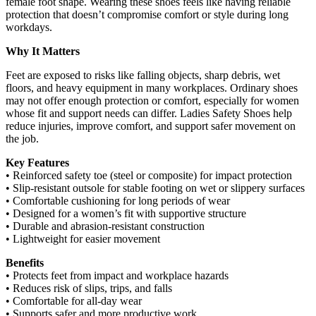
female foot shape. Wearing these shoes feels like having reliable
protection that doesn’t compromise comfort or style during long
workdays.
Why It Matters
Feet are exposed to risks like falling objects, sharp debris, wet
floors, and heavy equipment in many workplaces. Ordinary shoes
may not offer enough protection or comfort, especially for women
whose fit and support needs can differ. Ladies Safety Shoes help
reduce injuries, improve comfort, and support safer movement on
the job.
Key Features
• Reinforced safety toe (steel or composite) for impact protection
• Slip‑resistant outsole for stable footing on wet or slippery surfaces
• Comfortable cushioning for long periods of wear
• Designed for a women’s fit with supportive structure
• Durable and abrasion‑resistant construction
• Lightweight for easier movement
Benefits
• Protects feet from impact and workplace hazards
• Reduces risk of slips, trips, and falls
• Comfortable for all‑day wear
• Supports safer and more productive work