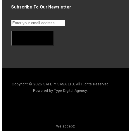
Subscribe To Our Newsletter
Subscribe
Copyright © 2026 SAFETY SASA LTD
.
All Rights Reserved.
Powered by Type Digital Agency.
We accept: