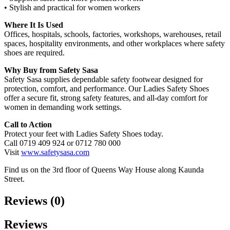
• Stylish and practical for women workers
Where It Is Used
Offices, hospitals, schools, factories, workshops, warehouses, retail
spaces, hospitality environments, and other workplaces where safety
shoes are required.
Why Buy from Safety Sasa
Safety Sasa supplies dependable safety footwear designed for
protection, comfort, and performance. Our Ladies Safety Shoes
offer a secure fit, strong safety features, and all‑day comfort for
women in demanding work settings.
Call to Action
Protect your feet with Ladies Safety Shoes today.
Call 0719 409 924 or 0712 780 000
Visit
www.safetysasa.com
Find us on the 3rd floor of Queens Way House along Kaunda
Street.
Reviews (0)
Reviews