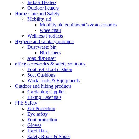
Indoor Heaters
Outdoor heaters
Home Care and Safety
Mobility aid
Mobility aid equipment`s & accessories
wheelchair
Wellness Products
Hygiene and sanitary products
Dust/waste bin
Bin Liners
soap dispenser
office accessories & safety solutions
Foot rest / foot cushion
Seat Cushions
Work Tools & Equipments
Outdoor and hiking products
Gardening supplies
Hiking Essentials
PPE Safety
Ear Protection
Eye safety
Foot protection
Gloves
Hard Hats
Safety Boots & Shoes