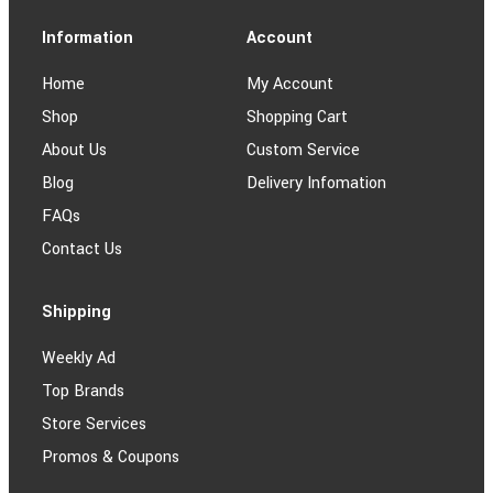
Information
Account
Home
My Account
Shop
Shopping Cart
About Us
Custom Service
Blog
Delivery Infomation
FAQs
Contact Us
Shipping
Weekly Ad
Top Brands
Store Services
Promos & Coupons