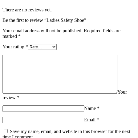
There are no reviews yet.
Be the first to review “Ladies Safety Shoe”
Your email address will not be published.
Required fields are
marked
*
Your rating
*
Your
review
*
Name
*
Email
*
Save my name, email, and website in this browser for the next
time I comment.