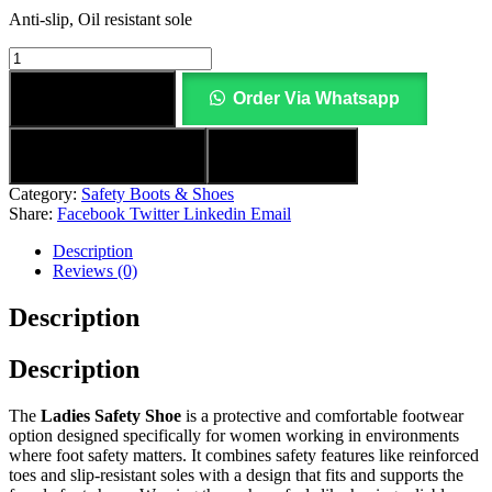
Anti-slip, Oil resistant sole
Add to cart
Order Via Whatsapp
Add to wishlist
Compare
Category:
Safety Boots & Shoes
Share:
Facebook
Twitter
Linkedin
Email
Description
Reviews (0)
Description
Description
The
Ladies Safety Shoe
is a protective and comfortable footwear
option designed specifically for women working in environments
where foot safety matters. It combines safety features like reinforced
toes and slip‑resistant soles with a design that fits and supports the