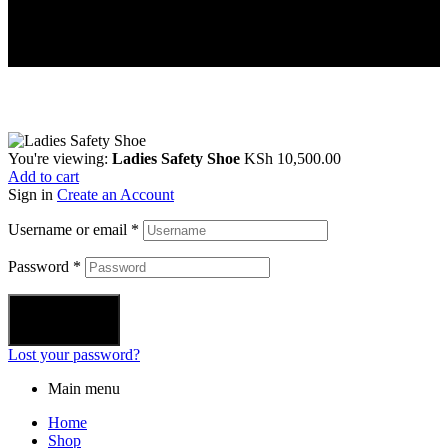
You're viewing:
Ladies Safety Shoe
KSh
10,500.00
Add to cart
Sign in
Create an Account
Username or email
*
Password
*
Login
Lost your password?
Main menu
Home
Shop