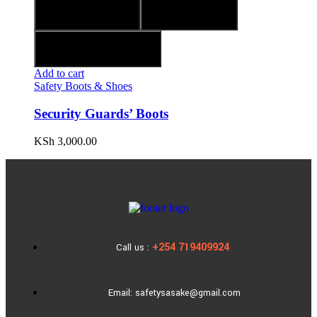
Quick view
Compare
Add to wishlist
Add to cart
Safety Boots & Shoes
Security Guards’ Boots
KSh
3,000.00
+254 719409924
Call us :
Email: safetysasake@gmail.com