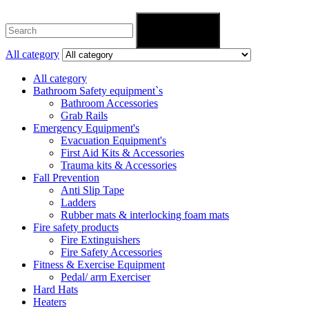
Search
All category
All category
Bathroom Safety equipment`s
Bathroom Accessories
Grab Rails
Emergency Equipment's
Evacuation Equipment's
First Aid Kits & Accessories
Trauma kits & Accessories
Fall Prevention
Anti Slip Tape
Ladders
Rubber mats & interlocking foam mats
Fire safety products
Fire Extinguishers
Fire Safety Accessories
Fitness & Exercise Equipment
Pedal/ arm Exerciser
Hard Hats
Heaters