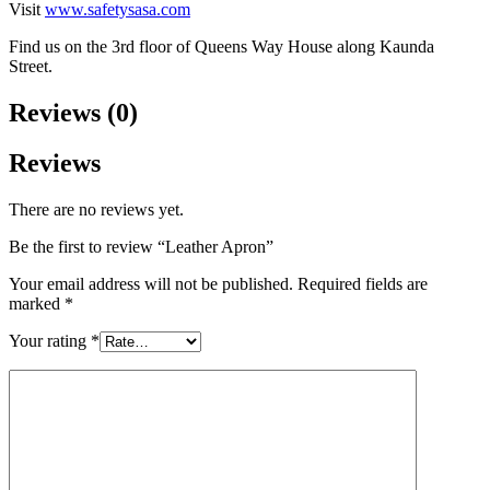
Visit
www.safetysasa.com
Find us on the 3rd floor of Queens Way House along Kaunda
Street.
Reviews (0)
Reviews
There are no reviews yet.
Be the first to review “Leather Apron”
Your email address will not be published.
Required fields are
marked
*
Your rating
*