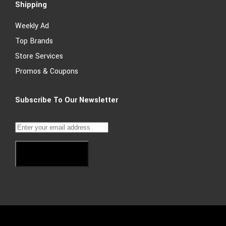
Shipping
Weekly Ad
Top Brands
Store Services
Promos & Coupons
Subscribe To Our Newsletter
Subscribe