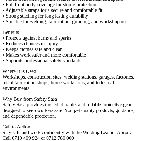
• Full front body coverage for strong protection
• Adjustable straps for a secure and comfortable fit
• Strong stitching for long lasting durability
• Suitable for welding, fabrication, grinding, and workshop use
Benefits
• Protects against burns and sparks
• Reduces chances of injury
• Keeps clothes safe and clean
• Makes work safer and more comfortable
• Supports professional safety standards
Where It Is Used
Workshops, construction sites, welding stations, garages, factories,
metal fabrication shops, home workshops, and industrial
environments.
Why Buy from Safety Sasa
Safety Sasa provides trusted, durable, and reliable protective gear
designed to keep workers safe. You get quality products, guidance,
and dependable protection.
Call to Action
Stay safe and work confidently with the Welding Leather Apron.
Call 0719 409 924 or 0712 780 000