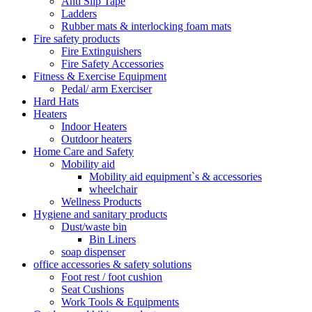
Anti Slip Tape
Ladders
Rubber mats & interlocking foam mats
Fire safety products
Fire Extinguishers
Fire Safety Accessories
Fitness & Exercise Equipment
Pedal/ arm Exerciser
Hard Hats
Heaters
Indoor Heaters
Outdoor heaters
Home Care and Safety
Mobility aid
Mobility aid equipment`s & accessories
wheelchair
Wellness Products
Hygiene and sanitary products
Dust/waste bin
Bin Liners
soap dispenser
office accessories & safety solutions
Foot rest / foot cushion
Seat Cushions
Work Tools & Equipments