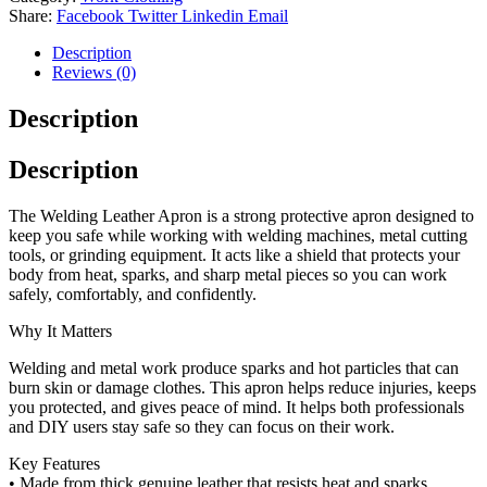
Share:
Facebook
Twitter
Linkedin
Email
Description
Reviews (0)
Description
Description
The Welding Leather Apron is a strong protective apron designed to
keep you safe while working with welding machines, metal cutting
tools, or grinding equipment. It acts like a shield that protects your
body from heat, sparks, and sharp metal pieces so you can work
safely, comfortably, and confidently.
Why It Matters
Welding and metal work produce sparks and hot particles that can
burn skin or damage clothes. This apron helps reduce injuries, keeps
you protected, and gives peace of mind. It helps both professionals
and DIY users stay safe so they can focus on their work.
Key Features
• Made from thick genuine leather that resists heat and sparks