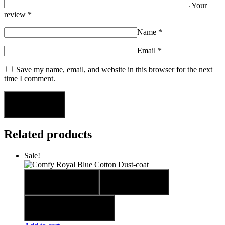
Your
review
*
Name
*
Email
*
Save my name, email, and website in this browser for the next
time I comment.
Related products
Sale!
Quick view
Compare
Add to wishlist