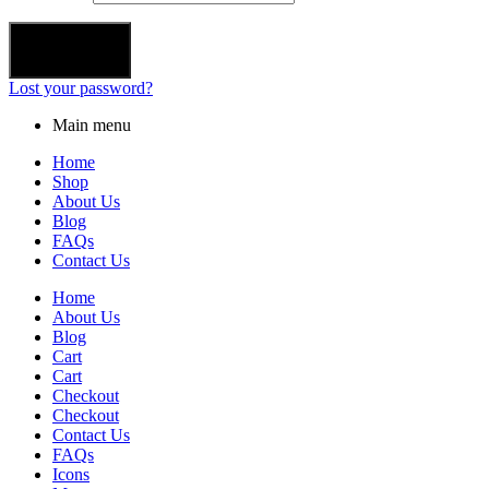
Login
Lost your password?
Main menu
Home
Shop
About Us
Blog
FAQs
Contact Us
Home
About Us
Blog
Cart
Cart
Checkout
Checkout
Contact Us
FAQs
Icons