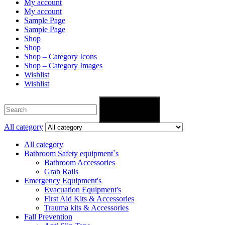
My account
My account
Sample Page
Sample Page
Shop
Shop
Shop – Category Icons
Shop – Category Images
Wishlist
Wishlist
Search
All category
All category
Bathroom Safety equipment`s
Bathroom Accessories
Grab Rails
Emergency Equipment's
Evacuation Equipment's
First Aid Kits & Accessories
Trauma kits & Accessories
Fall Prevention