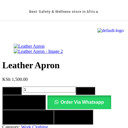
Best Safety & Wellness store in Africa.
Leather Apron
KSh
1,500.00
Add to cart
Order Via Whatsapp
Add to wishlist
Compare
Category:
Work Clothing