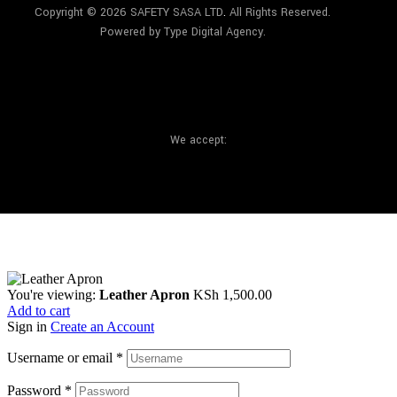
Copyright © 2026 SAFETY SASA LTD
.
All Rights Reserved.
Powered by Type Digital Agency.
We accept:
You're viewing:
Leather Apron
KSh
1,500.00
Add to cart
Sign in
Create an Account
Username or email
*
Password
*