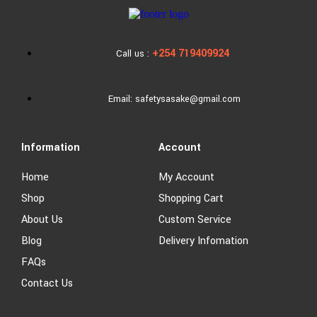
+254 719409924
Call us :
Email: safetysasake@gmail.com
Information
Account
Home
My Account
Shop
Shopping Cart
About Us
Custom Service
Blog
Delivery Infomation
FAQs
Contact Us