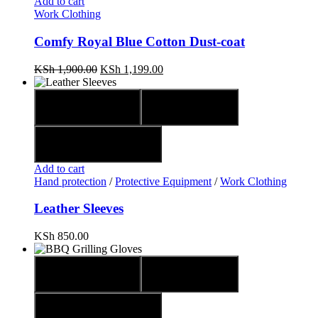
Add to cart
Work Clothing
Comfy Royal Blue Cotton Dust-coat
KSh
1,900.00
KSh
1,199.00
Quick view
Compare
Add to wishlist
Add to cart
Hand protection
/
Protective Equipment
/
Work Clothing
Leather Sleeves
KSh
850.00
Quick view
Compare
Add to wishlist