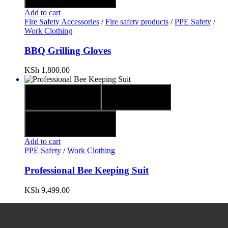
Add to cart
Fire Safety Accessories
/
Fire safety products
/
PPE Safety
/
Work Clothing
BBQ Grilling Gloves
KSh
1,800.00
Quick view
Compare
Add to wishlist
Add to cart
PPE Safety
/
Work Clothing
Professional Bee Keeping Suit
KSh
9,499.00