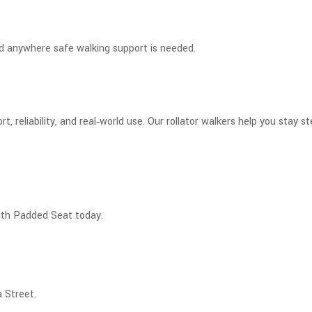
nd anywhere safe walking support is needed.
t, reliability, and real‑world use. Our rollator walkers help you stay
ith Padded Seat today.
 Street.