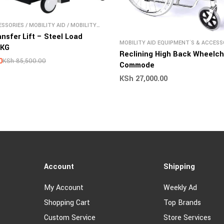
SSORIES
/
MOBILITY AID
/
MOBILITY
S & ACCESSORIES
ansfer Lift – Steel Load
MOBILITY AID EQUIPMENT`S & ACCESS
0KG
WHEELCHAIR
Reclining High Back Wheelch
0
KSh
85,500.00
Commode
KSh
27,000.00
Account
Shipping
My Account
Weekly Ad
Shopping Cart
Top Brands
Custom Service
Store Services