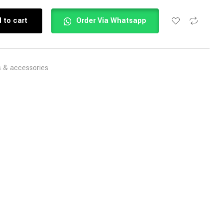
 to cart
Order Via Whatsapp
s & accessories