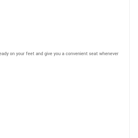
 steady on your feet and give you a convenient seat whenever