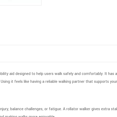
bility aid designed to help users walk safely and comfortably. It has 
ing it feels like having a reliable walking partner that supports you
injury, balance challenges, or fatigue. A rollator walker gives extra 
 and making walks more enjoyable.