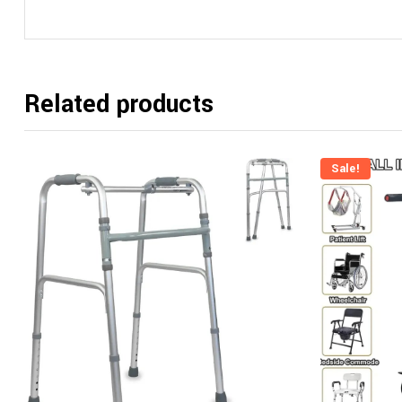
Related products
Sale!