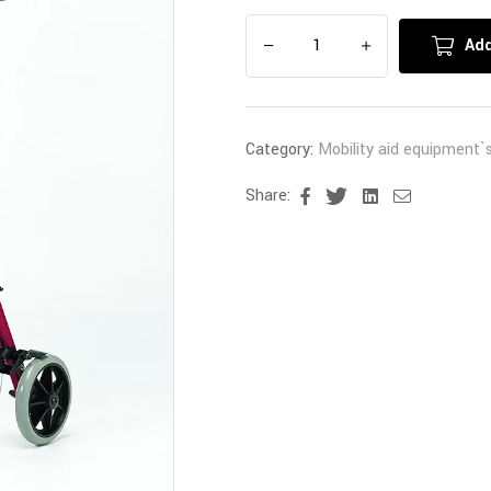
Add
Category:
Mobility aid equipment`
Share:
Facebook
Twitter
Linkedin
Email