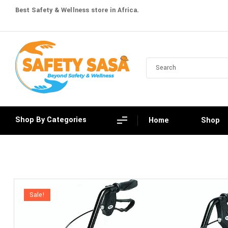
Best Safety & Wellness store in Africa.
Shop By Categories
Home
Shop
Sale!