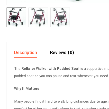
Description
Reviews (0)
The
Rollator Walker with Padded Seat
is a supportive mo
padded seat so you can pause and rest whenever you need. Us
Why It Matters
Many people find it hard to walk long distances due to age, 
comfort by giving you a safe place to rest, reducing strain