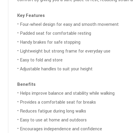
Key Features
• Four‑wheel design for easy and smooth movement
• Padded seat for comfortable resting
• Handy brakes for safe stopping
• Lightweight but strong frame for everyday use
• Easy to fold and store
• Adjustable handles to suit your height
Benefits
• Helps improve balance and stability while walking
• Provides a comfortable seat for breaks
• Reduces fatigue during long walks
• Easy to use at home and outdoors
• Encourages independence and confidence