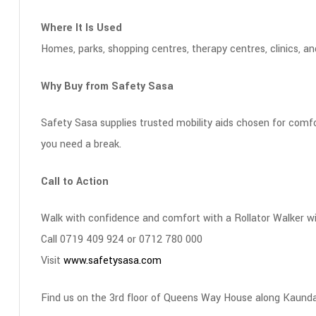
Where It Is Used
Homes, parks, shopping centres, therapy centres, clinics, a
Why Buy from Safety Sasa
Safety Sasa supplies trusted mobility aids chosen for comfor
you need a break.
Call to Action
Walk with confidence and comfort with a Rollator Walker w
Call 0719 409 924 or 0712 780 000
Visit
www.safetysasa.com
Find us on the 3rd floor of Queens Way House along Kaunda