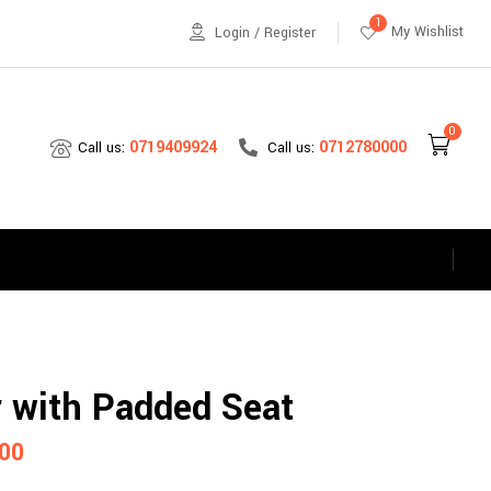
1
My Wishlist
Login / Register
0
0712780000
0719409924
Call us:
Call us:
s
r with Padded Seat
00