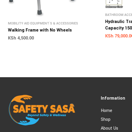
BATHROOM ACCE
AID EQUIPMENT`
Hydraulic Tr
MOBILITY AID EQUIPMENT`S & ACCESSORIES
Capacity 15
Walking Frame with No Wheels
KSh
79,000.0
KSh
4,500.00
Information
Home
Shop
About Us