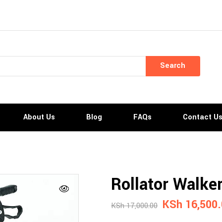
Search
About Us
Blog
FAQs
Contact U
Rollator Walke
KSh
16,500.
KSh
17,000.00