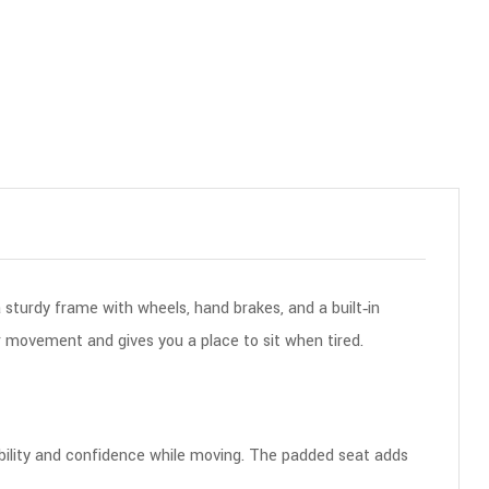
a sturdy frame with wheels, hand brakes, and a built‑in
r movement and gives you a place to sit when tired.
stability and confidence while moving. The padded seat adds