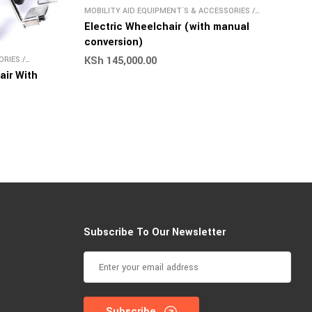
MOBILITY AID EQUIPMENT`S & ACCESSORIES
/
WHEELCHAIR
Electric Wheelchair (with manual
conversion)
KSh
145,000.00
ORIES
/
air With
Subscribe To Our Newsletter
Subscribe