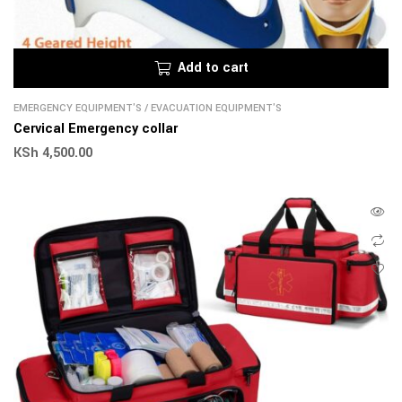
Add to cart
EMERGENCY EQUIPMENT'S
/
EVACUATION EQUIPMENT'S
Cervical Emergency collar
KSh
4,500.00