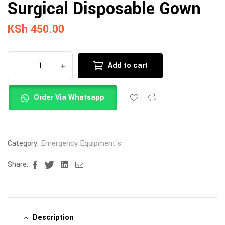
Surgical Disposable Gown
KSh
450.00
Add to cart
Order Via Whatsapp
Category:
Emergency Equipment's
Share:
Facebook
Twitter
Linkedin
Email
Description