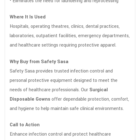
• Eliminates the need for laundering and reprocessing
Where It Is Used
Hospitals, operating theatres, clinics, dental practices,
laboratories, outpatient facilities, emergency departments,
and healthcare settings requiring protective apparel.
Why Buy from Safety Sasa
Safety Sasa provides trusted infection control and
personal protective equipment designed to meet the
needs of healthcare professionals. Our
Surgical
Disposable Gowns
offer dependable protection, comfort,
and hygiene to help maintain safe clinical environments.
Call to Action
Enhance infection control and protect healthcare