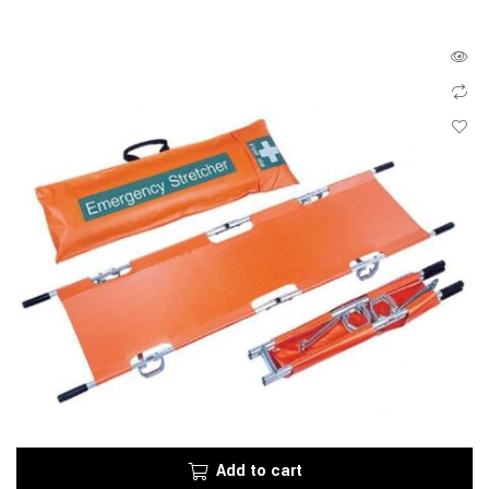
Add to cart