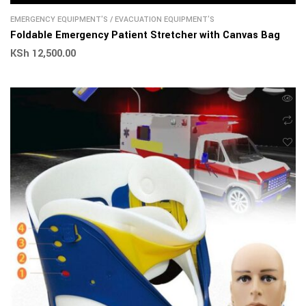
EMERGENCY EQUIPMENT'S
/
EVACUATION EQUIPMENT'S
Foldable Emergency Patient Stretcher with Canvas Bag
KSh
12,500.00