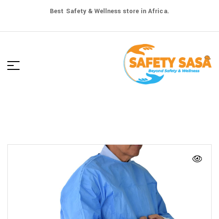
Best Safety & Wellness store in Africa.