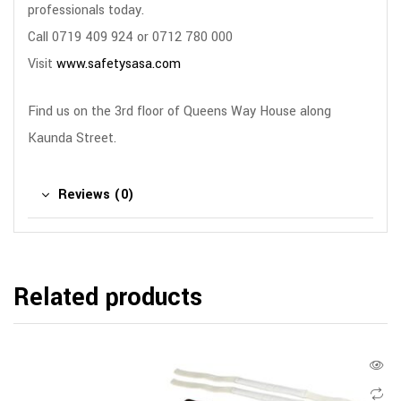
professionals today.
Call 0719 409 924 or 0712 780 000
Visit
www.safetysasa.com
Find us on the 3rd floor of Queens Way House along
Kaunda Street.
Reviews (0)
Related products