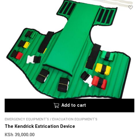
Add to cart
EMERGENCY EQUIPMENT'S
/
EVACUATION EQUIPMENT'S
The Kendrick Extrication Device
KSh
39,000.00