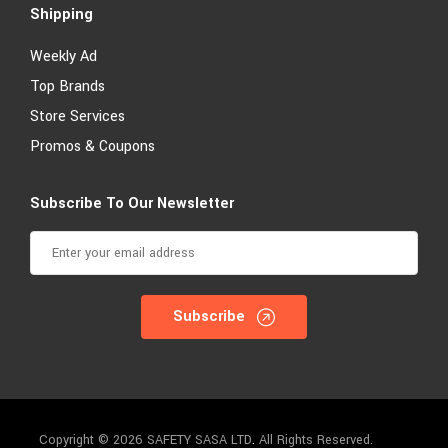
Shipping
Weekly Ad
Top Brands
Store Services
Promos & Coupons
Subscribe To Our Newsletter
Subscribe
Copyright © 2026 SAFETY SASA LTD
.
All Rights Reserved.