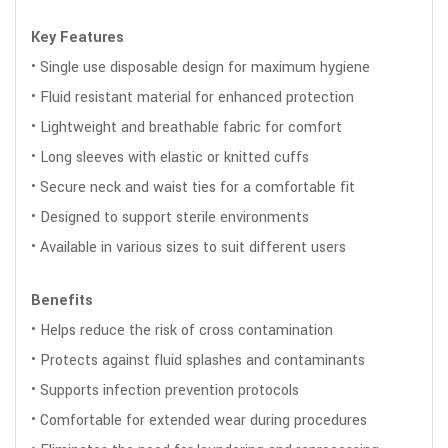
Key Features
• Single use disposable design for maximum hygiene
• Fluid resistant material for enhanced protection
• Lightweight and breathable fabric for comfort
• Long sleeves with elastic or knitted cuffs
• Secure neck and waist ties for a comfortable fit
• Designed to support sterile environments
• Available in various sizes to suit different users
Benefits
• Helps reduce the risk of cross contamination
• Protects against fluid splashes and contaminants
• Supports infection prevention protocols
• Comfortable for extended wear during procedures