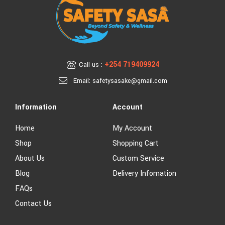
+254 719409924
Call us :
Email: safetysasake@gmail.com
Information
Account
Home
My Account
Shop
Shopping Cart
About Us
Custom Service
Blog
Delivery Infomation
FAQs
Contact Us