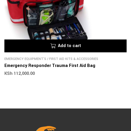
Add to cart
EMERGENCY EQUIPMENT'S
/
FIRST AID KITS & ACCESSORIES
Emergency Responder Trauma First Aid Bag
KSh
112,000.00