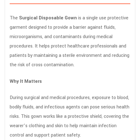
The
Surgical Disposable Gown
is a single use protective
garment designed to provide a barrier against fluids,
microorganisms, and contaminants during medical
procedures. It helps protect healthcare professionals and
patients by maintaining a sterile environment and reducing
the risk of cross contamination.
Why It Matters
During surgical and medical procedures, exposure to blood,
bodily fluids, and infectious agents can pose serious health
risks. This gown works like a protective shield, covering the
wearer’s clothing and skin to help maintain infection
control and support patient safety.