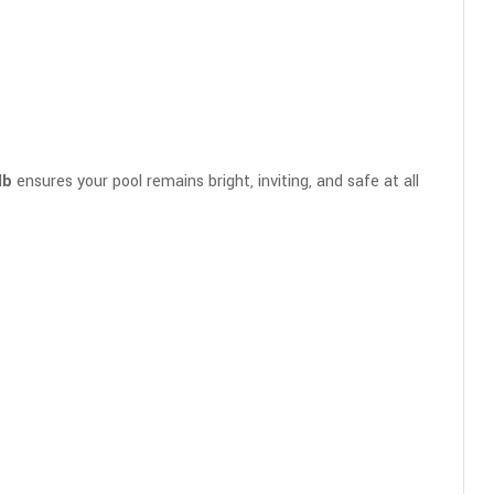
lb
ensures your pool remains bright, inviting, and safe at all