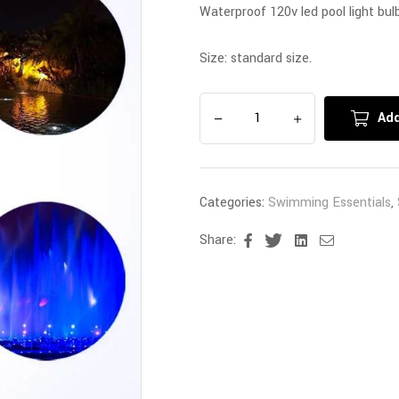
Waterproof 120v led pool light bulb
Size: standard size.
Add
Categories:
Swimming Essentials
,
Share:
Facebook
Twitter
Linkedin
Email