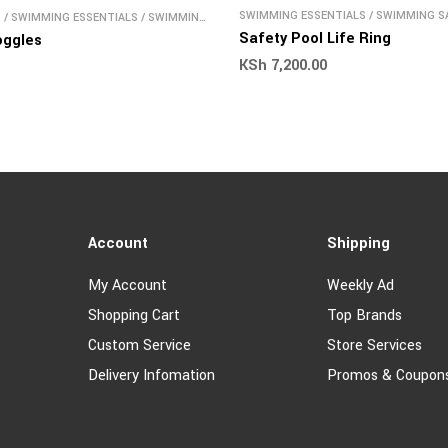
SWIMMING ESSENTIALS
/
SWIMMING S
S
/
SWIMMING ESSENTIALS
/
SWIMMING
Safety Pool Life Ring
oggles
KSh
7,200.00
Account
Shipping
My Account
Weekly Ad
Shopping Cart
Top Brands
Custom Service
Store Services
Delivery Infomation
Promos & Coupon