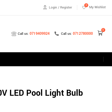
0
My Wishlist
Login / Register
0
0712780000
0719409924
Call us:
Call us:
s
V LED Pool Light Bulb