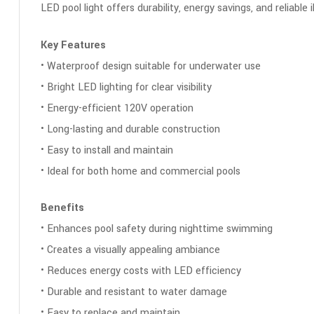
LED pool light offers durability, energy savings, and reliable
Key Features
• Waterproof design suitable for underwater use
• Bright LED lighting for clear visibility
• Energy-efficient 120V operation
• Long-lasting and durable construction
• Easy to install and maintain
• Ideal for both home and commercial pools
Benefits
• Enhances pool safety during nighttime swimming
• Creates a visually appealing ambiance
• Reduces energy costs with LED efficiency
• Durable and resistant to water damage
• Easy to replace and maintain