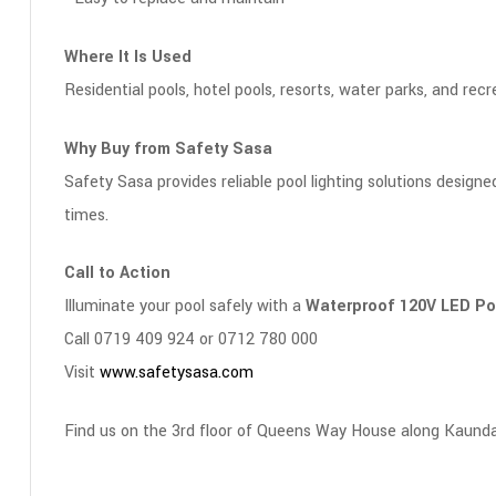
Where It Is Used
Residential pools, hotel pools, resorts, water parks, and recre
Why Buy from Safety Sasa
Safety Sasa provides reliable pool lighting solutions designe
times.
Call to Action
Illuminate your pool safely with a
Waterproof 120V LED Poo
Call 0719 409 924 or 0712 780 000
Visit
www.safetysasa.com
Find us on the 3rd floor of Queens Way House along Kaunda