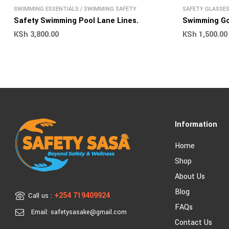
SWIMMING ESSENTIALS
/
SWIMMING SAFETY
SAFETY GLASSE
SAFETY
Safety Swimming Pool Lane Lines.
Swimming G
KSh
3,800.00
KSh
1,500.00
Information
Home
Shop
About Us
Blog
+254 719409924
Call us :
FAQs
Email: safetysasake@gmail.com
Contact Us