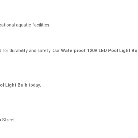
ational aquatic facilities.
d for durability and safety. Our
Waterproof 120V LED Pool Light Bu
l Light Bulb
today.
 Street.