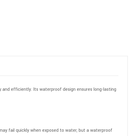
 and efficiently. Its waterproof design ensures long-lasting
s may fail quickly when exposed to water, but a waterproof