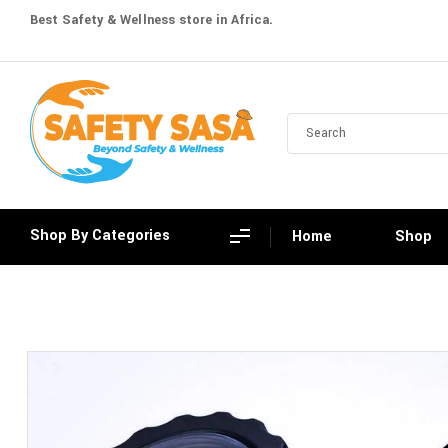
Best Safety & Wellness store in Africa.
Shop By Categories
Home
Shop