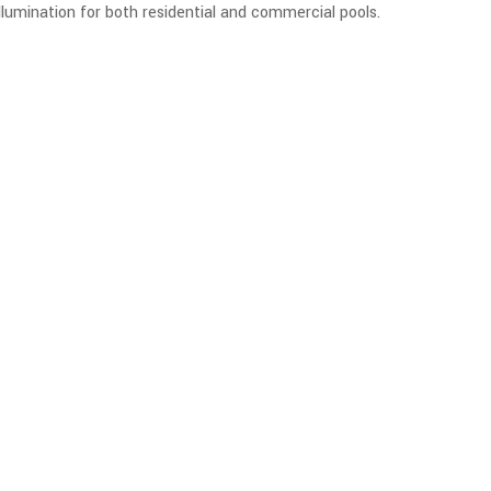
 illumination for both residential and commercial pools.