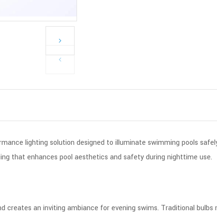
rmance lighting solution designed to illuminate swimming pools safely
hting that enhances pool aesthetics and safety during nighttime use.
 and creates an inviting ambiance for evening swims. Traditional bulb