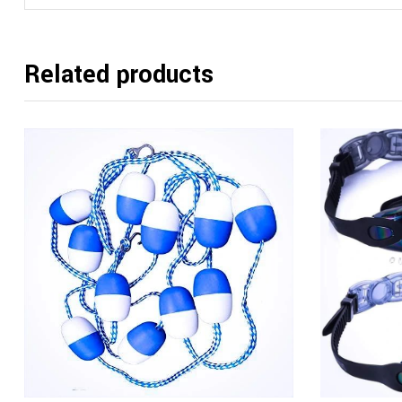
Related products