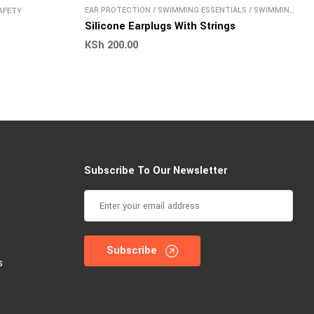
EAR PROTECTION
/
SWIMMING ESSENTIALS
/
SWIMMING
AFETY
SAFETY
Silicone Earplugs With Strings
KSh
200.00
Subscribe To Our Newsletter
Subscribe
s