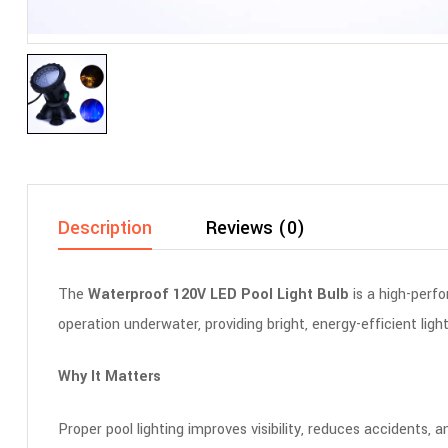
Description
Reviews (0)
The
Waterproof 120V LED Pool Light Bulb
is a high-perfo
operation underwater, providing bright, energy-efficient lig
Why It Matters
Proper pool lighting improves visibility, reduces accidents,