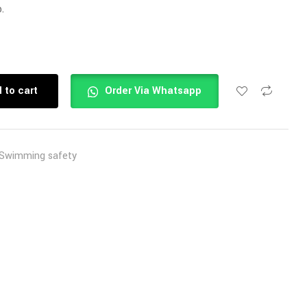
.
 to cart
Order Via Whatsapp
Swimming safety