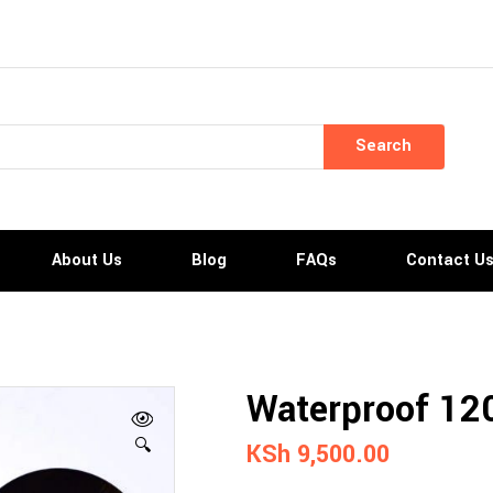
Search
About Us
Blog
FAQs
Contact U
Waterproof 120
🔍
KSh
9,500.00