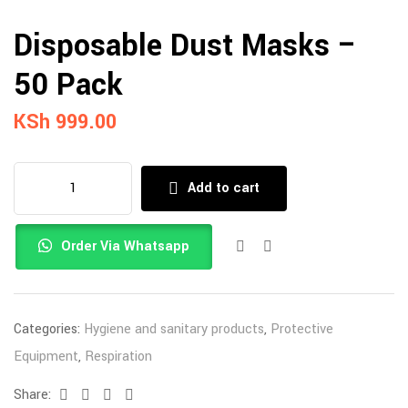
Disposable Dust Masks –
50 Pack
KSh
999.00
Add to cart
Order Via Whatsapp
Categories:
Hygiene and sanitary products
,
Protective
Equipment
,
Respiration
Share:
Facebook
Twitter
Linkedin
Email