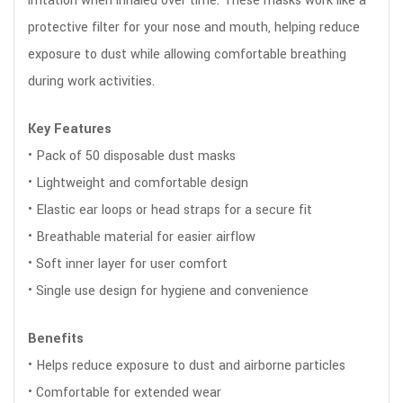
irritation when inhaled over time. These masks work like a
protective filter for your nose and mouth, helping reduce
exposure to dust while allowing comfortable breathing
during work activities.
Key Features
• Pack of 50 disposable dust masks
• Lightweight and comfortable design
• Elastic ear loops or head straps for a secure fit
• Breathable material for easier airflow
• Soft inner layer for user comfort
• Single use design for hygiene and convenience
Benefits
• Helps reduce exposure to dust and airborne particles
• Comfortable for extended wear