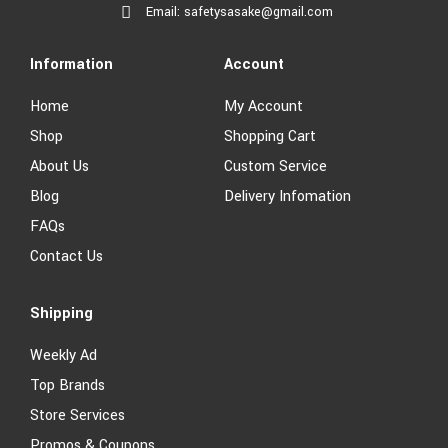
Email: safetysasake@gmail.com
Information
Account
Home
My Account
Shop
Shopping Cart
About Us
Custom Service
Blog
Delivery Infomation
FAQs
Contact Us
Shipping
Weekly Ad
Top Brands
Store Services
Promos & Coupons