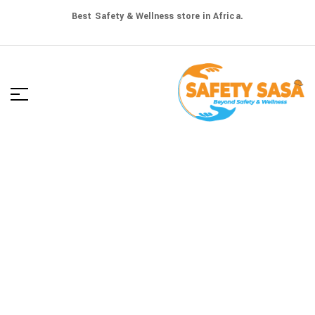
Best Safety & Wellness store in Africa.