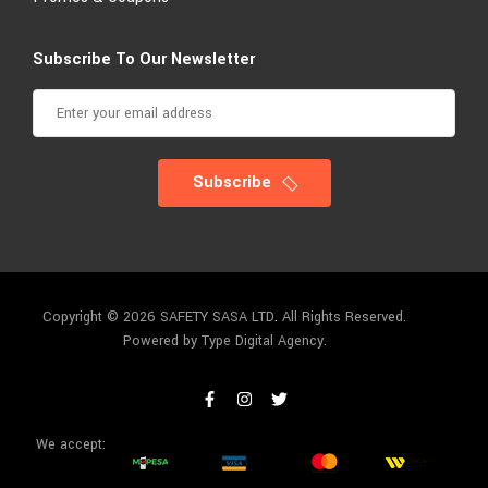
Subscribe To Our Newsletter
Subscribe
Copyright © 2026 SAFETY SASA LTD
.
All Rights Reserved.
Powered by Type Digital Agency.
We accept: