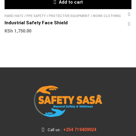
Add to cart
HARD HATS
/
PPE SAFETY
/
PROTECTIVE EQUIPMENT
/
WORK CLOTHING
Industrial Safety Face Shield
KSh
1,750.00
+254 719409924
Call us :