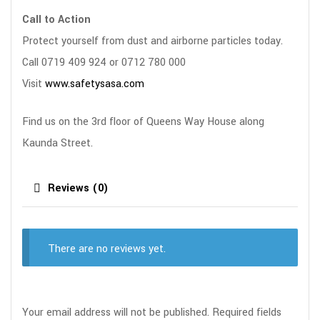
Call to Action
Protect yourself from dust and airborne particles today.
Call 0719 409 924 or 0712 780 000
Visit
www.safetysasa.com
Find us on the 3rd floor of Queens Way House along
Kaunda Street.
Reviews (0)
There are no reviews yet.
Your email address will not be published.
Required fields