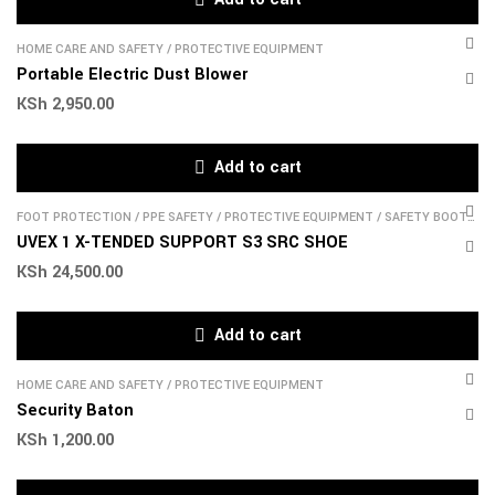
HOME CARE AND SAFETY
/
PROTECTIVE EQUIPMENT
Portable Electric Dust Blower
KSh
2,950.00
Add to cart
FOOT PROTECTION
/
PPE SAFETY
/
PROTECTIVE EQUIPMENT
/
SAFETY BOOTS
& SHOES
UVEX 1 X-TENDED SUPPORT S3 SRC SHOE
KSh
24,500.00
Add to cart
HOME CARE AND SAFETY
/
PROTECTIVE EQUIPMENT
Security Baton
KSh
1,200.00