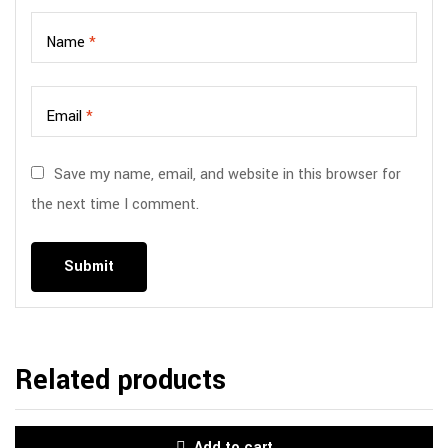
Name
*
Email
*
Save my name, email, and website in this browser for
the next time I comment.
Related products
Add to cart