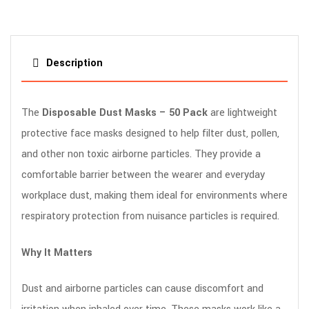
Description
The
Disposable Dust Masks – 50 Pack
are lightweight
protective face masks designed to help filter dust, pollen,
and other non toxic airborne particles. They provide a
comfortable barrier between the wearer and everyday
workplace dust, making them ideal for environments where
respiratory protection from nuisance particles is required.
Why It Matters
Dust and airborne particles can cause discomfort and