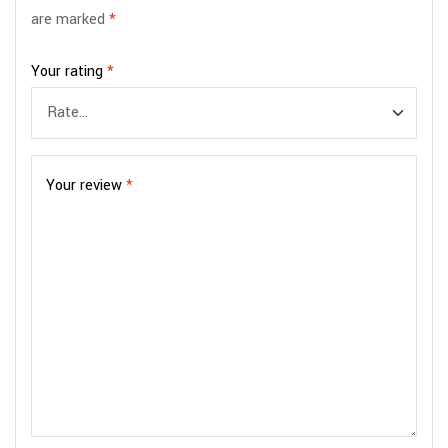
are marked
*
Your rating
*
Your review
*