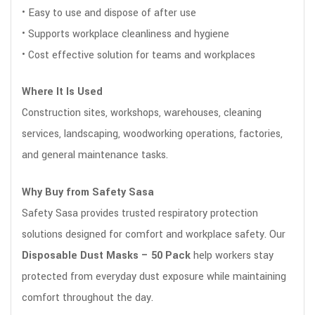
• Easy to use and dispose of after use
• Supports workplace cleanliness and hygiene
• Cost effective solution for teams and workplaces
Where It Is Used
Construction sites, workshops, warehouses, cleaning
services, landscaping, woodworking operations, factories,
and general maintenance tasks.
Why Buy from Safety Sasa
Safety Sasa provides trusted respiratory protection
solutions designed for comfort and workplace safety. Our
Disposable Dust Masks – 50 Pack
help workers stay
protected from everyday dust exposure while maintaining
comfort throughout the day.