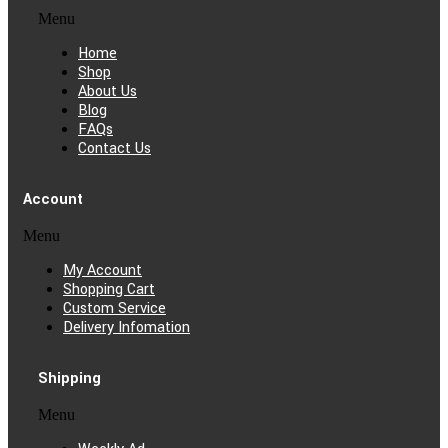
Menu
Home
Shop
About Us
Blog
FAQs
Contact Us
Account
Menu
My Account
Shopping Cart
Custom Service
Delivery Infomation
Shipping
Menu