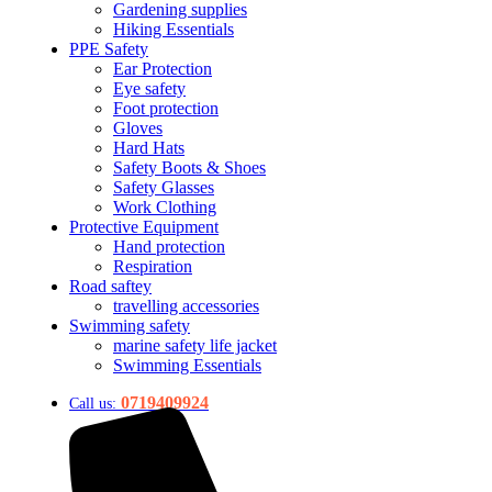
Gardening supplies
Hiking Essentials
PPE Safety
Ear Protection
Eye safety
Foot protection
Gloves
Hard Hats
Safety Boots & Shoes
Safety Glasses
Work Clothing
Protective Equipment
Hand protection
Respiration
Road saftey
travelling accessories
Swimming safety
marine safety life jacket
Swimming Essentials
0719409924
Call us: