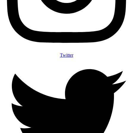
Twitter