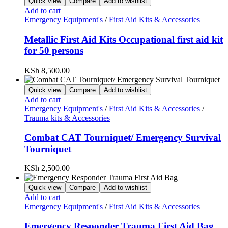
Quick view
Compare
Add to wishlist
Add to cart
Emergency Equipment's
/
First Aid Kits & Accessories
Metallic First Aid Kits Occupational first aid kit
for 50 persons
KSh
8,500.00
Quick view
Compare
Add to wishlist
Add to cart
Emergency Equipment's
/
First Aid Kits & Accessories
/
Trauma kits & Accessories
Combat CAT Tourniquet/ Emergency Survival
Tourniquet
KSh
2,500.00
Quick view
Compare
Add to wishlist
Add to cart
Emergency Equipment's
/
First Aid Kits & Accessories
Emergency Responder Trauma First Aid Bag