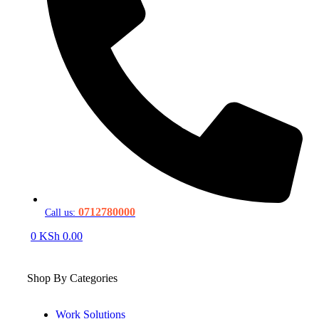
0712780000
Call us:
0
KSh
0.00
Shop By Categories
Work Solutions