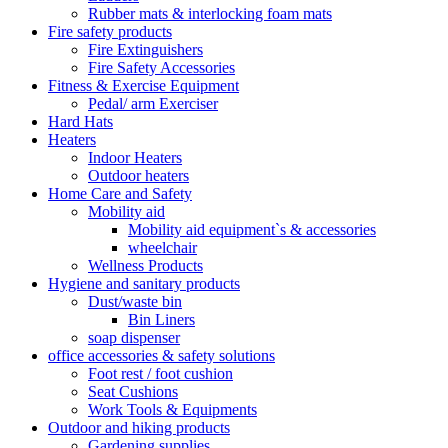
Rubber mats & interlocking foam mats
Fire safety products
Fire Extinguishers
Fire Safety Accessories
Fitness & Exercise Equipment
Pedal/ arm Exerciser
Hard Hats
Heaters
Indoor Heaters
Outdoor heaters
Home Care and Safety
Mobility aid
Mobility aid equipment`s & accessories
wheelchair
Wellness Products
Hygiene and sanitary products
Dust/waste bin
Bin Liners
soap dispenser
office accessories & safety solutions
Foot rest / foot cushion
Seat Cushions
Work Tools & Equipments
Outdoor and hiking products
Gardening supplies