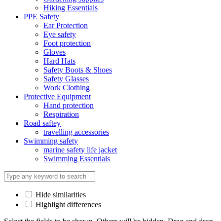
Hiking Essentials
PPE Safety
Ear Protection
Eye safety
Foot protection
Gloves
Hard Hats
Safety Boots & Shoes
Safety Glasses
Work Clothing
Protective Equipment
Hand protection
Respiration
Road saftey
travelling accessories
Swimming safety
marine safety life jacket
Swimming Essentials
Hide similarities
Highlight differences