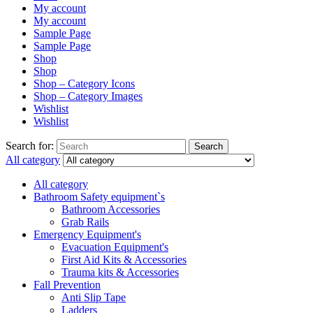
My account
My account
Sample Page
Sample Page
Shop
Shop
Shop – Category Icons
Shop – Category Images
Wishlist
Wishlist
Search for:
Search
All category
All category
Bathroom Safety equipment`s
Bathroom Accessories
Grab Rails
Emergency Equipment's
Evacuation Equipment's
First Aid Kits & Accessories
Trauma kits & Accessories
Fall Prevention
Anti Slip Tape
Ladders