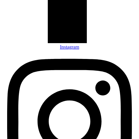
Instagram