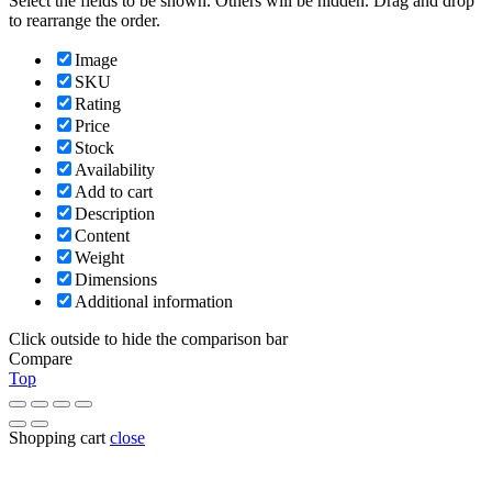
Select the fields to be shown. Others will be hidden. Drag and drop
to rearrange the order.
Image
SKU
Rating
Price
Stock
Availability
Add to cart
Description
Content
Weight
Dimensions
Additional information
Click outside to hide the comparison bar
Compare
Top
Shopping cart
close