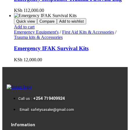
KSh
112,000.00
Quick view
Compare
Add to wishlist
Add to cart
Emergency Equipment's
/
First Aid Kits & Accessories
/
Trauma kits & Accessories
Emergency IFAK Survival Kits
KSh
12,000.00
+254 719409924
Call us :
Email: safetysasake@gmail.com
Information