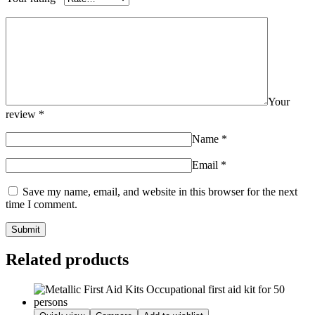
Your
review
*
Name
*
Email
*
Save my name, email, and website in this browser for the next
time I comment.
Related products