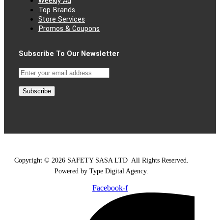
Weekly Ad
Top Brands
Store Services
Promos & Coupons
Subscribe To Our Newsletter
Subscribe
Copyright © 2026 SAFETY SASA LTD
.
All Rights Reserved.
Powered by Type Digital Agency.
Facebook-f