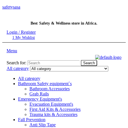
safetysasa
Best Safety & Wellness store in Africa.
Login / Register
1
My Wishlist
Menu
Search for:
Search
All category
All category
Bathroom Safety equipment`s
Bathroom Accessories
Grab Rails
Emergency Equipment's
Evacuation Equipment's
First Aid Kits & Accessories
Trauma kits & Accessories
Fall Prevention
Anti Slip Tape