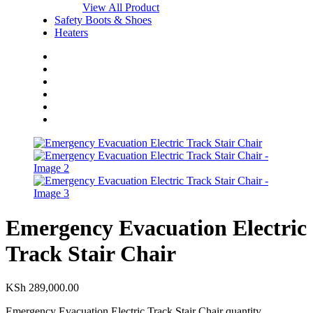
View All Product
Safety Boots & Shoes
Heaters
Home
Shop
About Us
Blog
FAQs
Contact Us
Emergency Evacuation Electric
Track Stair Chair
KSh
289,000.00
Emergency Evacuation Electric Track Stair Chair quantity