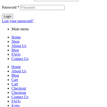
Password
*
Login
Lost your password?
Main menu
Home
Shop
About Us
Blog
FAQs
Contact Us
Home
About Us
Blog
Cart
Cart
Checkout
Checkout
Contact Us
FAQs
Icons