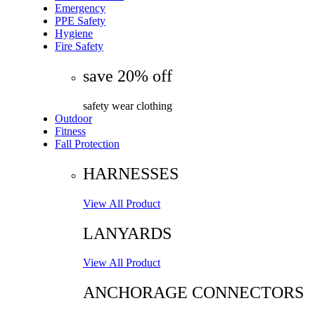
Emergency
PPE Safety
Hygiene
Fire Safety
save 20% off
safety wear clothing
Outdoor
Fitness
Fall Protection
HARNESSES
View All Product
LANYARDS
View All Product
ANCHORAGE CONNECTORS