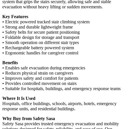
system that grips the stairs securely, allowing safe and stable
evacuation without heavy lifting or sudden movements.
Key Features
• Electric powered tracked stair climbing system
• Strong and durable lightweight frame
• Safety belts for secure patient positioning
• Foldable design for storage and transport
• Smooth operation on different stair types
• Rechargeable battery powered system
• Ergonomic handles for caregiver control
Benefits
• Enables safe evacuation during emergencies
• Reduces physical strain on caregivers
• Improves safety and comfort for patients
• Provides controlled movement on stairs
• Suitable for hospitals, buildings, and emergency response teams
Where It Is Used
Hospitals, office buildings, schools, airports, hotels, emergency
response units, and residential buildings.
Why Buy from Safety Sasa
Safety Sasa provides trusted emergency evacuation and mobility
solutions designed for safety, reliability, and ease of use. Our