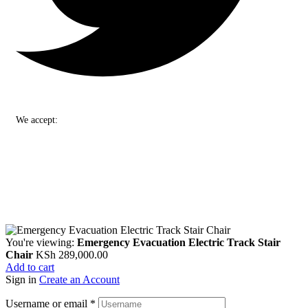
We accept:
You're viewing:
Emergency Evacuation Electric Track Stair
Chair
KSh
289,000.00
Add to cart
Sign in
Create an Account
Username or email
*