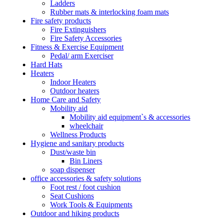
Ladders
Rubber mats & interlocking foam mats
Fire safety products
Fire Extinguishers
Fire Safety Accessories
Fitness & Exercise Equipment
Pedal/ arm Exerciser
Hard Hats
Heaters
Indoor Heaters
Outdoor heaters
Home Care and Safety
Mobility aid
Mobility aid equipment`s & accessories
wheelchair
Wellness Products
Hygiene and sanitary products
Dust/waste bin
Bin Liners
soap dispenser
office accessories & safety solutions
Foot rest / foot cushion
Seat Cushions
Work Tools & Equipments
Outdoor and hiking products