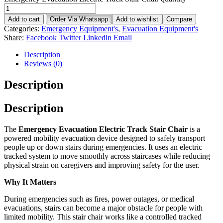
Add to cart
Order Via Whatsapp
Add to wishlist
Compare
Categories:
Emergency Equipment's
,
Evacuation Equipment's
Share:
Facebook
Twitter
Linkedin
Email
Description
Reviews (0)
Description
Description
The
Emergency Evacuation Electric Track Stair Chair
is a
powered mobility evacuation device designed to safely transport
people up or down stairs during emergencies. It uses an electric
tracked system to move smoothly across staircases while reducing
physical strain on caregivers and improving safety for the user.
Why It Matters
During emergencies such as fires, power outages, or medical
evacuations, stairs can become a major obstacle for people with
limited mobility. This stair chair works like a controlled tracked