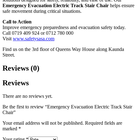
Emergency Evacuation Electric Track Stair Chair
helps ensure
safe movement during critical situations.
Call to Action
Improve emergency preparedness and evacuation safety today.
Call 0719 409 924 or 0712 780 000
Visit
www.safetysasa.com
Find us on the 3rd floor of Queens Way House along Kaunda
Street.
Reviews (0)
Reviews
There are no reviews yet.
Be the first to review “Emergency Evacuation Electric Track Stair
Chair”
Your email address will not be published.
Required fields are
marked
*
Your rating
*