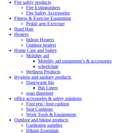
Fire safety products
Fire Extinguishers
Fire Safety Accessories
Fitness & Exercise Equipment
Pedal/ arm Exerciser
Hard Hats
Heaters
Indoor Heaters
Outdoor heaters
Home Care and Safety
Mobility aid
Mobility aid equipment`s & accessories
wheelchair
Wellness Products
Hygiene and sanitary products
Dust/waste bin
Bin Liners
soap dispenser
office accessories & safety solutions
Foot rest / foot cushion
Seat Cushions
Work Tools & Equipments
Outdoor and hiking products
Gardening supplies
Hiking Essentials