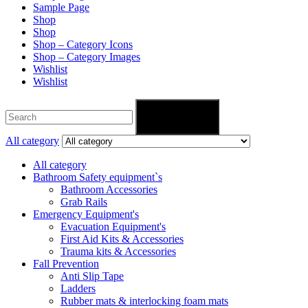
Sample Page
Shop
Shop
Shop – Category Icons
Shop – Category Images
Wishlist
Wishlist
Search
All category
All category
Bathroom Safety equipment`s
Bathroom Accessories
Grab Rails
Emergency Equipment's
Evacuation Equipment's
First Aid Kits & Accessories
Trauma kits & Accessories
Fall Prevention
Anti Slip Tape
Ladders
Rubber mats & interlocking foam mats