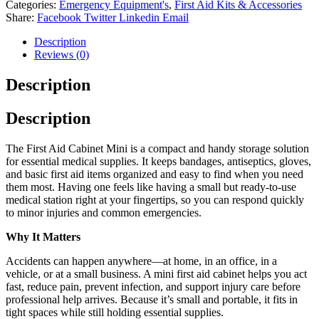
Categories:
Emergency Equipment's
,
First Aid Kits & Accessories
Share:
Facebook
Twitter
Linkedin
Email
Description
Reviews (0)
Description
Description
The First Aid Cabinet Mini is a compact and handy storage solution
for essential medical supplies. It keeps bandages, antiseptics, gloves,
and basic first aid items organized and easy to find when you need
them most. Having one feels like having a small but ready‑to‑use
medical station right at your fingertips, so you can respond quickly
to minor injuries and common emergencies.
Why It Matters
Accidents can happen anywhere—at home, in an office, in a
vehicle, or at a small business. A mini first aid cabinet helps you act
fast, reduce pain, prevent infection, and support injury care before
professional help arrives. Because it’s small and portable, it fits in
tight spaces while still holding essential supplies.