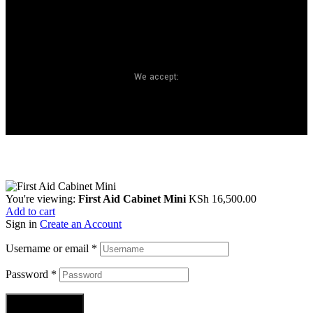
We accept:
You're viewing:
First Aid Cabinet Mini
KSh
16,500.00
Add to cart
Sign in
Create an Account
Username or email
*
Password
*
Login