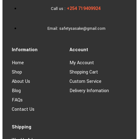
+254 719409924
Call us :
Email: safetysasake@gmail.com
Information
Account
Home
My Account
Shop
Shopping Cart
About Us
Custom Service
Blog
Delivery Infomation
FAQs
Contact Us
Shipping