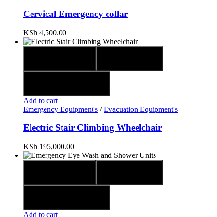
Cervical Emergency collar
KSh
4,500.00
Quick view
Compare
Add to wishlist
Add to cart
Emergency Equipment's
/
Evacuation Equipment's
Electric Stair Climbing Wheelchair
KSh
195,000.00
Quick view
Compare
Add to wishlist
Add to cart