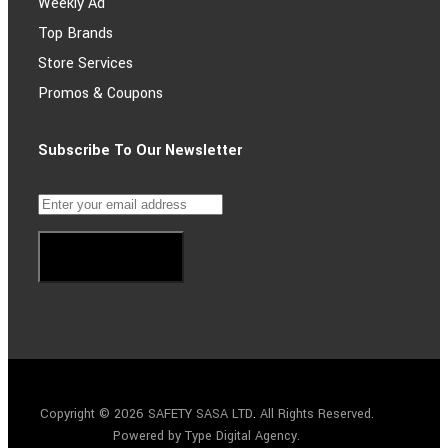
Weekly Ad
Top Brands
Store Services
Promos & Coupons
Subscribe To Our Newsletter
Subscribe
Copyright © 2026 SAFETY SASA LTD
.
All Rights Reserved.
Powered by Type Digital Agency.