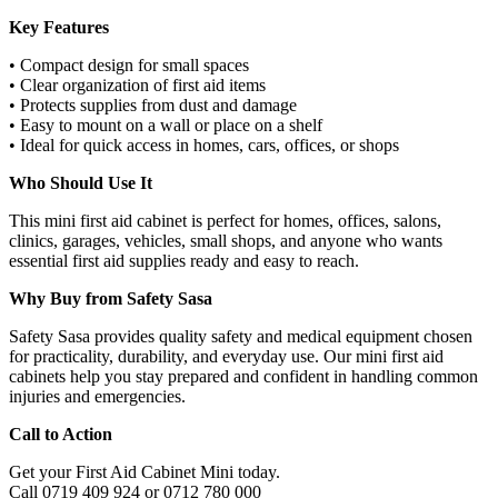
Key Features
• Compact design for small spaces
• Clear organization of first aid items
• Protects supplies from dust and damage
• Easy to mount on a wall or place on a shelf
• Ideal for quick access in homes, cars, offices, or shops
Who Should Use It
This mini first aid cabinet is perfect for homes, offices, salons,
clinics, garages, vehicles, small shops, and anyone who wants
essential first aid supplies ready and easy to reach.
Why Buy from Safety Sasa
Safety Sasa provides quality safety and medical equipment chosen
for practicality, durability, and everyday use. Our mini first aid
cabinets help you stay prepared and confident in handling common
injuries and emergencies.
Call to Action
Get your First Aid Cabinet Mini today.
Call 0719 409 924 or 0712 780 000