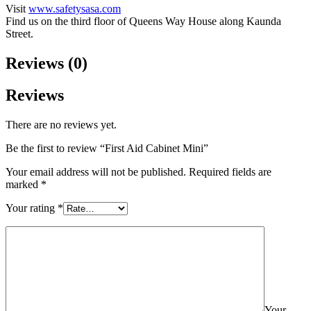
Visit
www.safetysasa.com
Find us on the third floor of Queens Way House along Kaunda
Street.
Reviews (0)
Reviews
There are no reviews yet.
Be the first to review “First Aid Cabinet Mini”
Your email address will not be published.
Required fields are
marked
*
Your rating
*
Your