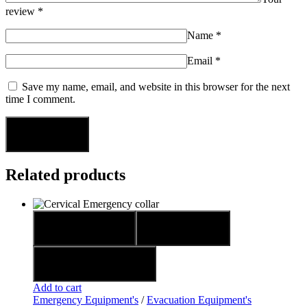
review
*
Name
*
Email
*
Save my name, email, and website in this browser for the next
time I comment.
Related products
Quick view
Compare
Add to wishlist
Add to cart
Emergency Equipment's
/
Evacuation Equipment's