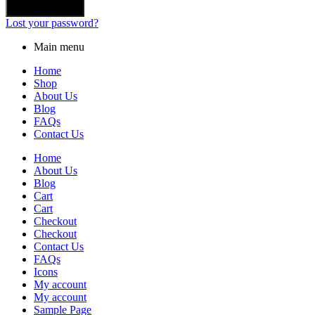
Lost your password?
Main menu
Home
Shop
About Us
Blog
FAQs
Contact Us
Home
About Us
Blog
Cart
Cart
Checkout
Checkout
Contact Us
FAQs
Icons
My account
My account
Sample Page