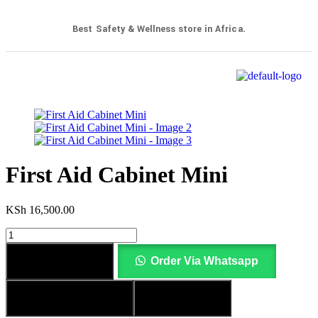
Best Safety & Wellness store in Africa.
First Aid Cabinet Mini
KSh
16,500.00
Add to cart
Order Via Whatsapp
Add to wishlist
Compare