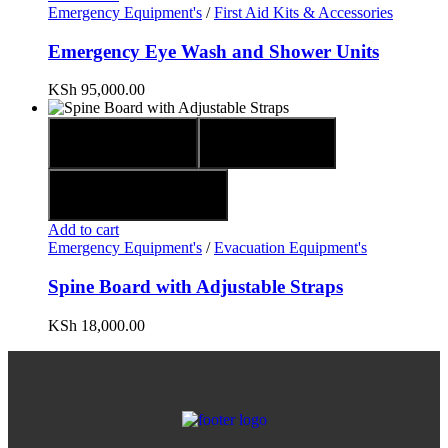
Emergency Equipment's
/
First Aid Kits & Accessories
Emergency Eye Wash and Shower Units
KSh
95,000.00
Quick view
Compare
Add to wishlist
Add to cart
Emergency Equipment's
/
Evacuation Equipment's
Spine Board with Adjustable Straps
KSh
18,000.00