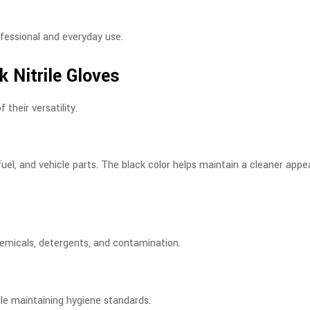
ofessional and everyday use.
 Nitrile Gloves
their versatility.
uel, and vehicle parts. The black color helps maintain a cleaner app
chemicals, detergents, and contamination.
ile maintaining hygiene standards.