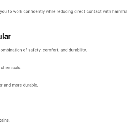
w you to work confidently while reducing direct contact with harmful
ular
combination of safety, comfort, and durability.
n chemicals.
ger and more durable.
tains.