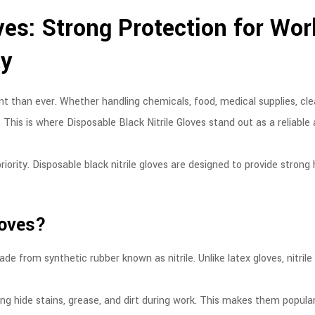
ves: Strong Protection for Wor
ty
 than ever. Whether handling chemicals, food, medical supplies, cle
 This is where Disposable Black Nitrile Gloves stand out as a reliable
iority. Disposable black nitrile gloves are designed to provide strong
loves?
de from synthetic rubber known as nitrile. Unlike latex gloves, nitrile
ng hide stains, grease, and dirt during work. This makes them popular