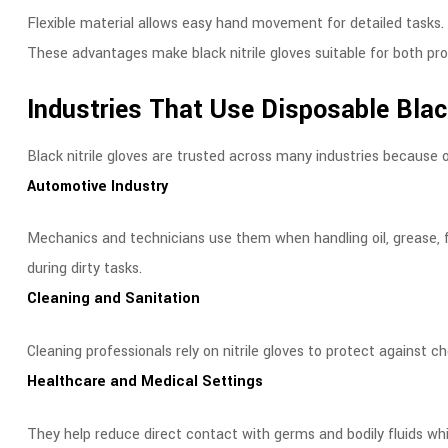
Flexible material allows easy hand movement for detailed tasks.
These advantages make black nitrile gloves suitable for both pr
Industries That Use Disposable Black
Black nitrile gloves are trusted across many industries because of 
Automotive Industry
Mechanics and technicians use them when handling oil, grease, f
during dirty tasks.
Cleaning and Sanitation
Cleaning professionals rely on nitrile gloves to protect against 
Healthcare and Medical Settings
They help reduce direct contact with germs and bodily fluids wh