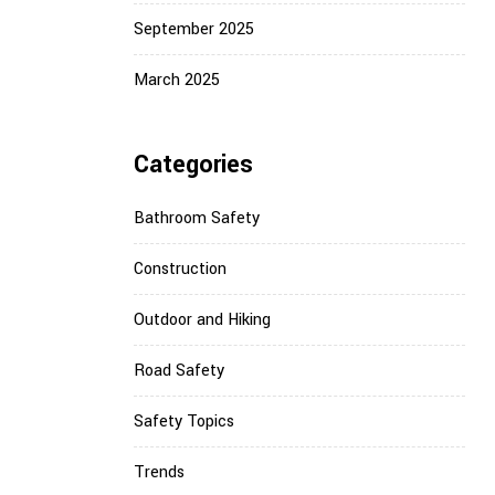
September 2025
March 2025
Categories
Bathroom Safety
Construction
Outdoor and Hiking
Road Safety
Safety Topics
Trends