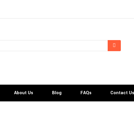
About Us
Blog
FAQs
Contact U