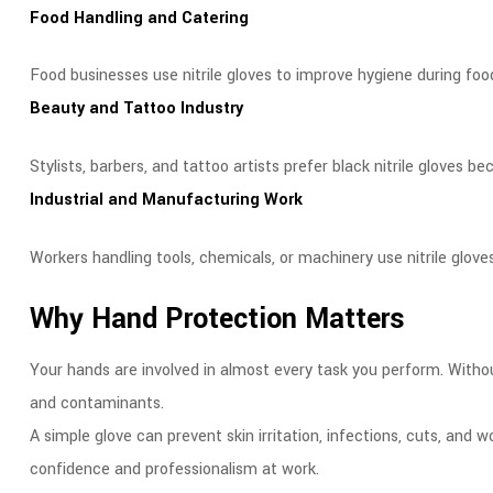
Food Handling and Catering
Food businesses use nitrile gloves to improve hygiene during foo
Beauty and Tattoo Industry
Stylists, barbers, and tattoo artists prefer black nitrile gloves b
Industrial and Manufacturing Work
Workers handling tools, chemicals, or machinery use nitrile glove
Why Hand Protection Matters
Your hands are involved in almost every task you perform. Withou
and contaminants.
A simple glove can prevent skin irritation, infections, cuts, an
confidence and professionalism at work.