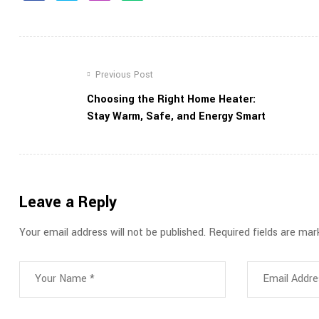
Previous Post
Choosing the Right Home Heater:
Stay Warm, Safe, and Energy Smart
Leave a Reply
Your email address will not be published.
Required fields are ma