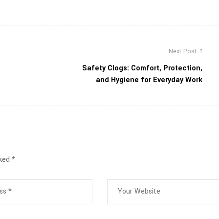
Next Post
Safety Clogs: Comfort, Protection,
and Hygiene for Everyday Work
rked
*