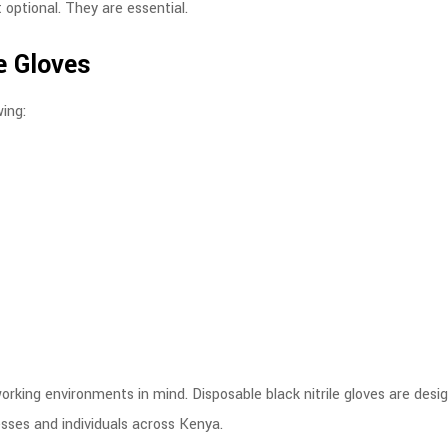
 optional. They are essential.
le Gloves
wing:
orking environments in mind. Disposable black nitrile gloves are desi
esses and individuals across Kenya.