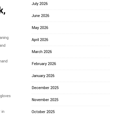
July 2026
k,
June 2026
May 2026
aning
April 2026
 and
March 2026
 hand
February 2026
January 2026
December 2025
 gloves
November 2025
 in
October 2025