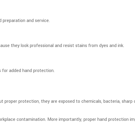
d preparation and service.
ecause they look professional and resist stains from dyes and ink.
s for added hand protection.
t proper protection, they are exposed to chemicals, bacteria, sharp 
d workplace contamination. More importantly, proper hand protection i