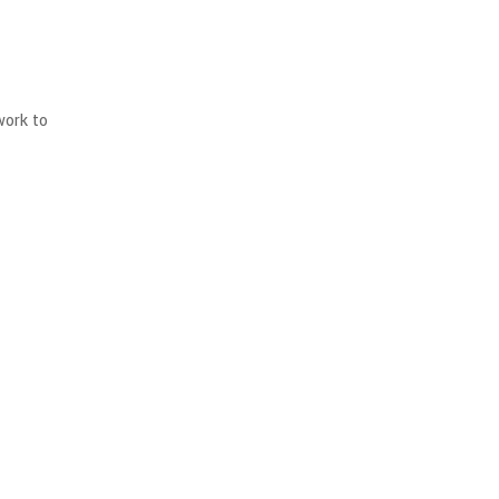
work to