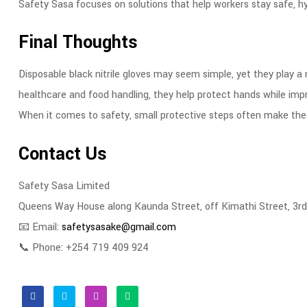
Safety Sasa focuses on solutions that help workers stay safe, hy
Final Thoughts
Disposable black nitrile gloves may seem simple, yet they play a
healthcare and food handling, they help protect hands while imp
When it comes to safety, small protective steps often make the 
Contact Us
Safety Sasa Limited
Queens Way House along Kaunda Street, off Kimathi Street, 3rd
📧 Email:
safetysasake@gmail.com
📞 Phone: +254 719 409 924
Facebook
Twitter
Linkedin
Email