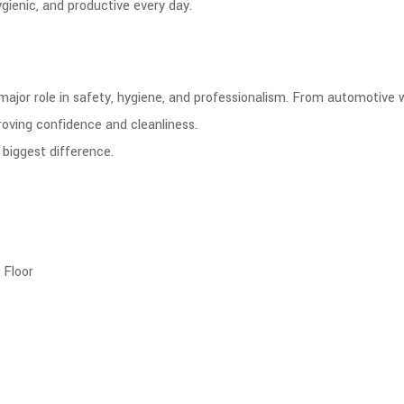
gienic, and productive every day.
 major role in safety, hygiene, and professionalism. From automotive 
roving confidence and cleanliness.
biggest difference.
 Floor