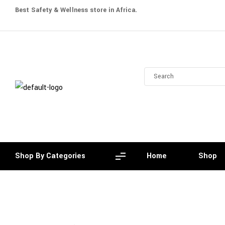
Best Safety & Wellness store in Africa.
Shop By Categories
Home
Shop