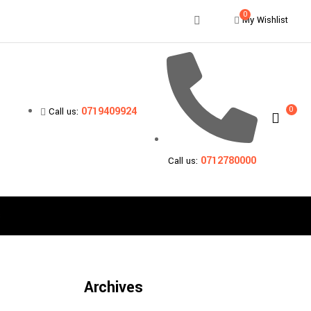
0
My Wishlist
0
0719409924
Call us:
0712780000
Call us:
s
Archives