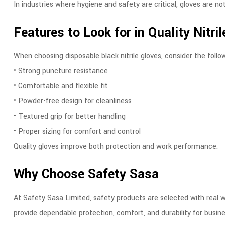
In industries where hygiene and safety are critical, gloves are not
Features to Look for in Quality Nitri
When choosing disposable black nitrile gloves, consider the follo
• Strong puncture resistance
• Comfortable and flexible fit
• Powder-free design for cleanliness
• Textured grip for better handling
• Proper sizing for comfort and control
Quality gloves improve both protection and work performance.
Why Choose Safety Sasa
At Safety Sasa Limited, safety products are selected with real w
provide dependable protection, comfort, and durability for busin