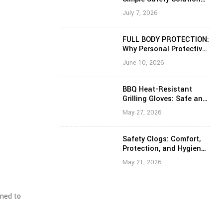
That Prevents Slips,
July 7, 2026
Trips, and Falls
FULL BODY PROTECTION:
Why Personal Protective
Equipment Is Critical for
June 10, 2026
Healthcare and Frontline
Workers
BBQ Heat-Resistant
Grilling Gloves: Safe and
Confident Cooking
May 27, 2026
Around High Heat
Safety Clogs: Comfort,
Protection, and Hygiene
for Everyday Work
May 21, 2026
gned to