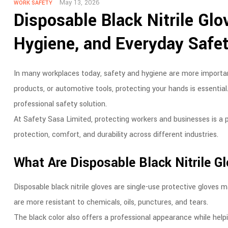
May 13, 2026
WORK SAFETY
Disposable Black Nitrile Glo
Hygiene, and Everyday Safe
In many workplaces today, safety and hygiene are more important
products, or automotive tools, protecting your hands is essential.
professional safety solution.
At Safety Sasa Limited, protecting workers and businesses is a pr
protection, comfort, and durability across different industries.
What Are Disposable Black Nitrile G
Disposable black nitrile gloves are single-use protective gloves ma
are more resistant to chemicals, oils, punctures, and tears.
The black color also offers a professional appearance while helpi