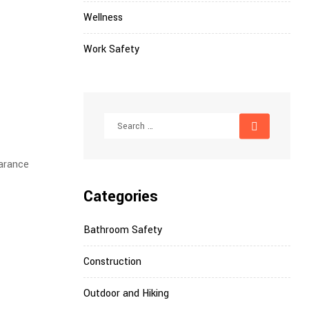
Wellness
Work Safety
earance
Categories
Bathroom Safety
Construction
Outdoor and Hiking