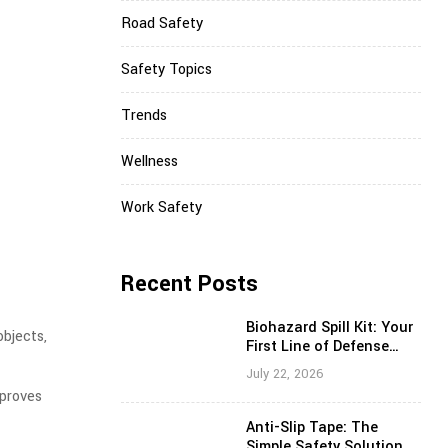
Road Safety
Safety Topics
Trends
Wellness
Work Safety
Recent Posts
Biohazard Spill Kit: Your
objects,
First Line of Defense
Against Hazardous Spills
July 22, 2026
mproves
Anti-Slip Tape: The
Simple Safety Solution