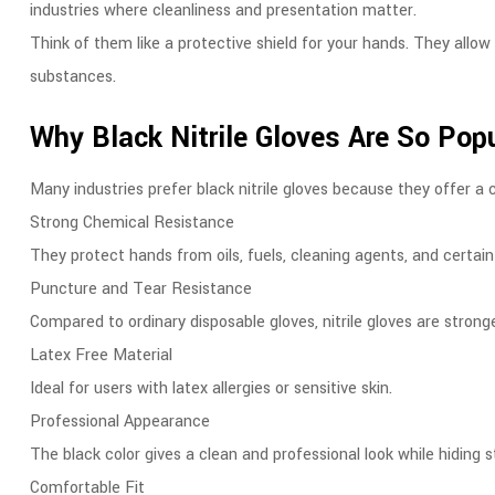
industries where cleanliness and presentation matter.
Think of them like a protective shield for your hands. They allo
substances.
Why Black Nitrile Gloves Are So Pop
Many industries prefer black nitrile gloves because they offer a 
Strong Chemical Resistance
They protect hands from oils, fuels, cleaning agents, and certai
Puncture and Tear Resistance
Compared to ordinary disposable gloves, nitrile gloves are stron
Latex Free Material
Ideal for users with latex allergies or sensitive skin.
Professional Appearance
The black color gives a clean and professional look while hiding s
Comfortable Fit